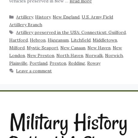
vehicles preserved in New …
Read more
Artillery
,
History
,
New England
,
U.S. Army Field
Artillery Branch
Artillery preserved in the USA: Connecticut: Guilford
,
Hartford
,
Hebron
,
Higganum
,
Litchfield
,
Middletown
,
Milford
,
Mystic Seaport
,
New Canaan
,
New Haven
,
New
London
,
New Preston
,
North Haven
,
Norwalk
,
Norwich
,
Plainville
,
Portland
,
Preston
,
Redding
,
Roway
Leave a comment