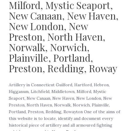
Milford, Mystic Seaport,
New Canaan, New Haven,
New London, New
Preston, North Haven,
Norwalk, Norwich,
Plainville, Portland,
Preston, Redding, Roway
Artillery in Connecticut Guilford, Hartford, Hebron,
Higganum, Litchfield, Middletown, Milford, Mystic
Seaport, New Canaan, New Haven, New London, New
Preston, North Haven, Norwalk, Norwich, Plainville,
Portland, Preston, Redding, Rowayton One of the aims of
this website is to locate, identify and document every
historical piece of artillery and all armoured fighting