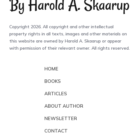
Copyright 2026. All copyright and other intellectual
property rights in all texts, images and other materials on
this website are owned by Harold A. Skaarup or appear
with permission of their relevant owner. All rights reserved.
HOME
BOOKS
ARTICLES
ABOUT AUTHOR
NEWSLETTER
CONTACT