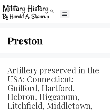
Preston
Artillery preserved in the
USA: Connecticut:
Guilford, Hartford,
Hebron, Higganum,
Litchfield, Middletown,