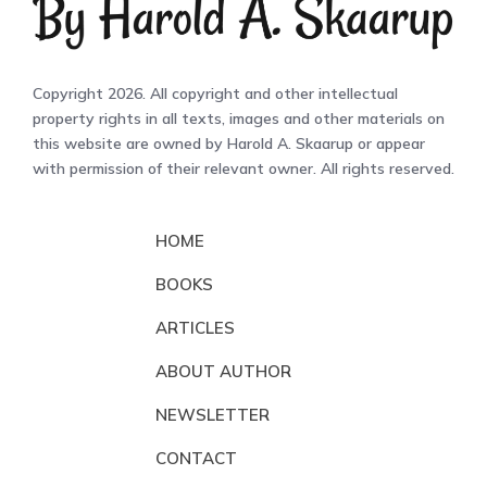
Copyright 2026. All copyright and other intellectual
property rights in all texts, images and other materials on
this website are owned by Harold A. Skaarup or appear
with permission of their relevant owner. All rights reserved.
HOME
BOOKS
ARTICLES
ABOUT AUTHOR
NEWSLETTER
CONTACT