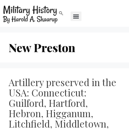
New Preston
Artillery preserved in the
USA: Connecticut:
Guilford, Hartford,
Hebron, Higganum,
Litchfield, Middletown,