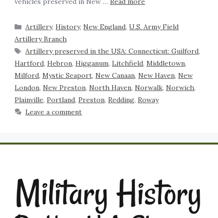
vehicles preserved in New …
Read more
Artillery
,
History
,
New England
,
U.S. Army Field
Artillery Branch
Artillery preserved in the USA: Connecticut: Guilford
,
Hartford
,
Hebron
,
Higganum
,
Litchfield
,
Middletown
,
Milford
,
Mystic Seaport
,
New Canaan
,
New Haven
,
New
London
,
New Preston
,
North Haven
,
Norwalk
,
Norwich
,
Plainville
,
Portland
,
Preston
,
Redding
,
Roway
Leave a comment