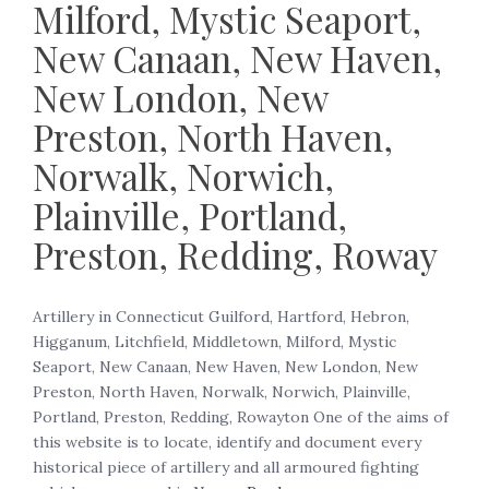
Milford, Mystic Seaport,
New Canaan, New Haven,
New London, New
Preston, North Haven,
Norwalk, Norwich,
Plainville, Portland,
Preston, Redding, Roway
Artillery in Connecticut Guilford, Hartford, Hebron,
Higganum, Litchfield, Middletown, Milford, Mystic
Seaport, New Canaan, New Haven, New London, New
Preston, North Haven, Norwalk, Norwich, Plainville,
Portland, Preston, Redding, Rowayton One of the aims of
this website is to locate, identify and document every
historical piece of artillery and all armoured fighting