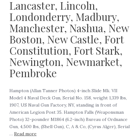
Lancaster, Lincoln,
Londonderry, Madbury,
Manchester, Nashua, New
Boston, New Castle, Fort
Constitution, Fort Stark,
Newington, Newmarket,
Pembroke
Hampton (Allan Tanner Photos) 4-inch Slide Mk. VII
Model 4 Naval Deck Gun, Serial No. 158, weight 1,339 lbs,
1907, US Naval Gun Factory, NY, standing in front of
American Legion Post 35. Hampton Falls (Weaponsman
Photo) 32-pounder M1864 (6.2-inch) Bureau of Ordnance
Gun, 4,500 lbs, (Shell Gun), C, A & Co, (Cyrus Alger), Serial
…
Read more