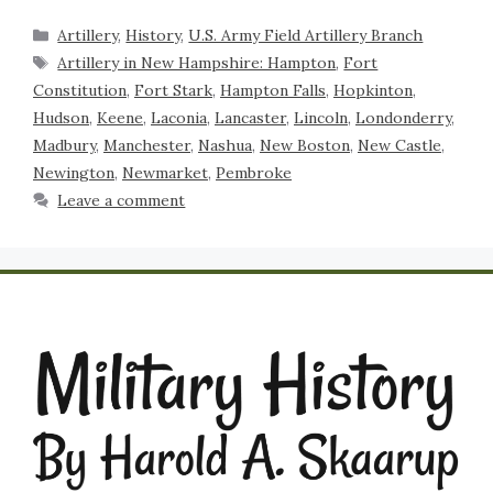
Artillery
,
History
,
U.S. Army Field Artillery Branch
Artillery in New Hampshire: Hampton
,
Fort
Constitution
,
Fort Stark
,
Hampton Falls
,
Hopkinton
,
Hudson
,
Keene
,
Laconia
,
Lancaster
,
Lincoln
,
Londonderry
,
Madbury
,
Manchester
,
Nashua
,
New Boston
,
New Castle
,
Newington
,
Newmarket
,
Pembroke
Leave a comment