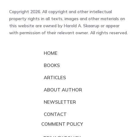
Copyright 2026. All copyright and other intellectual
property rights in all texts, images and other materials on
this website are owned by Harold A. Skaarup or appear
with permission of their relevant owner. All rights reserved.
HOME
BOOKS
ARTICLES
ABOUT AUTHOR
NEWSLETTER
CONTACT
COMMENT POLICY