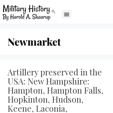
Newmarket
Artillery preserved in the
USA: New Hampshire:
Hampton, Hampton Falls,
Hopkinton, Hudson,
Keene, Laconia,