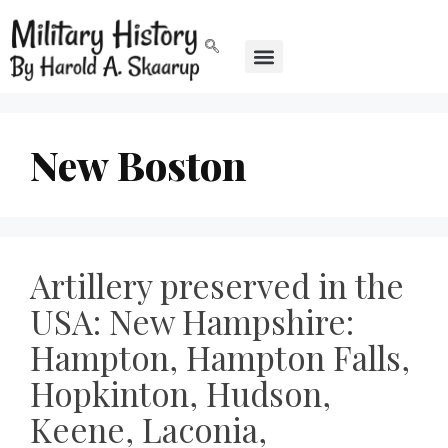
New Boston
Artillery preserved in the
USA: New Hampshire:
Hampton, Hampton Falls,
Hopkinton, Hudson,
Keene, Laconia,