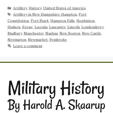
Artillery
,
History
,
United States of America
Artillery in New Hampshire: Hampton
,
Fort
Constitution
,
Fort Stark
,
Hampton Falls
,
Hopkinton
,
Hudson
,
Keene
,
Laconia
,
Lancaster
,
Lincoln
,
Londonderry
,
Madbury
,
Manchester
,
Nashua
,
New Boston
,
New Castle
,
Newington
,
Newmarket
,
Pembroke
Leave a comment