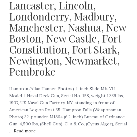
Lancaster, Lincoln,
Londonderry, Madbury,
Manchester, Nashua, New
Boston, New Castle, Fort
Constitution, Fort Stark,
Newington, Newmarket,
Pembroke
Hampton (Allan Tanner Photos) 4-inch Slide Mk. VII
Model 4 Naval Deck Gun, Serial No. 158, weight 1,339 lbs,
1907, US Naval Gun Factory, NY, standing in front of
American Legion Post 35. Hampton Falls (Weaponsman
Photo) 32-pounder M1864 (6.2-inch) Bureau of Ordnance
Gun, 4,500 lbs, (Shell Gun), C, A & Co, (Cyrus Alger), Serial
…
Read more