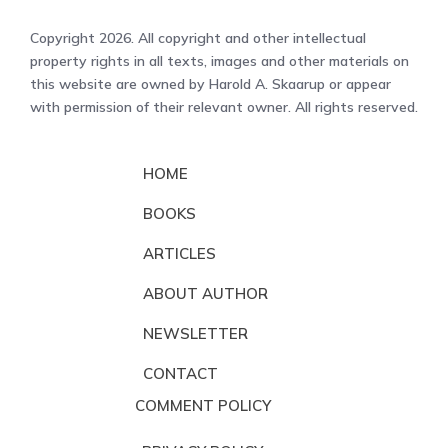
Copyright 2026. All copyright and other intellectual
property rights in all texts, images and other materials on
this website are owned by Harold A. Skaarup or appear
with permission of their relevant owner. All rights reserved.
HOME
BOOKS
ARTICLES
ABOUT AUTHOR
NEWSLETTER
CONTACT
COMMENT POLICY