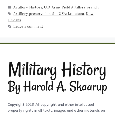
Artillery
,
History
,
U.S. Army Field Artillery Branch
Artillery preserved in the USA: Louisiana
,
New
Orleans
Leave a comment
Copyright 2026. All copyright and other intellectual
property rights in all texts, images and other materials on