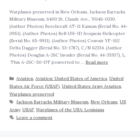
Warplanes preserved in New Orleans, Jackson Barracks
Military Museum, 6400 St. Claude Ave., 70146-0330.
(Author Photos) Beechcraft AT-11 Kansan (Serial No. 44-
0951). (Author Photos) Bell UH-1D Iroquois Helicopter
(Serial No. 65-9911). (Author Photos) Convair YF-102
Delta Dagger (Serial No. 53-1787), C/N 62334. (Author
Photos) Douglas A-26C Invader (Serial No. 44-35937), L.
This A-26C-50-DT (converted to …
Read more
Aviation
,
Aviation: United States of America
,
United
States Air Force (USAF)
,
United States Army Aviation
,
Warplanes preserved
Jackson Barracks Military Museum
,
New Orleans
,
US
Army
,
USAF
,
Warplanes of the USA: Louisiana
Leave a comment