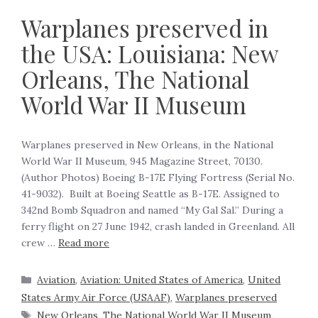
Warplanes preserved in
the USA: Louisiana: New
Orleans, The National
World War II Museum
Warplanes preserved in New Orleans, in the National
World War II Museum, 945 Magazine Street, 70130.
(Author Photos) Boeing B-17E Flying Fortress (Serial No.
41-9032). Built at Boeing Seattle as B-17E. Assigned to
342nd Bomb Squadron and named “My Gal Sal.” During a
ferry flight on 27 June 1942, crash landed in Greenland. All
crew …
Read more
Aviation
,
Aviation: United States of America
,
United
States Army Air Force (USAAF)
,
Warplanes preserved
New Orleans
,
The National World War II Museum
,