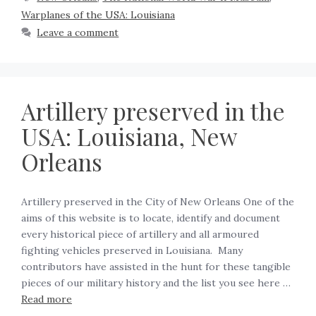
Warplanes of the USA: Louisiana
Leave a comment
Artillery preserved in the
USA: Louisiana, New
Orleans
Artillery preserved in the City of New Orleans One of the
aims of this website is to locate, identify and document
every historical piece of artillery and all armoured
fighting vehicles preserved in Louisiana. Many
contributors have assisted in the hunt for these tangible
pieces of our military history and the list you see here …
Read more