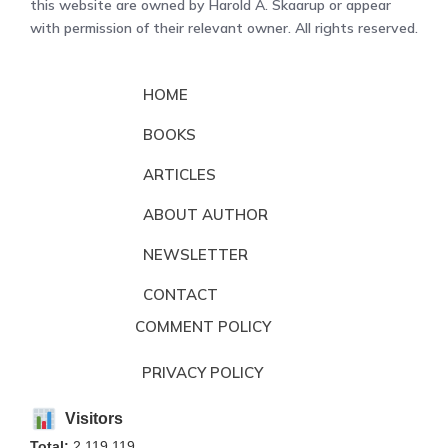
this website are owned by Harold A. Skaarup or appear
with permission of their relevant owner. All rights reserved.
HOME
BOOKS
ARTICLES
ABOUT AUTHOR
NEWSLETTER
CONTACT
COMMENT POLICY
PRIVACY POLICY
Visitors
Total:
2,119,119