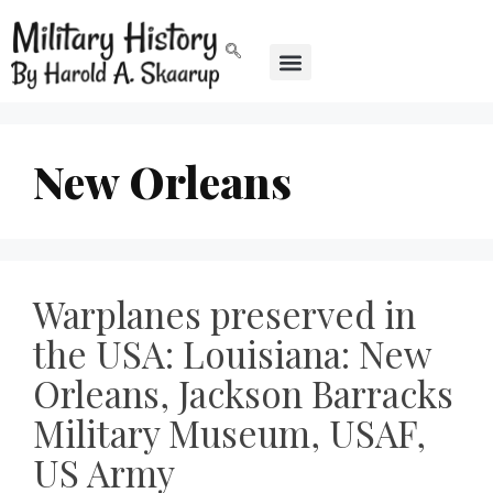
New Orleans
Warplanes preserved in
the USA: Louisiana: New
Orleans, Jackson Barracks
Military Museum, USAF,
US Army