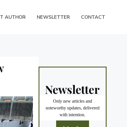
T AUTHOR
NEWSLETTER
CONTACT
w
Newsletter
.
Only new articles and
noteworthy updates, delivered
with intention.