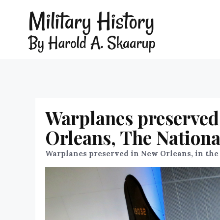
Warplanes preserved 
Orleans, The Nation
Warplanes preserved in New Orleans, in the