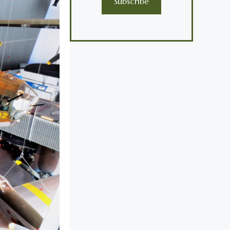
Subscribe