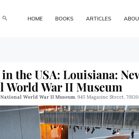
HOME
BOOKS
ARTICLES
ABOU
in the USA: Louisiana: Ne
al World War II Museum
 National World War II Museum
, 945 Magazine Street, 70130