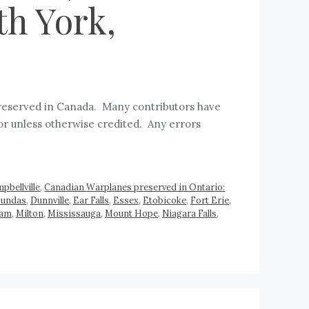
th York,
 preserved in Canada. Many contributors have
hor unless otherwise credited. Any errors
pbellville
,
Canadian Warplanes preserved in Ontario:
undas
,
Dunnville
,
Ear Falls
,
Essex
,
Etobicoke
,
Fort Erie
,
ham
,
Milton
,
Mississauga
,
Mount Hope
,
Niagara Falls
,