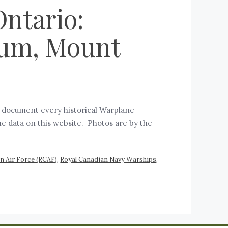
ntario:
eum, Mount
d document every historical Warplane
he data on this website. Photos are by the
n Air Force (RCAF)
,
Royal Canadian Navy Warships
,