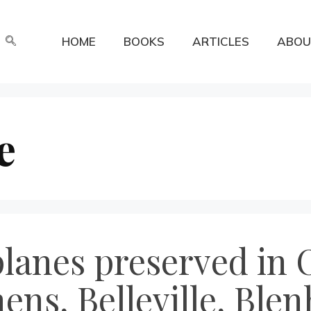
HOME
BOOKS
ARTICLES
ABOU
e
anes preserved in O
ens, Belleville, Ble