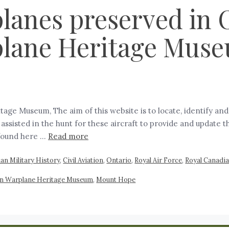
anes preserved in O
lane Heritage Mus
ge Museum, The aim of this website is to locate, identify an
sisted in the hunt for these aircraft to provide and update t
 found here …
Read more
an Military History
,
Civil Aviation
,
Ontario
,
Royal Air Force
,
Royal Canadia
ian Warplane Heritage Museum
,
Mount Hope