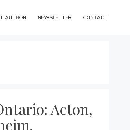
T AUTHOR
NEWSLETTER
CONTACT
ntario: Acton,
nheim,