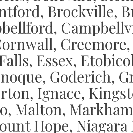
tford, Brockville, B
ellford, Campbellvil
Cornwall, Creemore,
Falls, Essex, Etobic
anoque, Goderich, G
rton, Ignace, Kingst
o, Malton, Markham,
ount Hope, Niagara F