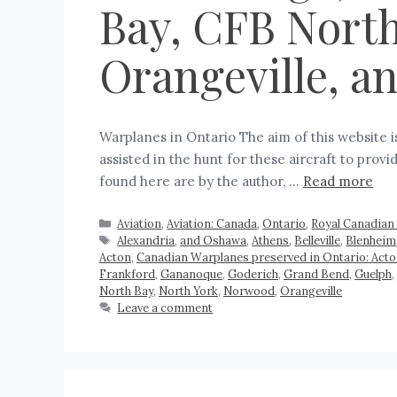
Bay, CFB North
Orangeville, 
Warplanes in Ontario The aim of this website 
assisted in the hunt for these aircraft to pro
found here are by the author, …
Read more
Aviation
,
Aviation: Canada
,
Ontario
,
Royal Canadian 
Alexandria
,
and Oshawa
,
Athens
,
Belleville
,
Blenheim
Acton
,
Canadian Warplanes preserved in Ontario: Act
Frankford
,
Gananoque
,
Goderich
,
Grand Bend
,
Guelph
,
North Bay
,
North York
,
Norwood
,
Orangeville
Leave a comment