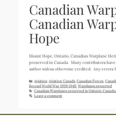
Canadian Warpl
Canadian Warp
Hope
Mount Hope, Ontario, Canadian Warplane Herita
preserved in Canada. Many contributors have as
author unless otherwise credited. Any errors
Aviation
,
Aviation: Canada
,
Canadian Forces
,
Canadi
Second World War, 1939-1945
,
Warplanes preserved
Canadian Warplanes preserved in Ontario: Canad
Leave a comment