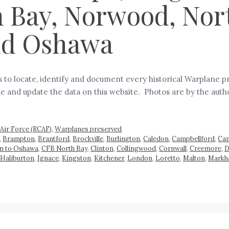
 Bay, Norwood, Nor
and Oshawa
is to locate, identify and document every historical Warplane
vide and update the data on this website. Photos are by the aut
Air Force (RCAF)
,
Warplanes preserved
,
Brampton
,
Brantford
,
Brockville
,
Burlington
,
Caledon
,
Campbellford
,
Cam
on to Oshawa
,
CFB North Bay
,
Clinton
,
Collingwood
,
Cornwall
,
Creemore
,
D
Haliburton
,
Ignace
,
Kingston
,
Kitchener
,
London
,
Loretto
,
Malton
,
Mark