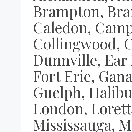
Brampton, Bran
Caledon, Campb
Collingwood, 
Dunnville, Ear 
Fort Erie, Gan
Guelph, Halibu
London, Lorett
Mississauga, M