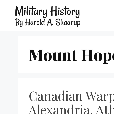
Mount Hop
Canadian Warpl
Alexandria, Ath