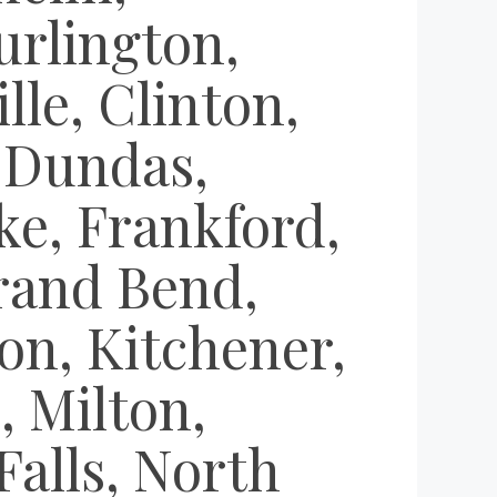
urlington,
le, Clinton,
 Dundas,
oke, Frankford,
rand Bend,
on, Kitchener,
 Milton,
alls, North