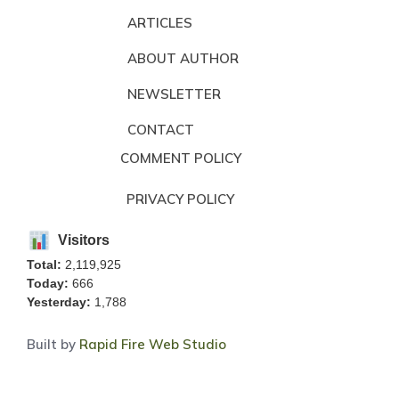
ARTICLES
ABOUT AUTHOR
NEWSLETTER
CONTACT
COMMENT POLICY
PRIVACY POLICY
Visitors
Total:
2,119,925
Today:
666
Yesterday:
1,788
Built by
Rapid Fire Web Studio