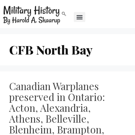
CFB North Bay
Canadian Warplanes
preserved in Ontario:
Acton, Alexandria,
Athens, Belleville,
Blenheim, Brampton,