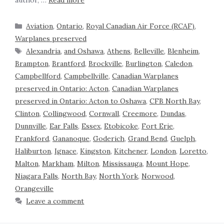
author, …
Read more
Aviation
,
Ontario
,
Royal Canadian Air Force (RCAF)
,
Warplanes preserved
Alexandria
,
and Oshawa
,
Athens
,
Belleville
,
Blenheim
,
Brampton
,
Brantford
,
Brockville
,
Burlington
,
Caledon
,
Campbellford
,
Campbellville
,
Canadian Warplanes
preserved in Ontario: Acton
,
Canadian Warplanes
preserved in Ontario: Acton to Oshawa
,
CFB North Bay
,
Clinton
,
Collingwood
,
Cornwall
,
Creemore
,
Dundas
,
Dunnville
,
Ear Falls
,
Essex
,
Etobicoke
,
Fort Erie
,
Frankford
,
Gananoque
,
Goderich
,
Grand Bend
,
Guelph
,
Haliburton
,
Ignace
,
Kingston
,
Kitchener
,
London
,
Loretto
,
Malton
,
Markham
,
Milton
,
Mississauga
,
Mount Hope
,
Niagara Falls
,
North Bay
,
North York
,
Norwood
,
Orangeville
Leave a comment