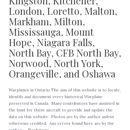
Kingston, Kitchener,
London, Loretto, Malton,
Markham, Milton,
Mississauga, Mount
Hope, Niagara Falls,
North Bay, CFB North Bay,
Norwood, North York,
Orangeville, and Oshawa
Warplanes in Ontario The aim of this website is to locate,
identify and document every historical Warplane
preserved in Canada. Many contributors have assisted in
the hunt for these aircraft to provide and update the
data on this website. Photos are by the author unless
otherwise credited. Any errors found here are by the