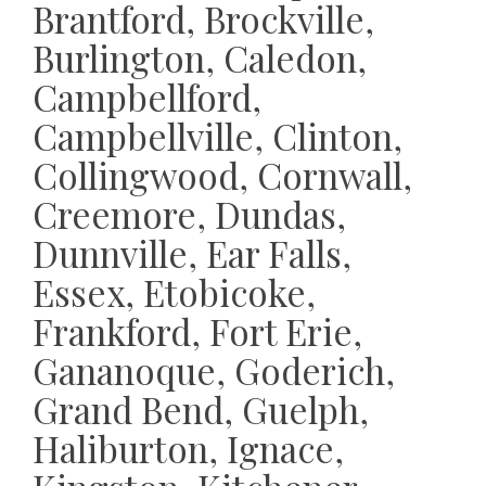
Brantford, Brockville,
Burlington, Caledon,
Campbellford,
Campbellville, Clinton,
Collingwood, Cornwall,
Creemore, Dundas,
Dunnville, Ear Falls,
Essex, Etobicoke,
Frankford, Fort Erie,
Gananoque, Goderich,
Grand Bend, Guelph,
Haliburton, Ignace,