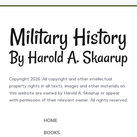
Copyright 2026. All copyright and other intellectual
property rights in all texts, images and other materials on
this website are owned by Harold A. Skaarup or appear
with permission of their relevant owner. All rights reserved.
HOME
BOOKS