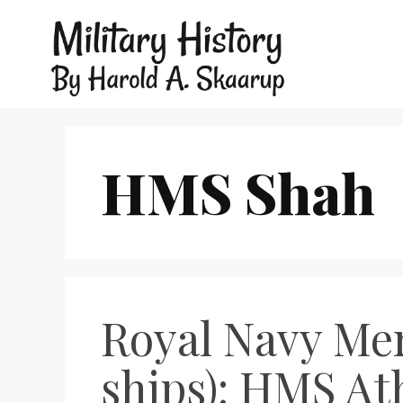
HMS Shah
Royal Navy Mer
ships): HMS A