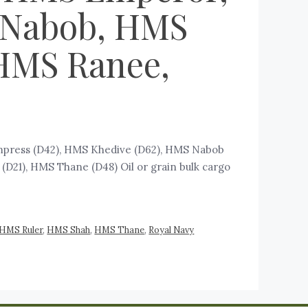
 Nabob, HMS
HMS Ranee,
mpress (D42), HMS Khedive (D62), HMS Nabob
21), HMS Thane (D48) ‍Oil or grain bulk cargo
HMS Ruler
,
HMS Shah
,
HMS Thane
,
Royal Navy