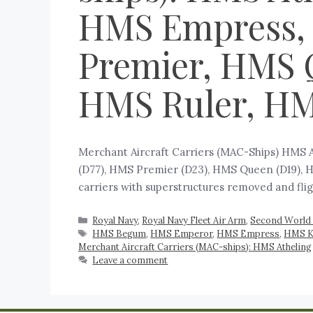
HMS Empress,
Premier, HMS 
HMS Ruler, H
Merchant Aircraft Carriers (MAC-Ships) HMS
(D77), HMS Premier (D23), HMS Queen (D19), HM
carriers with superstructures removed and fli
Royal Navy
,
Royal Navy Fleet Air Arm
,
Second World 
HMS Begum
,
HMS Emperor
,
HMS Empress
,
HMS K
Merchant Aircraft Carriers (MAC-ships): HMS Atheling
Leave a comment