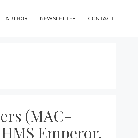
T AUTHOR
NEWSLETTER
CONTACT
iers (MAC-
, HMS Emperor,