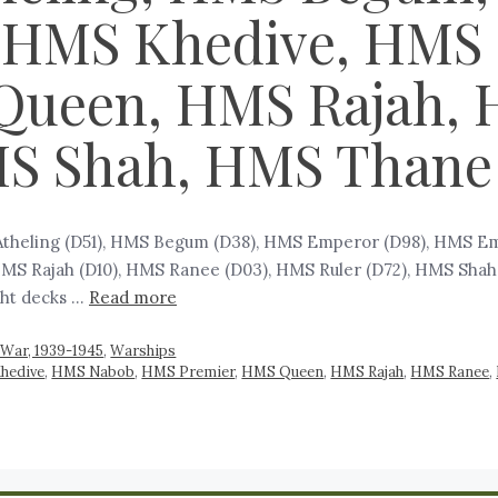
 HMS Khedive, HMS
Queen, HMS Rajah, 
MS Shah, HMS Thane
 Atheling (D51), HMS Begum (D38), HMS Emperor (D98), HMS E
S Rajah (D10), HMS Ranee (D03), HMS Ruler (D72), HMS Shah (D
ght decks …
Read more
War, 1939-1945
,
Warships
hedive
,
HMS Nabob
,
HMS Premier
,
HMS Queen
,
HMS Rajah
,
HMS Ranee
,