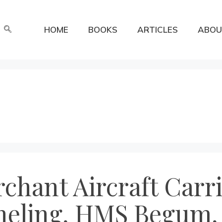
HOME
BOOKS
ARTICLES
ABOU
chant Aircraft Carr
theling, HMS Begum