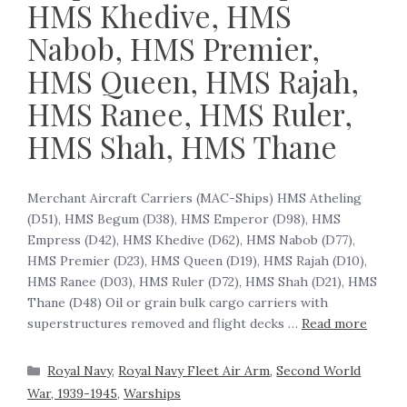
HMS Khedive, HMS
Nabob, HMS Premier,
HMS Queen, HMS Rajah,
HMS Ranee, HMS Ruler,
HMS Shah, HMS Thane
Merchant Aircraft Carriers (MAC-Ships) HMS Atheling
(D51), HMS Begum (D38), HMS Emperor (D98), HMS
Empress (D42), HMS Khedive (D62), HMS Nabob (D77),
HMS Premier (D23), HMS Queen (D19), HMS Rajah (D10),
HMS Ranee (D03), HMS Ruler (D72), HMS Shah (D21), HMS
Thane (D48) ‍Oil or grain bulk cargo carriers with
superstructures removed and flight decks …
Read more
Royal Navy
,
Royal Navy Fleet Air Arm
,
Second World
War, 1939-1945
,
Warships