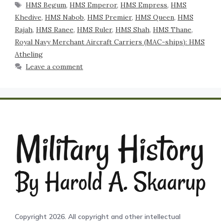
HMS Begum
,
HMS Emperor
,
HMS Empress
,
HMS
Khedive
,
HMS Nabob
,
HMS Premier
,
HMS Queen
,
HMS
Rajah
,
HMS Ranee
,
HMS Ruler
,
HMS Shah
,
HMS Thane
,
Royal Navy Merchant Aircraft Carriers (MAC-ships): HMS
Atheling
Leave a comment
Copyright 2026. All copyright and other intellectual