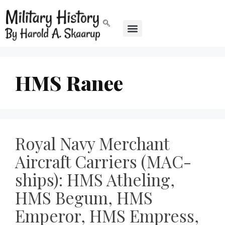
HMS Ranee
Royal Navy Merchant
Aircraft Carriers (MAC-
ships): HMS Atheling,
HMS Begum, HMS
Emperor, HMS Empress,