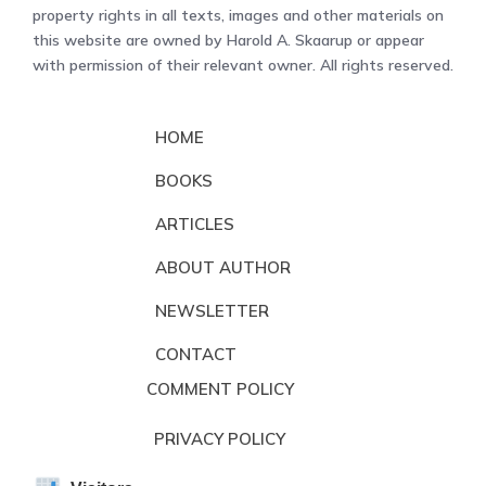
property rights in all texts, images and other materials on
this website are owned by Harold A. Skaarup or appear
with permission of their relevant owner. All rights reserved.
HOME
BOOKS
ARTICLES
ABOUT AUTHOR
NEWSLETTER
CONTACT
COMMENT POLICY
PRIVACY POLICY