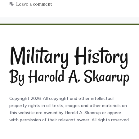
Leave a comment
Copyright 2026. All copyright and other intellectual
property rights in all texts, images and other materials on
this website are owned by Harold A. Skaarup or appear
with permission of their relevant owner. All rights reserved.