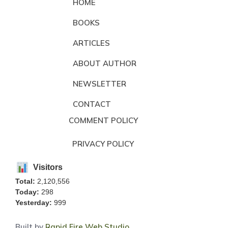
HOME
BOOKS
ARTICLES
ABOUT AUTHOR
NEWSLETTER
CONTACT
COMMENT POLICY
PRIVACY POLICY
Visitors
Total:
2,120,556
Today:
298
Yesterday:
999
Built by
Rapid Fire Web Studio