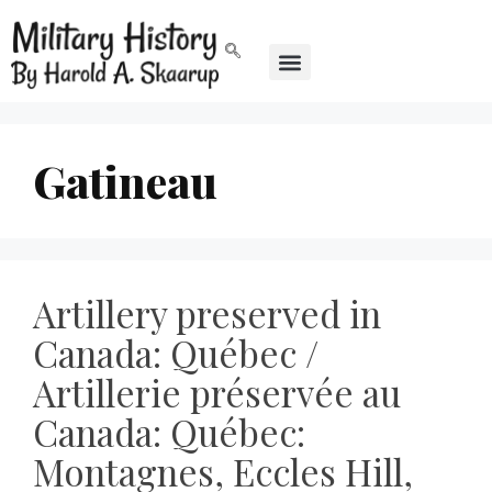
Gatineau
Artillery preserved in
Canada: Québec /
Artillerie préservée au
Canada: Québec:
Montagnes, Eccles Hill,