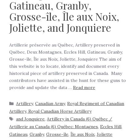
Gatineau, Granby,
Grosse-île, Île aux Noix,
Joliette, and Jonquiere
Artillerie préservée au Québec, Artillery preserved in
Québec, Deux Montagnes, Eccles Hill, Gatineau, Granby,
Grosse-île, Île aux Noix, Joliette, Jonquiere The aim of
this website is to locate, identify and document every
historical piece of artillery preserved in Canada. Many
contributors have assisted in the hunt for these guns to
provide and update the data …
Read more
Artillery
,
Canadian Army
,
Royal Regiment of Canadian
Artillery, Royal Canadian Horse Artillery
and Jonquiere
,
Artillery in Canada (6) Québec /
Artillerie au Canada (6) Québec: Montagnes
,
Eccles Hill
,
Gatineau
,
Granby
,
Grosse-île
,
Île aux Noix
,
Joliette