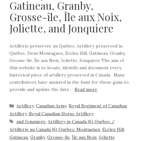
Gatineau, Granby,
Grosse-île, Île aux Noix,
Joliette, and Jonquiere
Artillerie préservée au Québec, Artillery preserved in
Québec, Deux Montagnes, Eccles Hill, Gatineau, Granby,
Grosse-île, Île aux Noix, Joliette, Jonquiere The aim of
this website is to locate, identify and document every
historical piece of artillery preserved in Canada. Many
contributors have assisted in the hunt for these guns to
provide and update the data …
Read more
Artillery
,
Canadian Army
,
Royal Regiment of Canadian
Artillery, Royal Canadian Horse Artillery
and Jonquiere
,
Artillery in Canada (6) Québec /
Artillerie au Canada (6) Québec: Montagnes
,
Eccles Hill
,
Gatineau
,
Granby
,
Grosse-île
,
Île aux Noix
,
Joliette