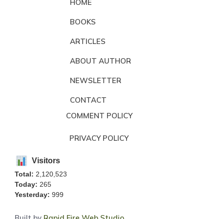
HOME
BOOKS
ARTICLES
ABOUT AUTHOR
NEWSLETTER
CONTACT
COMMENT POLICY
PRIVACY POLICY
Visitors
Total:
2,120,523
Today:
265
Yesterday:
999
Built by
Rapid Fire Web Studio