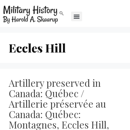
Eccles Hill
Artillery preserved in
Canada: Québec /
Artillerie préservée au
Canada: Québec:
Montagnes, Eccles Hill,