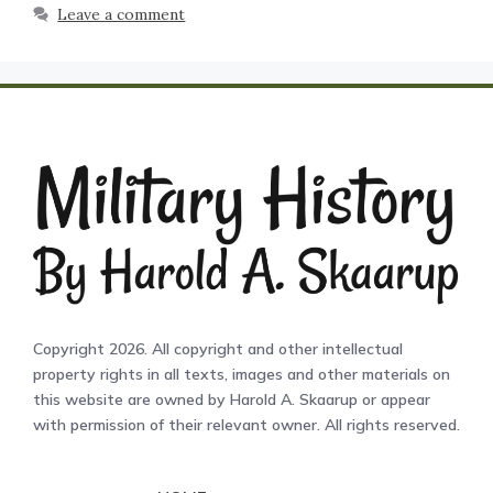
Leave a comment
Copyright 2026. All copyright and other intellectual
property rights in all texts, images and other materials on
this website are owned by Harold A. Skaarup or appear
with permission of their relevant owner. All rights reserved.