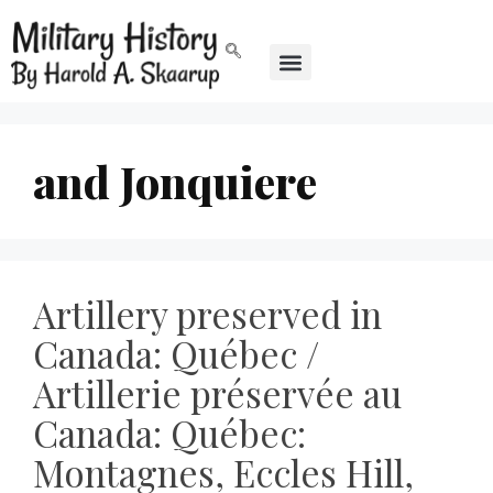
and Jonquiere
Artillery preserved in
Canada: Québec /
Artillerie préservée au
Canada: Québec:
Montagnes, Eccles Hill,