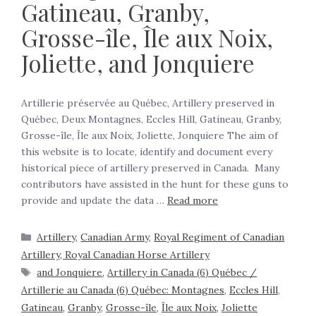
Gatineau, Granby,
Grosse-île, Île aux Noix,
Joliette, and Jonquiere
Artillerie préservée au Québec, Artillery preserved in
Québec, Deux Montagnes, Eccles Hill, Gatineau, Granby,
Grosse-île, Île aux Noix, Joliette, Jonquiere The aim of
this website is to locate, identify and document every
historical piece of artillery preserved in Canada. Many
contributors have assisted in the hunt for these guns to
provide and update the data …
Read more
Artillery
,
Canadian Army
,
Royal Regiment of Canadian
Artillery, Royal Canadian Horse Artillery
and Jonquiere
,
Artillery in Canada (6) Québec /
Artillerie au Canada (6) Québec: Montagnes
,
Eccles Hill
,
Gatineau
,
Granby
,
Grosse-île
,
Île aux Noix
,
Joliette