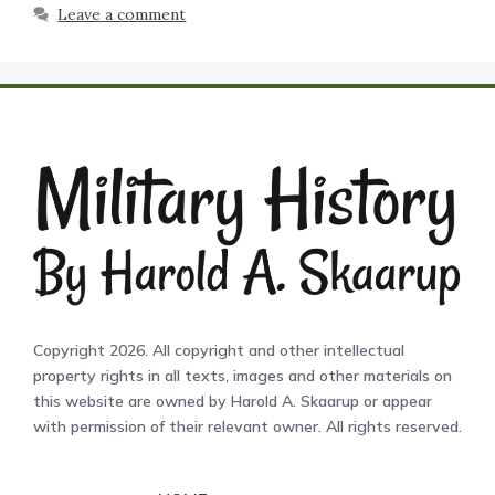
Leave a comment
Copyright 2026. All copyright and other intellectual
property rights in all texts, images and other materials on
this website are owned by Harold A. Skaarup or appear
with permission of their relevant owner. All rights reserved.