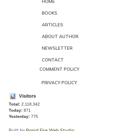
HOME
BOOKS
ARTICLES
ABOUT AUTHOR
NEWSLETTER
CONTACT
COMMENT POLICY
PRIVACY POLICY
Visitors
Total:
2,118,342
Today:
871
Yesterday:
775
Built by
Rapid Fire Web Studio