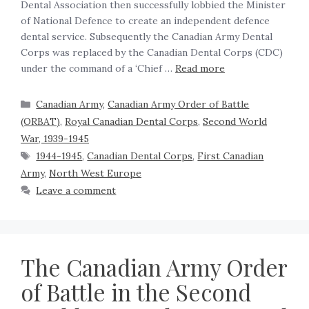
Dental Association then successfully lobbied the Minister
of National Defence to create an independent defence
dental service. Subsequently the Canadian Army Dental
Corps was replaced by the Canadian Dental Corps (CDC)
under the command of a ‘Chief …
Read more
Canadian Army
,
Canadian Army Order of Battle
(ORBAT)
,
Royal Canadian Dental Corps
,
Second World
War, 1939-1945
1944-1945
,
Canadian Dental Corps
,
First Canadian
Army
,
North West Europe
Leave a comment
The Canadian Army Order
of Battle in the Second