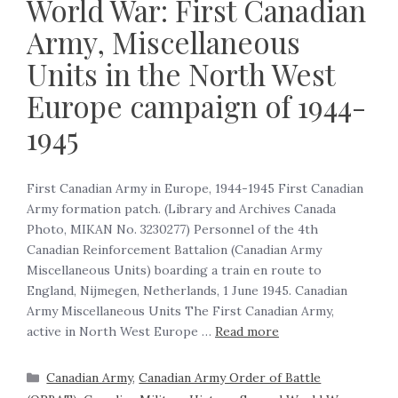
World War: First Canadian
Army, Miscellaneous
Units in the North West
Europe campaign of 1944-
1945
First Canadian Army in Europe, 1944-1945 First Canadian
Army formation patch. (Library and Archives Canada
Photo, MIKAN No. 3230277) Personnel of the 4th
Canadian Reinforcement Battalion (Canadian Army
Miscellaneous Units) boarding a train en route to
England, Nijmegen, Netherlands, 1 June 1945. Canadian
Army Miscellaneous Units The First Canadian Army,
active in North West Europe …
Read more
Canadian Army
,
Canadian Army Order of Battle