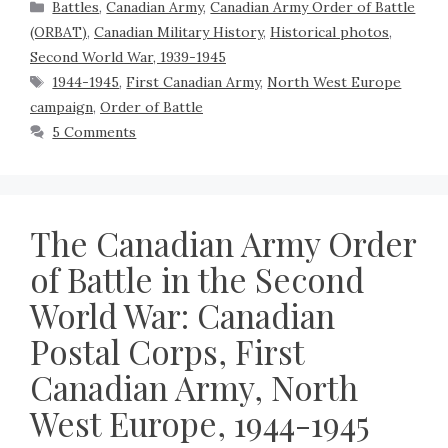
Battles
,
Canadian Army
,
Canadian Army Order of Battle
(ORBAT)
,
Canadian Military History
,
Historical photos
,
Second World War, 1939-1945
1944-1945
,
First Canadian Army
,
North West Europe
campaign
,
Order of Battle
5 Comments
The Canadian Army Order
of Battle in the Second
World War: Canadian
Postal Corps, First
Canadian Army, North
West Europe, 1944-1945