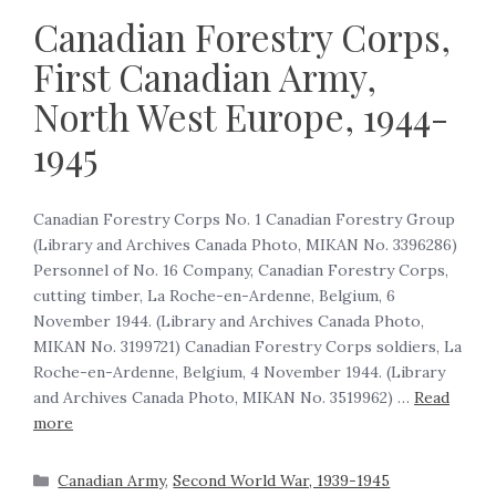
Canadian Forestry Corps,
First Canadian Army,
North West Europe, 1944-
1945
Canadian Forestry Corps No. 1 Canadian Forestry Group
(Library and Archives Canada Photo, MIKAN No. 3396286)
Personnel of No. 16 Company, Canadian Forestry Corps,
cutting timber, La Roche-en-Ardenne, Belgium, 6
November 1944. (Library and Archives Canada Photo,
MIKAN No. 3199721) Canadian Forestry Corps soldiers, La
Roche-en-Ardenne, Belgium, 4 November 1944. (Library
and Archives Canada Photo, MIKAN No. 3519962) …
Read
more
Canadian Army
,
Second World War, 1939-1945