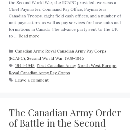
the Second World War, the RCAPC provided overseas a
Chief Paymaster, Command Pay Office, Paymasters
Canadian Troops, eight field cash offices, and a number of
unit paymasters, as well as pay services for base units and
formations in Canada. The advance party sent to the UK
to …
Read more
Canadian Army
,
Royal Canadian Army Pay Corps
(RCAPC)
,
Second World War, 1939-1945
1944-1945
,
First Canadian Army
,
North West Europe
,
Royal Canadian Army Pay Corps
Leave a comment
The Canadian Army Order
of Battle in the Second