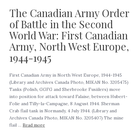
The Canadian Army Order
of Battle in the Second
World War: First Canadian
Army, North West Europe,
1944-1945
First Canadian Army in North West Europe, 1944-1945‍
(Library and Archives Canada Photo, MIKAN No. 3205475)
Tanks (Polish, GGFG and Sherbrooke Fusiilers) move
into position for attack toward Falaise, between Hubert-
Folie and Tilly-la-Campagne, 8 August 1944. Sherman
Crab flail tank in Normandy, 4 July 1944. (Library and
Archives Canada Photo, MIKAN No. 3205407) The mine
flail …
Read more