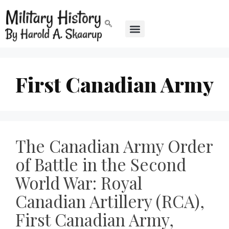
First Canadian Army
The Canadian Army Order
of Battle in the Second
World War: Royal
Canadian Artillery (RCA),
First Canadian Army,