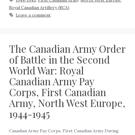
1944-1945
,
First Canadian Army
,
North West Europe
,
Royal Canadian Artillery (RCA)
Leave a comment
The Canadian Army Order
of Battle in the Second
World War: Royal
Canadian Army Pay
Corps, First Canadian
Army, North West Europe,
1944-1945
Canadian Army Pay Corps, First Canadian Army During