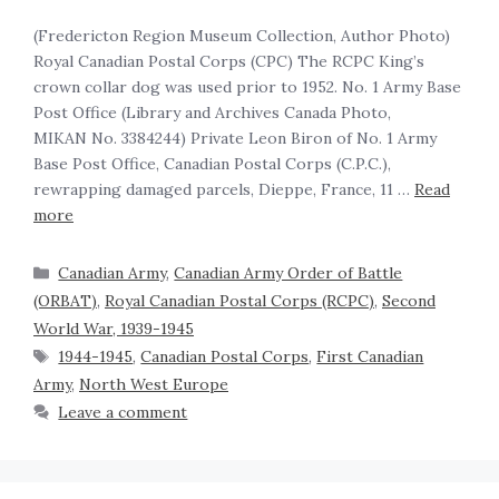
(Fredericton Region Museum Collection, Author Photo)
Royal Canadian Postal Corps (CPC) The RCPC King’s
crown collar dog was used prior to 1952. No. 1 Army Base
Post Office (Library and Archives Canada Photo,
MIKAN No. 3384244) Private Leon Biron of No. 1 Army
Base Post Office, Canadian Postal Corps (C.P.C.),
rewrapping damaged parcels, Dieppe, France, 11 …
Read
more
Canadian Army
,
Canadian Army Order of Battle
(ORBAT)
,
Royal Canadian Postal Corps (RCPC)
,
Second
World War, 1939-1945
1944-1945
,
Canadian Postal Corps
,
First Canadian
Army
,
North West Europe
Leave a comment