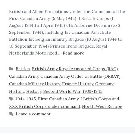
British and Allied Formations Under the Command of the
First Canadian Army, (5 May 1945) ‍ I British Corps (1
August 1944 to 1 April 1945) 6th Airborne Division (to 3
September 1944), including 1st Canadian Parachute
Battalion 1st Belgian Infantry Brigade (10 August 1944 to
10 September 1944) Prinses Irene Brigade, Royal
Netherlands Motorized …
Read more
Battles
,
British Army Royal Armoured Corps (RAC)
,
Canadian Army
,
Canadian Army Order of Battle (ORBAT)
,
Canadian Military History
,
France: History
,
Germany:
History
,
History
,
Second World War, 1939-1945
1944-1945
,
First Canadian Army
,
I British Corps and
XXX British Corps under command
,
North West Europe
Leave a comment