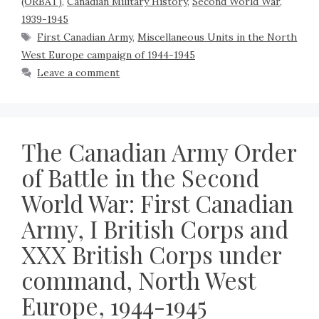
(ORBAT)
,
Canadian Military History
,
Second World War,
1939-1945
First Canadian Army
,
Miscellaneous Units in the North
West Europe campaign of 1944-1945
Leave a comment
The Canadian Army Order
of Battle in the Second
World War: First Canadian
Army, I British Corps and
XXX British Corps under
command, North West
Europe, 1944-1945