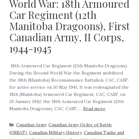
World War: 18th Armoured
Car Regiment (12th
Manitoba Dragoons), First
Canadian Army, II Corps,
1944-1945
‍ 18th Armoured Car Regiment (12th Manitoba Dragoons)
During the Second World War the Regiment mobilized
the 18th (Manitoba) Reconnaissance Battalion, CAC, CASF,
for active service on 10 May 1941. It was redesignated the
18th (Manitoba) Armoured Car Regiment, CAC, CASF, on
26 January 1942; the 18th Armoured Car Regiment (12th
Manitoba Dragoons), CAC, CASF, …
Read more
Canadian Army
,
Canadian Army Order of Battle
(ORBAT)
,
Canadian Military History
,
Canadian Tanks and