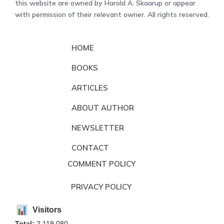
this website are owned by Harold A. Skaarup or appear
with permission of their relevant owner. All rights reserved.
HOME
BOOKS
ARTICLES
ABOUT AUTHOR
NEWSLETTER
CONTACT
COMMENT POLICY
PRIVACY POLICY
Visitors
Total:
2,119,080