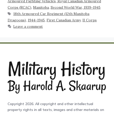
Armoured Fighting Vehicles, Royal Canadian Armoured
Corps (RCAC)
,
Manitoba
,
Second World War, 1939-1945
18th Armoured Car Regiment (12th Manitoba
Dragoons)
,
1944-1945
,
First Canadian Army
,
II Corps
Leave a comment
Copyright 2026. All copyright and other intellectual
property rights in all texts, images and other materials on