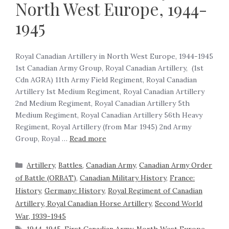
North West Europe, 1944-
1945
Royal Canadian Artillery in North West Europe, 1944-1945
1st Canadian Army Group, Royal Canadian Artillery, (1st
Cdn AGRA) 11th Army Field Regiment, Royal Canadian
Artillery 1st Medium Regiment, Royal Canadian Artillery
2nd Medium Regiment, Royal Canadian Artillery 5th
Medium Regiment, Royal Canadian Artillery 56th Heavy
Regiment, Royal Artillery (from Mar 1945) 2nd Army
Group, Royal …
Read more
Artillery
,
Battles
,
Canadian Army
,
Canadian Army Order
of Battle (ORBAT)
,
Canadian Military History
,
France:
History
,
Germany: History
,
Royal Regiment of Canadian
Artillery, Royal Canadian Horse Artillery
,
Second World
War, 1939-1945