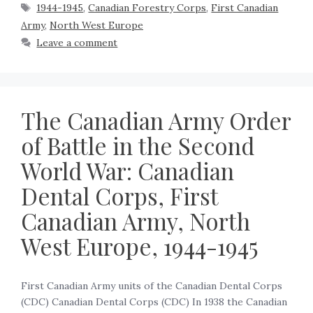
1944-1945
,
Canadian Forestry Corps
,
First Canadian
Army
,
North West Europe
Leave a comment
The Canadian Army Order
of Battle in the Second
World War: Canadian
Dental Corps, First
Canadian Army, North
West Europe, 1944-1945
First Canadian Army units of the Canadian Dental Corps
(CDC) Canadian Dental Corps (CDC) In 1938 the Canadian