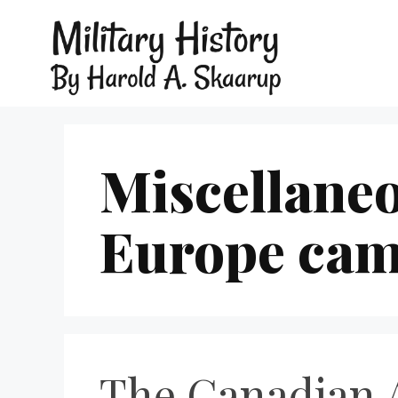
Miscellaneo
Europe cam
The Canadian A