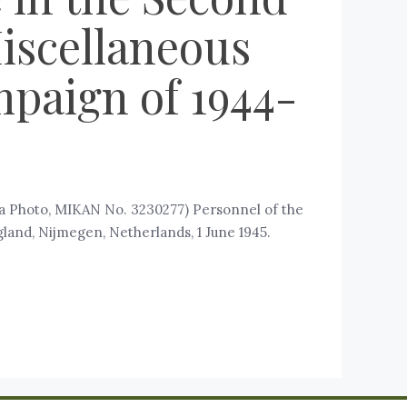
iscellaneous
mpaign of 1944-
da Photo, MIKAN No. 3230277) Personnel of the
land, Nijmegen, Netherlands, 1 June 1945.