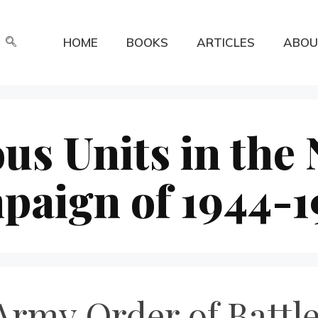
HOME
BOOKS
ARTICLES
ABOU
us Units in the
paign of 1944-1
rmy Order of Battle