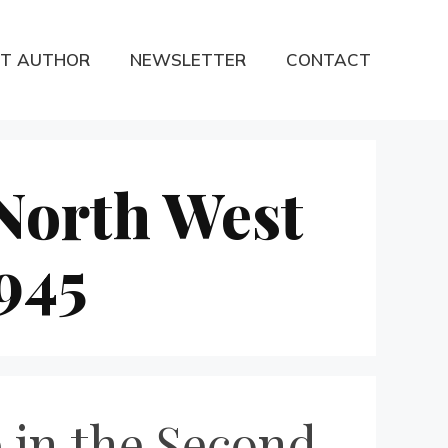
T AUTHOR
NEWSLETTER
CONTACT
 North West
945
 in the Second