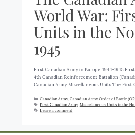
World War: Fir
Units in the N
1945
First Canadian Army in Europe, 1944-1945 Fir
4th Canadian Reinforcement Battalion (Canadia
Canadian Army Miscellaneous Units The First 
Canadian Army
,
Canadian Army Order of Battle (O
First Canadian Army
,
Miscellaneous Units in the N
Leave a comment