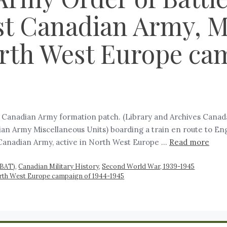
st Canadian Army, M
orth West Europe ca
st Canadian Army formation patch. (Library and Archives Cana
n Army Miscellaneous Units) boarding a train en route to Eng
Canadian Army, active in North West Europe …
Read more
RBAT)
,
Canadian Military History
,
Second World War, 1939-1945
orth West Europe campaign of 1944-1945