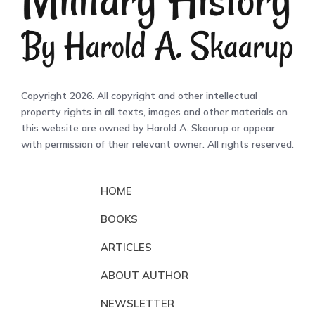
Copyright 2026. All copyright and other intellectual
property rights in all texts, images and other materials on
this website are owned by Harold A. Skaarup or appear
with permission of their relevant owner. All rights reserved.
HOME
BOOKS
ARTICLES
ABOUT AUTHOR
NEWSLETTER