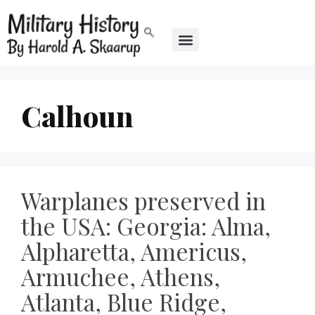
Calhoun
Warplanes preserved in
the USA: Georgia: Alma,
Alpharetta, Americus,
Armuchee, Athens,
Atlanta, Blue Ridge,