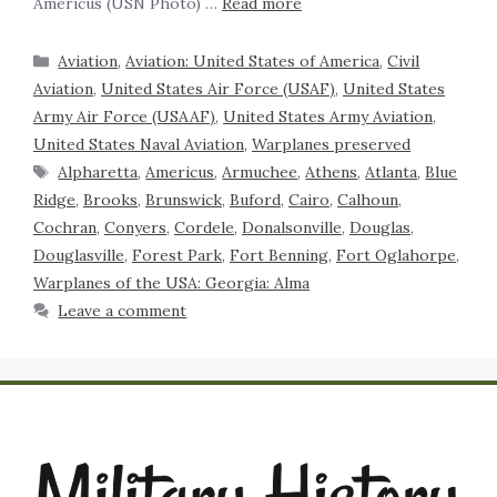
Americus (USN Photo) …
Read more
Aviation
,
Aviation: United States of America
,
Civil
Aviation
,
United States Air Force (USAF)
,
United States
Army Air Force (USAAF)
,
United States Army Aviation
,
United States Naval Aviation
,
Warplanes preserved
Alpharetta
,
Americus
,
Armuchee
,
Athens
,
Atlanta
,
Blue
Ridge
,
Brooks
,
Brunswick
,
Buford
,
Cairo
,
Calhoun
,
Cochran
,
Conyers
,
Cordele
,
Donalsonville
,
Douglas
,
Douglasville
,
Forest Park
,
Fort Benning
,
Fort Oglahorpe
,
Warplanes of the USA: Georgia: Alma
Leave a comment