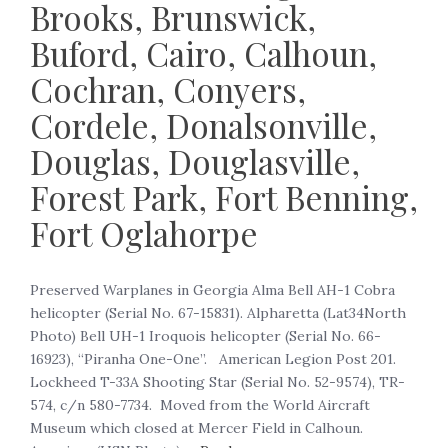
Brooks, Brunswick,
Buford, Cairo, Calhoun,
Cochran, Conyers,
Cordele, Donalsonville,
Douglas, Douglasville,
Forest Park, Fort Benning,
Fort Oglahorpe
‍Preserved Warplanes in Georgia Alma Bell AH-1 Cobra
helicopter (Serial No. 67-15831). Alpharetta (Lat34North
Photo) Bell UH-1 Iroquois helicopter (Serial No. 66-
16923), “Piranha One-One”. American Legion Post 201.
Lockheed T-33A Shooting Star (Serial No. 52-9574), TR-
574, c/n 580-7734. Moved from the World Aircraft
Museum which closed at Mercer Field in Calhoun.