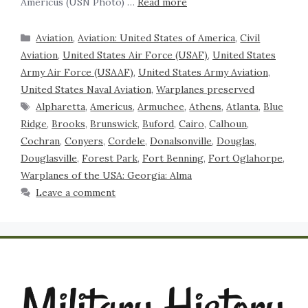
Americus (USN Photo) …
Read more
Aviation
,
Aviation: United States of America
,
Civil
Aviation
,
United States Air Force (USAF)
,
United States
Army Air Force (USAAF)
,
United States Army Aviation
,
United States Naval Aviation
,
Warplanes preserved
Alpharetta
,
Americus
,
Armuchee
,
Athens
,
Atlanta
,
Blue
Ridge
,
Brooks
,
Brunswick
,
Buford
,
Cairo
,
Calhoun
,
Cochran
,
Conyers
,
Cordele
,
Donalsonville
,
Douglas
,
Douglasville
,
Forest Park
,
Fort Benning
,
Fort Oglahorpe
,
Warplanes of the USA: Georgia: Alma
Leave a comment