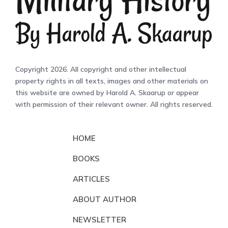
Copyright 2026. All copyright and other intellectual
property rights in all texts, images and other materials on
this website are owned by Harold A. Skaarup or appear
with permission of their relevant owner. All rights reserved.
HOME
BOOKS
ARTICLES
ABOUT AUTHOR
NEWSLETTER