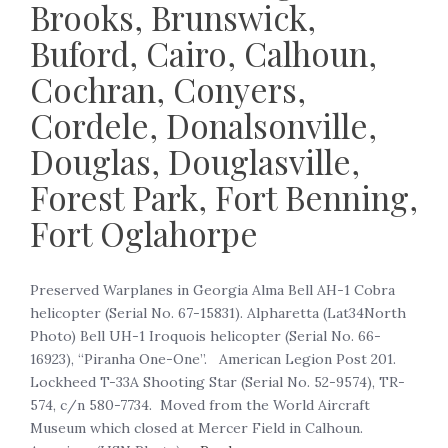
Brooks, Brunswick,
Buford, Cairo, Calhoun,
Cochran, Conyers,
Cordele, Donalsonville,
Douglas, Douglasville,
Forest Park, Fort Benning,
Fort Oglahorpe
‍Preserved Warplanes in Georgia Alma Bell AH-1 Cobra
helicopter (Serial No. 67-15831). Alpharetta (Lat34North
Photo) Bell UH-1 Iroquois helicopter (Serial No. 66-
16923), “Piranha One-One”. American Legion Post 201.
Lockheed T-33A Shooting Star (Serial No. 52-9574), TR-
574, c/n 580-7734. Moved from the World Aircraft
Museum which closed at Mercer Field in Calhoun.