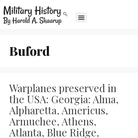
Buford
Warplanes preserved in
the USA: Georgia: Alma,
Alpharetta, Americus,
Armuchee, Athens,
Atlanta, Blue Ridge,