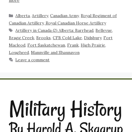
more
Alberta
,
Artillery
,
Canadian Army
,
Royal Regiment of
Canadian Artillery, Royal Canadian Horse Artillery
Artillery in Canada (2) Alberta: Barrhead
,
Bellevue
,
Bragg Creek
,
Brooks
,
CFB Cold Lake
,
Didsbury
,
Fort
Macleod
,
Fort Saskatchewan
,
Frank
,
High Prairie
,
Lougheed
,
Mannville and Shaunavon
Leave a comment