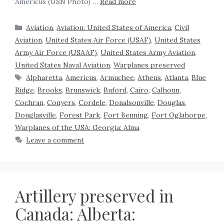
Americus (USN Photo) …
Read more
Aviation
,
Aviation: United States of America
,
Civil
Aviation
,
United States Air Force (USAF)
,
United States
Army Air Force (USAAF)
,
United States Army Aviation
,
United States Naval Aviation
,
Warplanes preserved
Alpharetta
,
Americus
,
Armuchee
,
Athens
,
Atlanta
,
Blue
Ridge
,
Brooks
,
Brunswick
,
Buford
,
Cairo
,
Calhoun
,
Cochran
,
Conyers
,
Cordele
,
Donalsonville
,
Douglas
,
Douglasville
,
Forest Park
,
Fort Benning
,
Fort Oglahorpe
,
Warplanes of the USA: Georgia: Alma
Leave a comment
Artillery preserved in
Canada: Alberta: