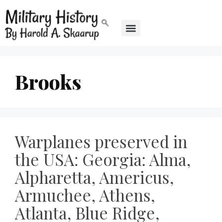
Brooks
Warplanes preserved in
the USA: Georgia: Alma,
Alpharetta, Americus,
Armuchee, Athens,
Atlanta, Blue Ridge,