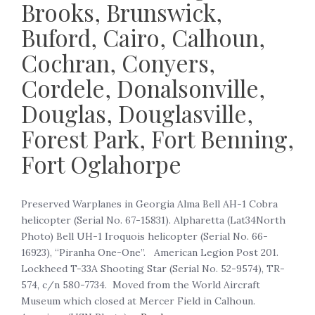
Brooks, Brunswick,
Buford, Cairo, Calhoun,
Cochran, Conyers,
Cordele, Donalsonville,
Douglas, Douglasville,
Forest Park, Fort Benning,
Fort Oglahorpe
‍Preserved Warplanes in Georgia Alma Bell AH-1 Cobra
helicopter (Serial No. 67-15831). Alpharetta (Lat34North
Photo) Bell UH-1 Iroquois helicopter (Serial No. 66-
16923), “Piranha One-One”. American Legion Post 201.
Lockheed T-33A Shooting Star (Serial No. 52-9574), TR-
574, c/n 580-7734. Moved from the World Aircraft
Museum which closed at Mercer Field in Calhoun.