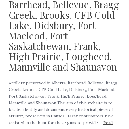
Barrhead, Bellevue, Bragg
Creek, Brooks, CFB Cold
Lake, Didsbury, Fort
Macleod, Fort
Saskatchewan, Frank,
High Prairie, Lougheed,
Mannville and Shaunavon
Artillery preserved in Alberta, Barrhead, Bellevue, Bragg
Creek, Brooks, CFB Cold Lake, Didsbury, Fort Macleod,
Fort Saskatchewan, Frank, High Prairie, Lougheed,
Mannville and Shaunavon The aim of this website is to
locate, identify and document every historical piece of
artillery preserved in Canada. Many contributors have
assisted in the hunt for these guns to provide …
Read