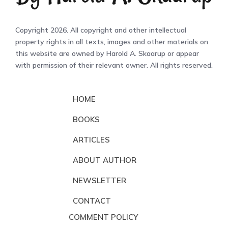
Copyright 2026. All copyright and other intellectual
property rights in all texts, images and other materials on
this website are owned by Harold A. Skaarup or appear
with permission of their relevant owner. All rights reserved.
HOME
BOOKS
ARTICLES
ABOUT AUTHOR
NEWSLETTER
CONTACT
COMMENT POLICY