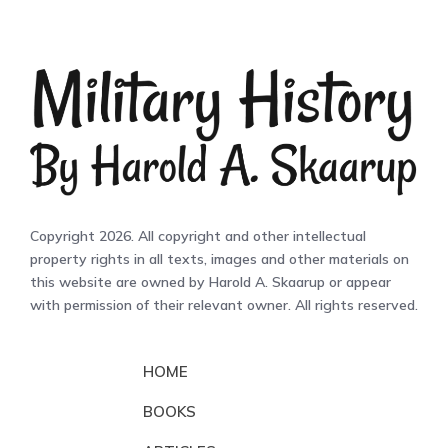
Copyright 2026. All copyright and other intellectual
property rights in all texts, images and other materials on
this website are owned by Harold A. Skaarup or appear
with permission of their relevant owner. All rights reserved.
HOME
BOOKS