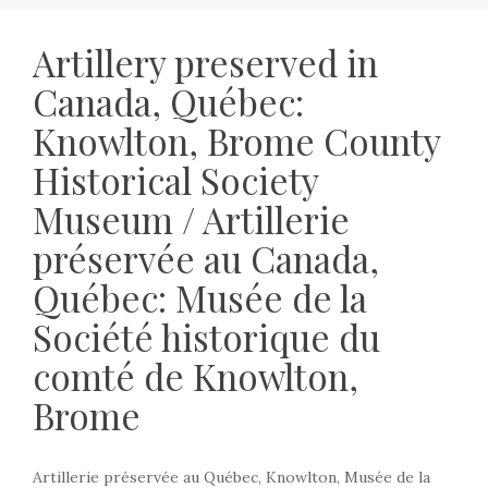
Artillery preserved in
Canada, Québec:
Knowlton, Brome County
Historical Society
Museum / Artillerie
préservée au Canada,
Québec: Musée de la
Société historique du
comté de Knowlton,
Brome
Artillerie préservée au Québec, Knowlton, Musée de la