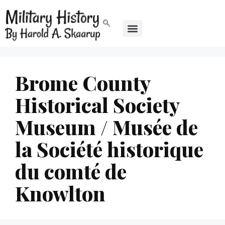
Brome County
Historical Society
Museum / Musée de
la Société historique
du comté de
Knowlton