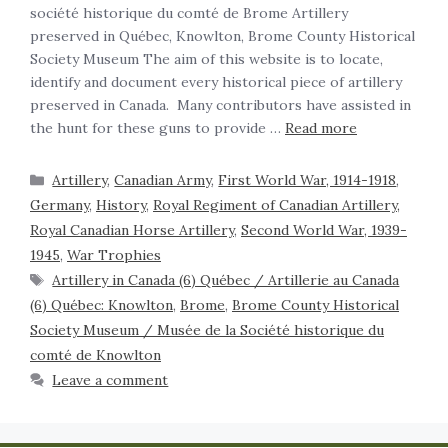
société historique du comté de Brome Artillery
preserved in Québec, Knowlton, Brome County Historical
Society Museum The aim of this website is to locate,
identify and document every historical piece of artillery
preserved in Canada. Many contributors have assisted in
the hunt for these guns to provide …
Read more
Artillery
,
Canadian Army
,
First World War, 1914-1918
,
Germany
,
History
,
Royal Regiment of Canadian Artillery,
Royal Canadian Horse Artillery
,
Second World War, 1939-
1945
,
War Trophies
Artillery in Canada (6) Québec / Artillerie au Canada
(6) Québec: Knowlton
,
Brome
,
Brome County Historical
Society Museum / Musée de la Société historique du
comté de Knowlton
Leave a comment