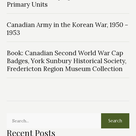
Primary Units
Canadian Army in the Korean War, 1950 –
1953
Book: Canadian Second World War Cap
Badges, York Sunbury Historical Society,
Fredericton Region Museum Collection
Search
Recent Posts