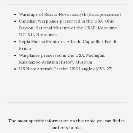
Warships of Russia: Novorossiysk (Новороссийск)
Canadian Warplanes preserved in the USA: Ohio:
Dayton, National Museum of the USAF: Noorduyn
UC-64A Norseman
Regia Marina Monitors: Alfredo Cappellini, Faà di
Bruno
Warplanes preserved in the USA: Michigan:
Kalamazoo Aviation History Museum
US Navy Aircraft Carrier USS Langley (CVL-27)
The most specific information on this topic you can find in
author’s books