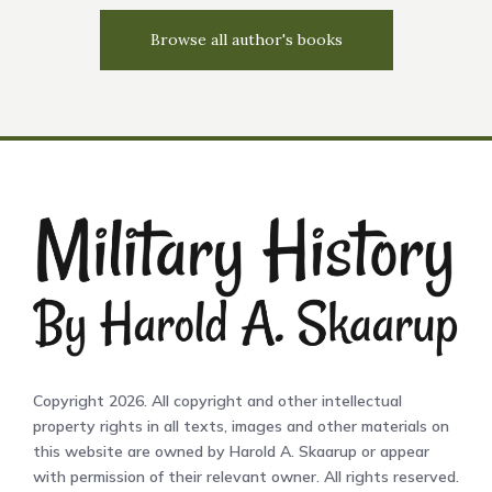
Browse all author's books
Copyright 2026. All copyright and other intellectual
property rights in all texts, images and other materials on
this website are owned by Harold A. Skaarup or appear
with permission of their relevant owner. All rights reserved.