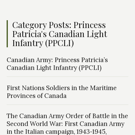
Category Posts: Princess
Patricia's Canadian Light
Infantry (PPCLI)
Canadian Army: Princess Patricia’s
Canadian Light Infantry (PPCLI)
First Nations Soldiers in the Maritime
Provinces of Canada
The Canadian Army Order of Battle in the
Second World War: First Canadian Army
in the Italian campaign, 1943-1945,