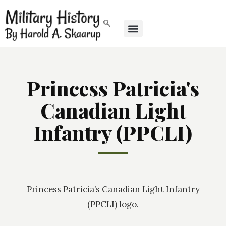
Princess Patricia's
Canadian Light
Infantry (PPCLI)
Princess Patricia’s Canadian Light Infantry
(PPCLI) logo.