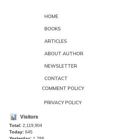
HOME
BOOKS
ARTICLES
ABOUT AUTHOR
NEWSLETTER
CONTACT
COMMENT POLICY
PRIVACY POLICY
Visitors
Total:
2,119,904
Today:
645
Yesterday:
1,788