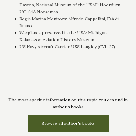
Dayton, National Museum of the USAF: Noorduyn
UC-64A Norseman
Regia Marina Monitors: Alfredo Cappellini, Faà di
Bruno
Warplanes preserved in the USA: Michigan:
Kalamazoo Aviation History Museum
US Navy Aircraft Carrier USS Langley (CVL-27)
The most specific information on this topic you can find in
author’s books
Browse all author's books