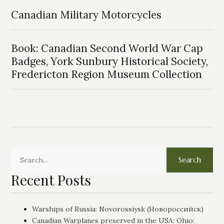
Canadian Military Motorcycles
Book: Canadian Second World War Cap
Badges, York Sunbury Historical Society,
Fredericton Region Museum Collection
Search
Recent Posts
Warships of Russia: Novorossiysk (Новороссийск)
Canadian Warplanes preserved in the USA: Ohio: