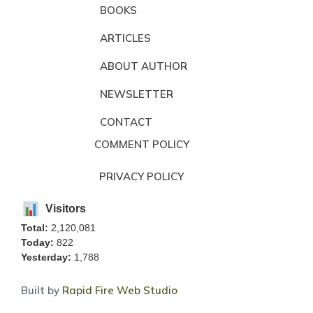
BOOKS
ARTICLES
ABOUT AUTHOR
NEWSLETTER
CONTACT
COMMENT POLICY
PRIVACY POLICY
Visitors
Total:
2,120,081
Today:
822
Yesterday:
1,788
Built by
Rapid Fire Web Studio