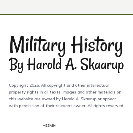
Copyright 2026. All copyright and other intellectual
property rights in all texts, images and other materials on
this website are owned by Harold A. Skaarup or appear
with permission of their relevant owner. All rights reserved.
HOME