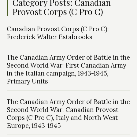
Category Posts: Canadian
Provost Corps (C Pro C)
Canadian Provost Corps (C Pro C):
Frederick Walter Estabrooks
The Canadian Army Order of Battle in the
Second World War: First Canadian Army
in the Italian campaign, 1943-1945,
Primary Units
The Canadian Army Order of Battle in the
Second World War: Canadian Provost
Corps (C Pro C), Italy and North West
Europe, 1943-1945