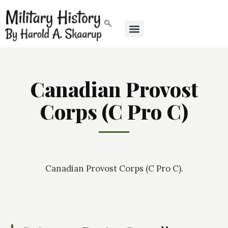
Canadian Provost
Corps (C Pro C)
Canadian Provost Corps (C Pro C).