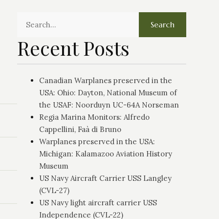
Search
Recent Posts
Canadian Warplanes preserved in the
USA: Ohio: Dayton, National Museum of
the USAF: Noorduyn UC-64A Norseman
Regia Marina Monitors: Alfredo
Cappellini, Faà di Bruno
Warplanes preserved in the USA:
Michigan: Kalamazoo Aviation History
Museum
US Navy Aircraft Carrier USS Langley
(CVL-27)
US Navy light aircraft carrier USS
Independence (CVL-22)