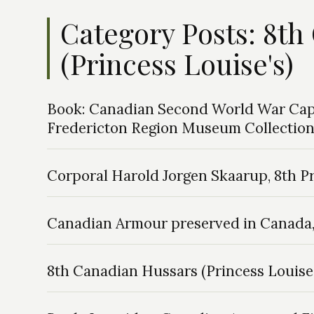
Category Posts: 8t
(Princess Louise's)
Book: Canadian Second World War Cap 
Fredericton Region Museum Collectio
Corporal Harold Jorgen Skaarup, 8th P
Canadian Armour preserved in Canada, 
8th Canadian Hussars (Princess Louise’