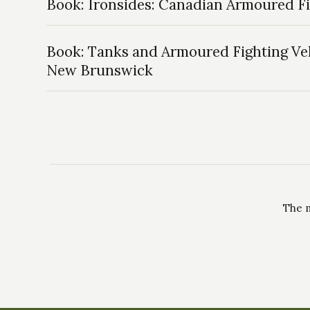
Book: Ironsides: Canadian Armoured 
Book: Tanks and Armoured Fighting Veh
New Brunswick
The m