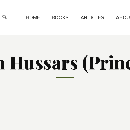
HOME
BOOKS
ARTICLES
ABOU
 Hussars (Princ