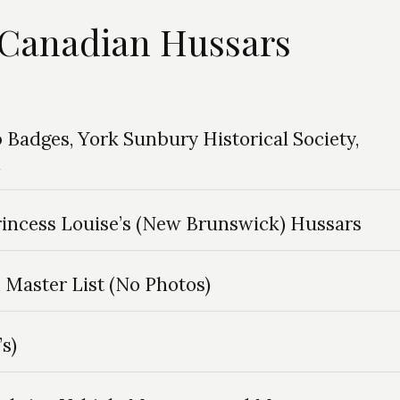
h Canadian Hussars
Badges, York Sunbury Historical Society,
n
rincess Louise’s (New Brunswick) Hussars
Master List (No Photos)
s)