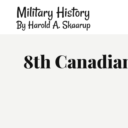
8th Canadian