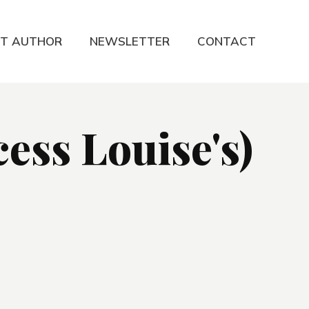
T AUTHOR
NEWSLETTER
CONTACT
ess Louise's)