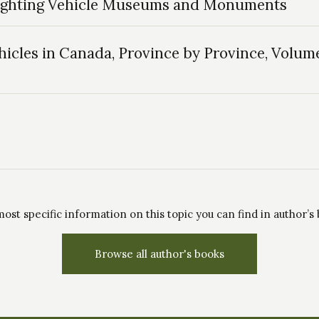
Fighting Vehicle Museums and Monuments
icles in Canada, Province by Province, Volume
ost specific information on this topic you can find in author’s
Browse all author's books