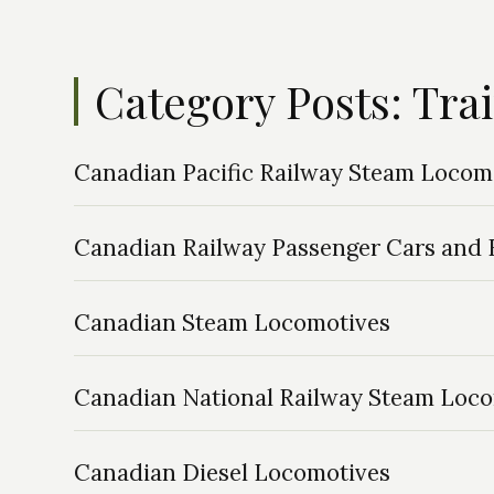
Category Posts: Tra
Canadian Pacific Railway Steam Locom
Canadian Railway Passenger Cars and R
Canadian Steam Locomotives
Canadian National Railway Steam Loc
Canadian Diesel Locomotives