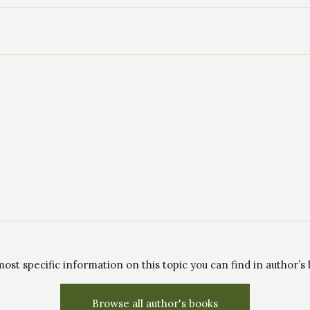
ost specific information on this topic you can find in author’s
Browse all author's books