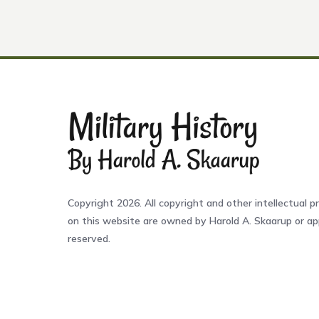
Copyright 2026. All copyright and other intellectual pr
on this website are owned by Harold A. Skaarup or app
reserved.