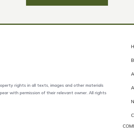
A
operty rights in all texts, images and other materials
ear with permission of their relevant owner. All rights
COM