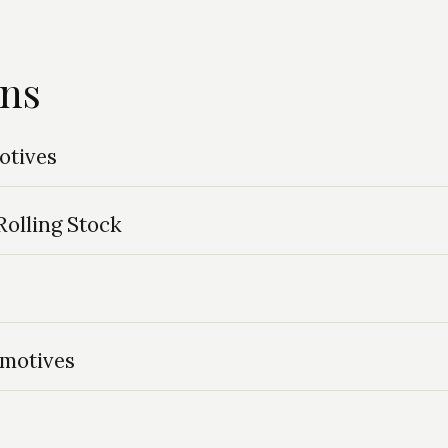
ins
otives
olling Stock
omotives