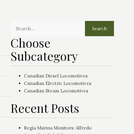
Search
Choose
Subcategory
Canadian Diesel Locomotives
Canadian Electric Locomotives
Canadian Steam Locomotives
Recent Posts
Regia Marina Monitors: Alfredo