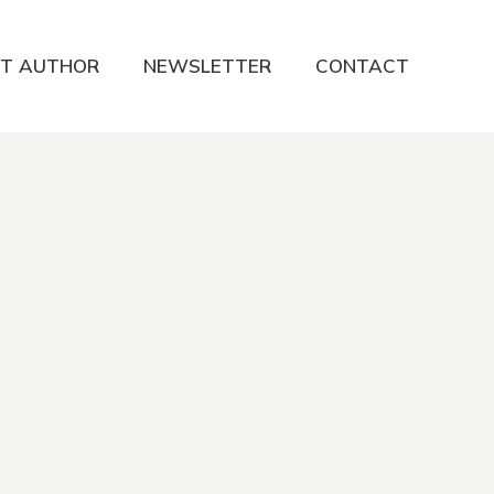
T AUTHOR
NEWSLETTER
CONTACT