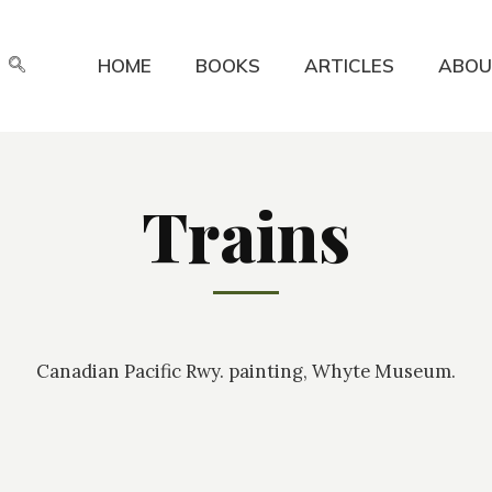
HOME
BOOKS
ARTICLES
ABOU
Trains
Canadian Pacific Rwy. painting, Whyte Museum.