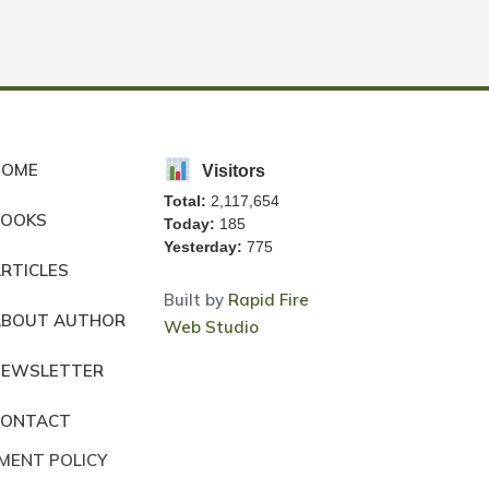
HOME
Visitors
Total:
2,117,654
BOOKS
Today:
185
Yesterday:
775
RTICLES
Built by
Rapid Fire
ABOUT AUTHOR
Web Studio
NEWSLETTER
CONTACT
MENT POLICY