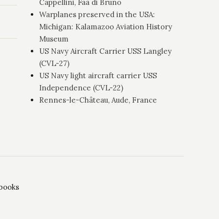
Cappellini, Faà di Bruno
Warplanes preserved in the USA:
Michigan: Kalamazoo Aviation History
Museum
US Navy Aircraft Carrier USS Langley
(CVL-27)
US Navy light aircraft carrier USS
Independence (CVL-22)
Rennes-le-Château, Aude, France
 books