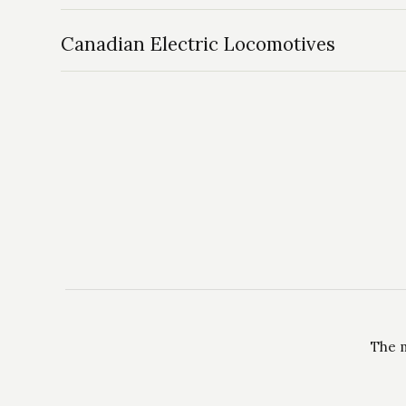
Canadian Electric Locomotives
The m