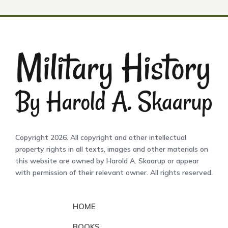
Copyright 2026. All copyright and other intellectual
property rights in all texts, images and other materials on
this website are owned by Harold A. Skaarup or appear
with permission of their relevant owner. All rights reserved.
HOME
BOOKS