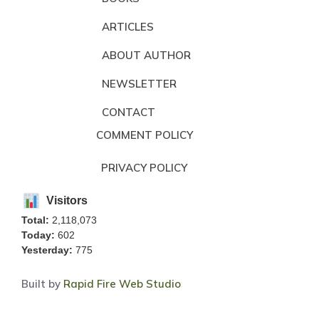
ARTICLES
ABOUT AUTHOR
NEWSLETTER
CONTACT
COMMENT POLICY
PRIVACY POLICY
Visitors
Total:
2,118,073
Today:
602
Yesterday:
775
Built by
Rapid Fire Web Studio