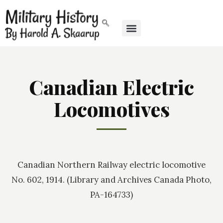
Canadian Electric
Locomotives
Canadian Northern Railway electric locomotive
No. 602, 1914. (Library and Archives Canada Photo,
PA-164733)