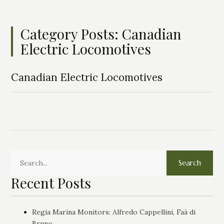
Category Posts: Canadian
Electric Locomotives
Canadian Electric Locomotives
Search
Recent Posts
Regia Marina Monitors: Alfredo Cappellini, Faà di
Bruno