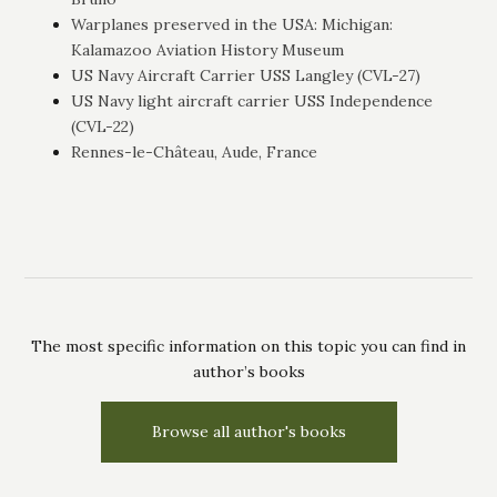
Warplanes preserved in the USA: Michigan:
Kalamazoo Aviation History Museum
US Navy Aircraft Carrier USS Langley (CVL-27)
US Navy light aircraft carrier USS Independence
(CVL-22)
Rennes-le-Château, Aude, France
The most specific information on this topic you can find in
author’s books
Browse all author's books