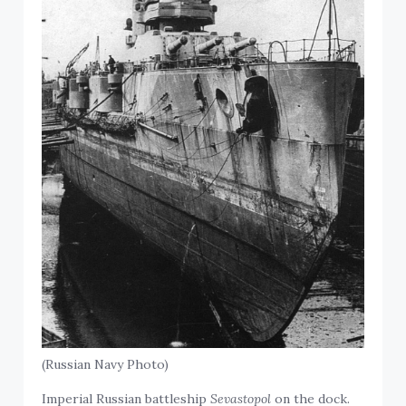
(Russian Navy Photo)
Imperial Russian battleship
Sevastopol
on the dock.