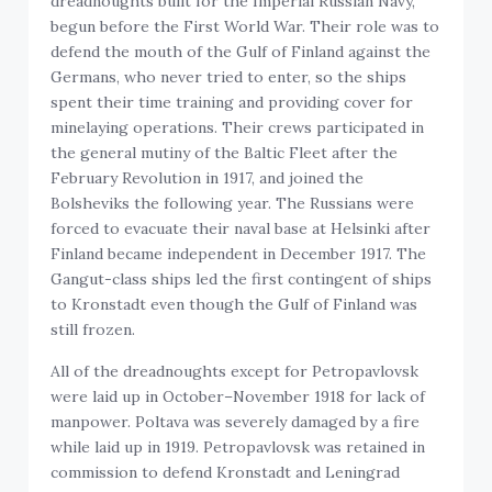
dreadnoughts built for the Imperial Russian Navy,
begun before the First World War. Their role was to
defend the mouth of the Gulf of Finland against the
Germans, who never tried to enter, so the ships
spent their time training and providing cover for
minelaying operations. Their crews participated in
the general mutiny of the Baltic Fleet after the
February Revolution in 1917, and joined the
Bolsheviks the following year. The Russians were
forced to evacuate their naval base at Helsinki after
Finland became independent in December 1917. The
Gangut-class ships led the first contingent of ships
to Kronstadt even though the Gulf of Finland was
still frozen.
All of the dreadnoughts except for Petropavlovsk
were laid up in October–November 1918 for lack of
manpower. Poltava was severely damaged by a fire
while laid up in 1919. Petropavlovsk was retained in
commission to defend Kronstadt and Leningrad