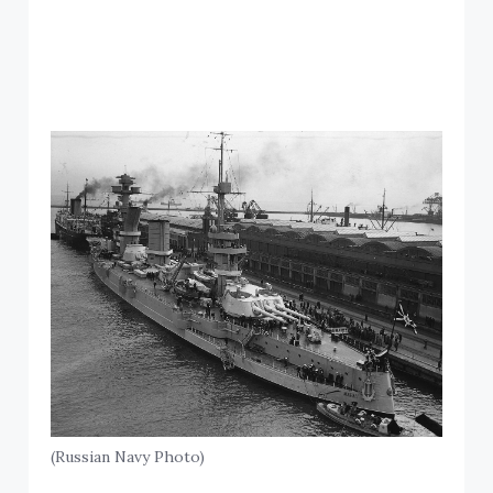
(Russian Navy Photo)