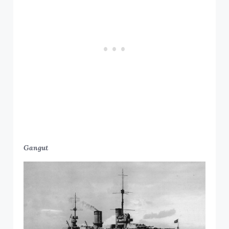
Gangut