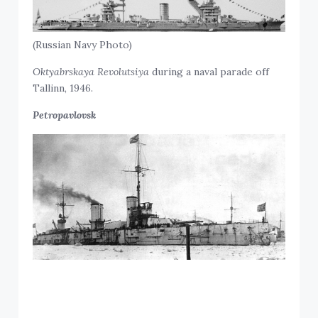
(Russian Navy Photo)
Oktyabrskaya Revolutsiya
during a naval parade off
Tallinn, 1946.
Petropavlovsk