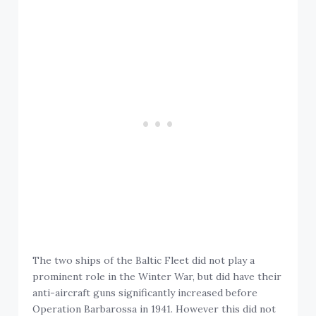
The two ships of the Baltic Fleet did not play a
prominent role in the Winter War, but did have their
anti-aircraft guns significantly increased before
Operation Barbarossa in 1941. However this did not