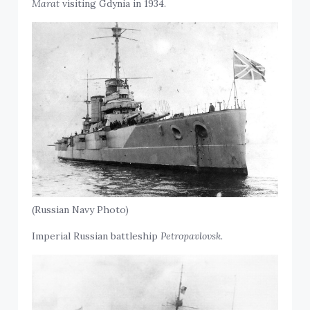
Marat
visiting Gdynia in 1934.
(Russian Navy Photo)
Imperial Russian battleship
Petropavlovsk.