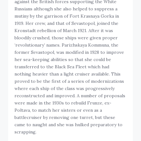
against the British forces supporting the White
Russians although she also helped to suppress a
mutiny by the garrison of Fort Krasnaya Gorka in
1919. Her crew, and that of Sevastopol, joined the
Kronstadt rebellion of March 1921. After it was
bloodily crushed, those ships were given proper
‘revolutionary’ names. Parizhskaya Kommuna, the
former Sevastopol, was modified in 1928 to improve
her sea-keeping abilities so that she could be
transferred to the Black Sea Fleet which had
nothing heavier than a light cruiser available. This
proved to be the first of a series of modernizations
where each ship of the class was progressively
reconstructed and improved. A number of proposals
were made in the 1930s to rebuild Frunze, ex-
Poltava, to match her sisters or even as a
battlecruiser by removing one turret, but these
came to naught and she was hulked preparatory to
scrapping.