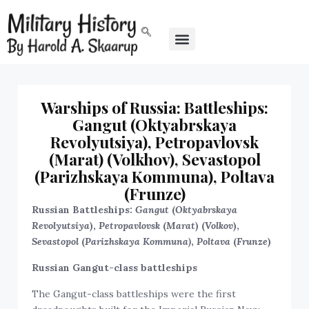
Warships of Russia: Battleships:
Gangut (Oktyabrskaya
Revolyutsiya), Petropavlovsk
(Marat) (Volkhov), Sevastopol
(Parizhskaya Kommuna), Poltava
(Frunze)
Russian Battleships:
Gangut
(
Oktyabrskaya
Revolyutsiya
),
Petropavlovsk
(
Marat
) (
Volkov
),
Sevastopol
(
Parizhskaya Kommuna)
,
Poltava
(
Frunze
)
Russian Gangut-class battleships
The Gangut-class battleships were the first