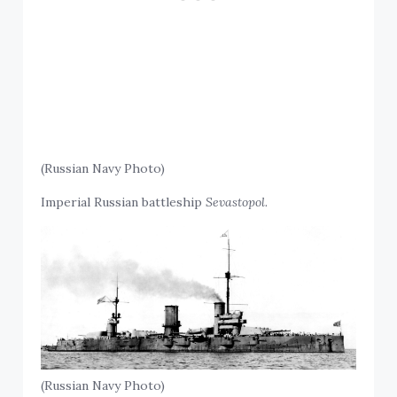
(Russian Navy Photo)
Imperial Russian battleship
Sevastopol.
(Russian Navy Photo)