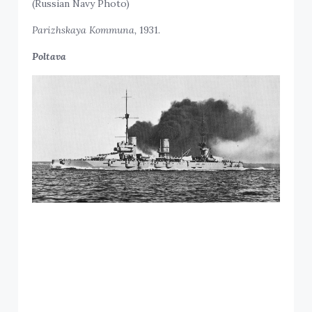
(Russian Navy Photo)
Parizhskaya Kommuna,
1931.
Poltava