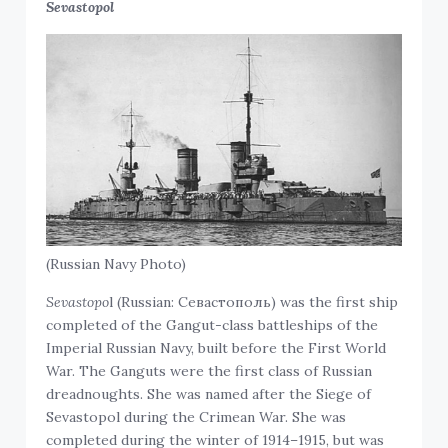
Sevastopol
(Russian Navy Photo)
Sevastopo
l (Russian: Севастополь) was the first ship
completed of the Gangut-class battleships of the
Imperial Russian Navy, built before the First World
War. The Ganguts were the first class of Russian
dreadnoughts. She was named after the Siege of
Sevastopol during the Crimean War. She was
completed during the winter of 1914–1915, but was