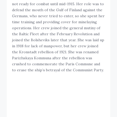
not ready for combat until mid-1915. Her role was to
defend the mouth of the Gulf of Finland against the
Germans, who never tried to enter, so she spent her
time training and providing cover for minelaying
operations. Her crew joined the general mutiny of
the Baltic Fleet after the February Revolution and
joined the Bolsheviks later that year. She was laid up
in 1918 for lack of manpower, but her crew joined
the Kronstadt rebellion of 1921. She was renamed
Parizhskaya Kommuna after the rebellion was
crushed to commemorate the Paris Commune and
to erase the ship’s betrayal of the Communist Party.