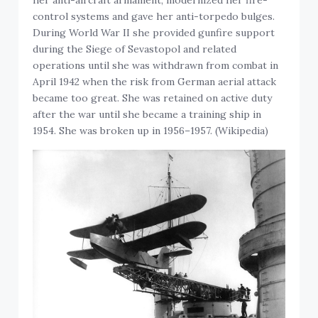
control systems and gave her anti-torpedo bulges.
During World War II she provided gunfire support
during the Siege of Sevastopol and related
operations until she was withdrawn from combat in
April 1942 when the risk from German aerial attack
became too great. She was retained on active duty
after the war until she became a training ship in
1954. She was broken up in 1956–1957. (Wikipedia)