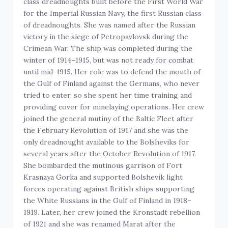
class dreadnoughts built before the First World War
for the Imperial Russian Navy, the first Russian class
of dreadnoughts. She was named after the Russian
victory in the siege of Petropavlovsk during the
Crimean War. The ship was completed during the
winter of 1914–1915, but was not ready for combat
until mid-1915. Her role was to defend the mouth of
the Gulf of Finland against the Germans, who never
tried to enter, so she spent her time training and
providing cover for minelaying operations. Her crew
joined the general mutiny of the Baltic Fleet after
the February Revolution of 1917 and she was the
only dreadnought available to the Bolsheviks for
several years after the October Revolution of 1917.
She bombarded the mutinous garrison of Fort
Krasnaya Gorka and supported Bolshevik light
forces operating against British ships supporting
the White Russians in the Gulf of Finland in 1918–
1919. Later, her crew joined the Kronstadt rebellion
of 1921 and she was renamed Marat after the