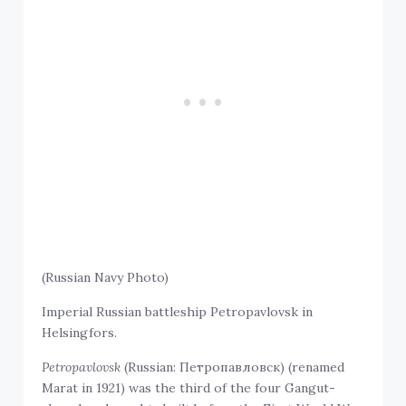
(Russian Navy Photo)
Imperial Russian battleship Petropavlovsk in
Helsingfors.
Petropavlovsk
(Russian: Петропавловск) (renamed
Marat in 1921) was the third of the four Gangut-