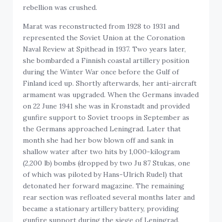
rebellion was crushed.
Marat was reconstructed from 1928 to 1931 and
represented the Soviet Union at the Coronation
Naval Review at Spithead in 1937. Two years later,
she bombarded a Finnish coastal artillery position
during the Winter War once before the Gulf of
Finland iced up. Shortly afterwards, her anti-aircraft
armament was upgraded. When the Germans invaded
on 22 June 1941 she was in Kronstadt and provided
gunfire support to Soviet troops in September as
the Germans approached Leningrad. Later that
month she had her bow blown off and sank in
shallow water after two hits by 1,000-kilogram
(2,200 lb) bombs (dropped by two Ju 87 Stukas, one
of which was piloted by Hans-Ulrich Rudel) that
detonated her forward magazine. The remaining
rear section was refloated several months later and
became a stationary artillery battery, providing
gunfire support during the siege of Leningrad.