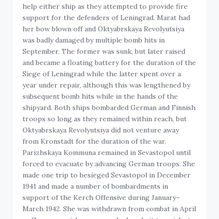
help either ship as they attempted to provide fire
support for the defenders of Leningrad. Marat had
her bow blown off and Oktyabrskaya Revolyutsiya
was badly damaged by multiple bomb hits in
September. The former was sunk, but later raised
and became a floating battery for the duration of the
Siege of Leningrad while the latter spent over a
year under repair, although this was lengthened by
subsequent bomb hits while in the hands of the
shipyard. Both ships bombarded German and Finnish
troops so long as they remained within reach, but
Oktyabrskaya Revolyutsiya did not venture away
from Kronstadt for the duration of the war.
Parizhskaya Kommuna remained in Sevastopol until
forced to evacuate by advancing German troops. She
made one trip to besieged Sevastopol in December
1941 and made a number of bombardments in
support of the Kerch Offensive during January–
March 1942. She was withdrawn from combat in April