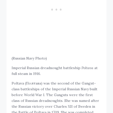
(Russian Navy Photo)
Imperial Russian dreadnought battleship
Poltava
at
full steam in 1916.
Poltava (Полтава) was the second of the Gangut-
class battleships of the Imperial Russian Navy built
before World War I. The Ganguts were the first
class of Russian dreadnoughts. She was named after
the Russian victory over Charles XII of Sweden in
the Battle of Poltava in 1709. She was completed