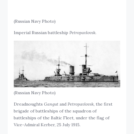
(Russian Navy Photo)
Imperial Russian battleship
Petropavlovsk.
(Russian Navy Photo)
Dreadnoughts
Gangut
and
Petropavlovsk,
the first
brigade of battleships of the squadron of
battleships of the Baltic Fleet, under the flag of
Vice-Admiral Kerber, 25 July 1915.