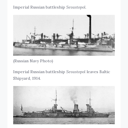
Imperial Russian battleship
Sevastopol.
(Russian Navy Photo)
Imperial Russian battleship
Sevastopol
leaves Baltic
Shipyard, 1914.