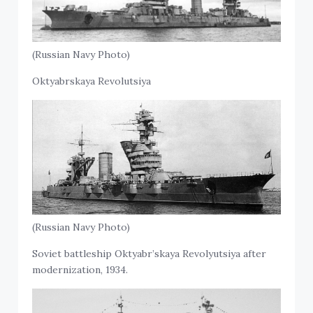
(Russian Navy Photo)
Oktyabrskaya Revolutsiya
(Russian Navy Photo)
Soviet battleship Oktyabr’skaya Revolyutsiya after
modernization, 1934.