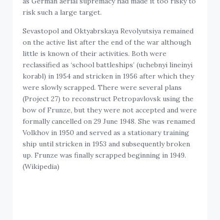
as German aerial supremacy had made it too risky to
risk such a large target.
Sevastopol and Oktyabrskaya Revolyutsiya remained
on the active list after the end of the war although
little is known of their activities. Both were
reclassified as ‘school battleships’ (uchebnyi lineinyi
korabl) in 1954 and stricken in 1956 after which they
were slowly scrapped. There were several plans
(Project 27) to reconstruct Petropavlovsk using the
bow of Frunze, but they were not accepted and were
formally cancelled on 29 June 1948. She was renamed
Volkhov in 1950 and served as a stationary training
ship until stricken in 1953 and subsequently broken
up. Frunze was finally scrapped beginning in 1949.
(Wikipedia)