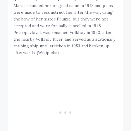
Marat resumed her original name in 1943 and plans
were made to reconstruct her after the war, using
the bow of her sister Frunze, but they were not
accepted and were formally cancelled in 1948.
Petropavlovsk was renamed Volkhov in 1950, after
the nearby Volkhov River, and served as a stationary
training ship until stricken in 1953 and broken up
afterwards. (Wikipedia)