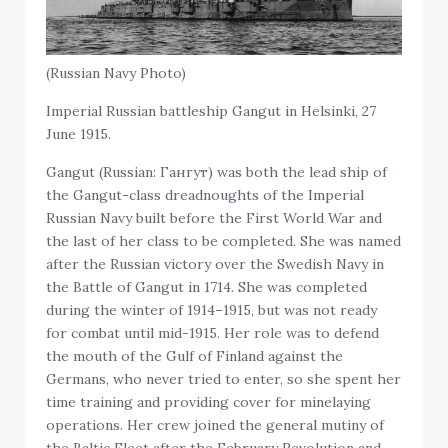
(Russian Navy Photo)
Imperial Russian battleship Gangut in Helsinki, 27
June 1915.
Gangut (Russian: Гангут) was both the lead ship of
the Gangut-class dreadnoughts of the Imperial
Russian Navy built before the First World War and
the last of her class to be completed. She was named
after the Russian victory over the Swedish Navy in
the Battle of Gangut in 1714. She was completed
during the winter of 1914–1915, but was not ready
for combat until mid-1915. Her role was to defend
the mouth of the Gulf of Finland against the
Germans, who never tried to enter, so she spent her
time training and providing cover for minelaying
operations. Her crew joined the general mutiny of
the Baltic Fleet after the February Revolution and