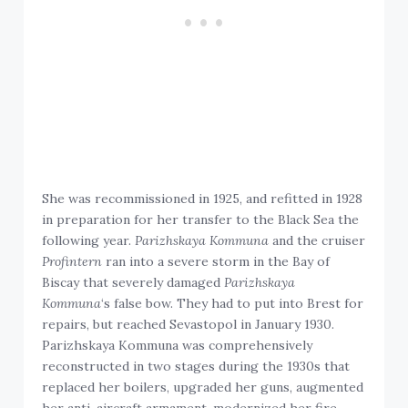
She was recommissioned in 1925, and refitted in 1928
in preparation for her transfer to the Black Sea the
following year.
Parizhskaya Kommuna
and the cruiser
Profintern
ran into a severe storm in the Bay of
Biscay that severely damaged
Parizhskaya
Kommuna
‘s false bow. They had to put into Brest for
repairs, but reached Sevastopol in January 1930.
Parizhskaya Kommuna was comprehensively
reconstructed in two stages during the 1930s that
replaced her boilers, upgraded her guns, augmented
her anti-aircraft armament, modernized her fire-