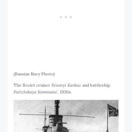
(Russian Navy Photo)
The Soviet cruiser
Krasnyi Kavkaz
and battleship
Parizhskaya Kommuna’
, 1930s.