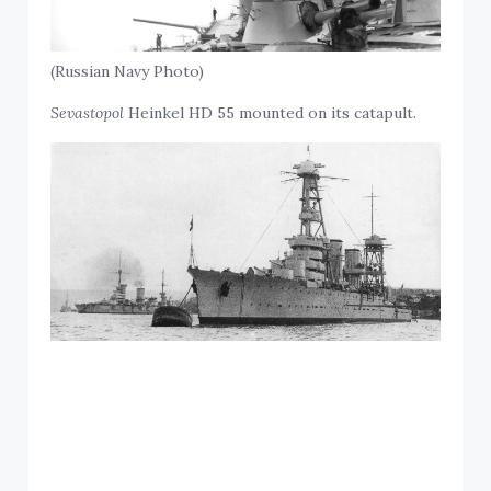
(Russian Navy Photo)
Sevastopol
Heinkel HD 55 mounted on its catapult.