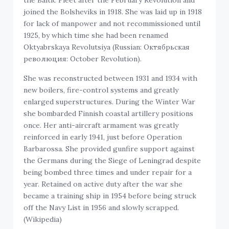
joined the Bolsheviks in 1918. She was laid up in 1918
for lack of manpower and not recommissioned until
1925, by which time she had been renamed
Oktyabrskaya Revolutsiya (Russian: Октябрьская
революция: October Revolution).
She was reconstructed between 1931 and 1934 with
new boilers, fire-control systems and greatly
enlarged superstructures. During the Winter War
she bombarded Finnish coastal artillery positions
once. Her anti-aircraft armament was greatly
reinforced in early 1941, just before Operation
Barbarossa. She provided gunfire support against
the Germans during the Siege of Leningrad despite
being bombed three times and under repair for a
year. Retained on active duty after the war she
became a training ship in 1954 before being struck
off the Navy List in 1956 and slowly scrapped.
(Wikipedia)