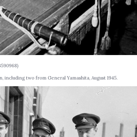
3590968)
, including two from General Yamashita, August 1945.