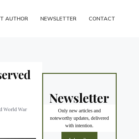
T AUTHOR
NEWSLETTER
CONTACT
served
Newsletter
nd World War
Only new articles and
noteworthy updates, delivered
with intention.