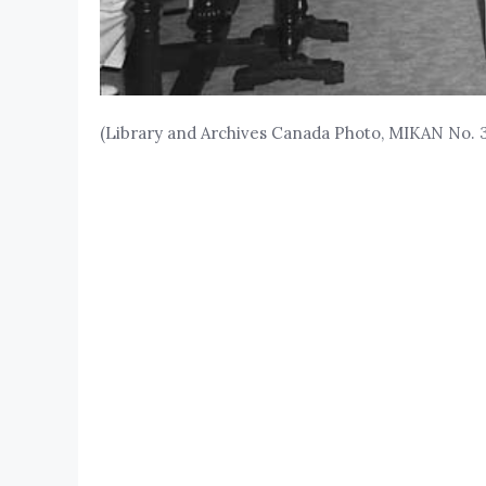
(Library and Archives Canada Photo, MIKAN No. 