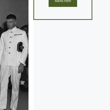
Subscribe