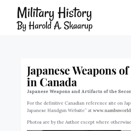
Japanese Weapons of
in Canada
Japanese Weapons and Artifacts of the Seco
For the definitive Canadian reference site on J
Japanese Handgun Website” at
www.nambuworld
Photos are by the Author except where otherwise