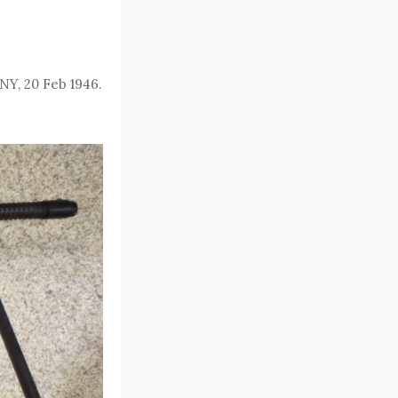
NY, 20 Feb 1946.