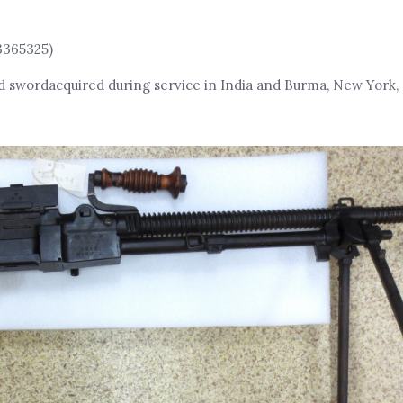
3365325)
d swordacquired during service in India and Burma, New York, 