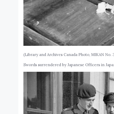
(Library and Archives Canada Photo, MIKAN No. 
Swords surrendered by Japanese Officers in Japan