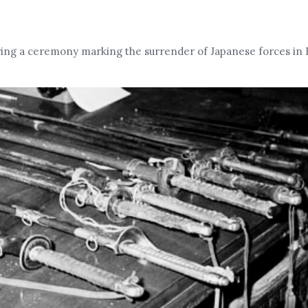
ing a ceremony marking the surrender of Japanese forces in