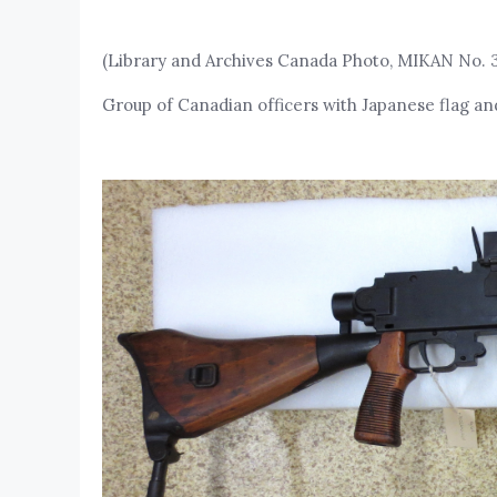
(Library and Archives Canada Photo, MIKAN No. 
Group of Canadian officers with Japanese flag an