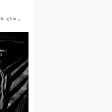
 Hong Kong,