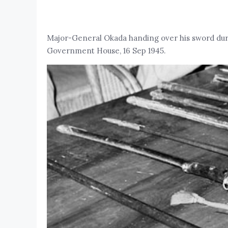
Major-General Okada handing over his sword dur
Government House, 16 Sep 1945.