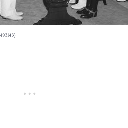
3193143)