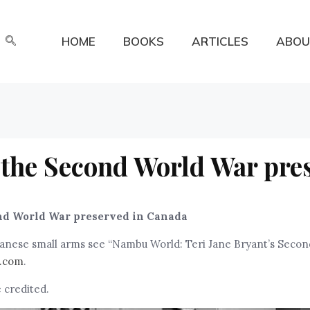
HOME
BOOKS
ARTICLES
ABOU
 the Second World War pre
nd World War preserved in Canada
apanese small arms see “Nambu World: Teri Jane Bryant’s Seco
.com
.
 credited.