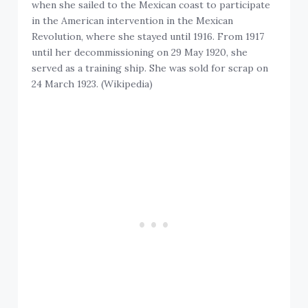
when she sailed to the Mexican coast to participate
in the American intervention in the Mexican
Revolution, where she stayed until 1916. From 1917
until her decommissioning on 29 May 1920, she
served as a training ship. She was sold for scrap on
24 March 1923. (Wikipedia)