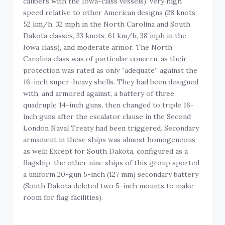
calibers with the Iowa-class vessels), very high
speed relative to other American designs (28 knots,
52 km/h, 32 mph in the North Carolina and South
Dakota classes, 33 knots, 61 km/h, 38 mph in the
Iowa class), and moderate armor. The North
Carolina class was of particular concern, as their
protection was rated as only “adequate” against the
16-inch super-heavy shells. They had been designed
with, and armored against, a battery of three
quadruple 14-inch guns, then changed to triple 16-
inch guns after the escalator clause in the Second
London Naval Treaty had been triggered. Secondary
armament in these ships was almost homogeneous
as well: Except for South Dakota, configured as a
flagship, the other nine ships of this group sported
a uniform 20-gun 5-inch (127 mm) secondary battery
(South Dakota deleted two 5-inch mounts to make
room for flag facilities).