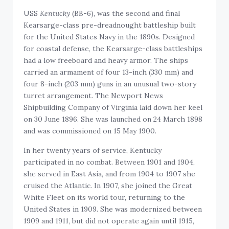
USS
Kentucky
(BB-6), was the second and final
Kearsarge-class pre-dreadnought battleship built
for the United States Navy in the 1890s. Designed
for coastal defense, the Kearsarge-class battleships
had a low freeboard and heavy armor. The ships
carried an armament of four 13-inch (330 mm) and
four 8-inch (203 mm) guns in an unusual two-story
turret arrangement. The Newport News
Shipbuilding Company of Virginia laid down her keel
on 30 June 1896. She was launched on 24 March 1898
and was commissioned on 15 May 1900.
In her twenty years of service, Kentucky
participated in no combat. Between 1901 and 1904,
she served in East Asia, and from 1904 to 1907 she
cruised the Atlantic. In 1907, she joined the Great
White Fleet on its world tour, returning to the
United States in 1909. She was modernized between
1909 and 1911, but did not operate again until 1915,