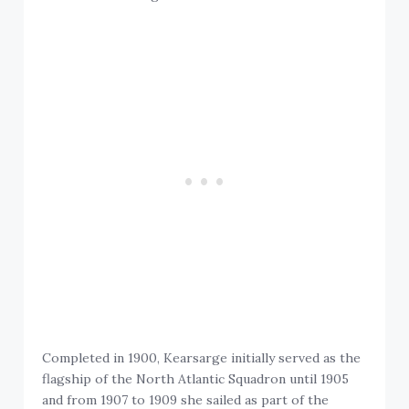
Completed in 1900, Kearsarge initially served as the
flagship of the North Atlantic Squadron until 1905
and from 1907 to 1909 she sailed as part of the