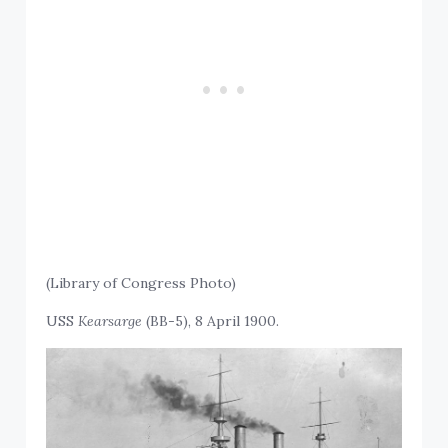
(Library of Congress Photo)
USS
Kearsarge
(BB-5), 8 April 1900.