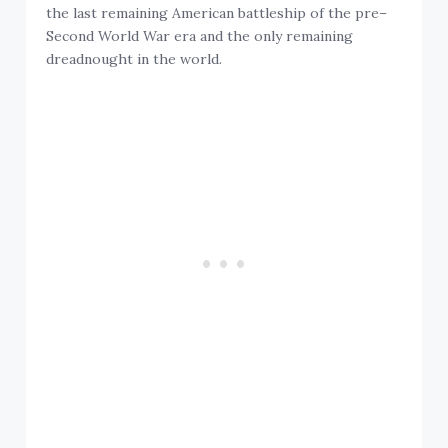
the last remaining American battleship of the pre–
Second World War era and the only remaining
dreadnought in the world.