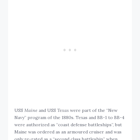
USS
Maine
and USS
Texas
were part of the “New
Navy” program of the 1880s. Texas and BB-1 to BB-4
were authorized as “coast defense battleships”, but
Maine was ordered as an armoured cruiser and was
only re-rated as a “second class battleship” when