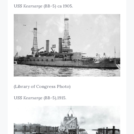
USS
Kearsarge
(BB-5) ca 1905.
(Library of Congress Photo)
USS
Kearsarge
(BB-5),1915.