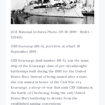
(U.S. National Archives Photo, 09-18-1899 – NARA –
535431)
USS
Kearsarge
(BB-5), port bow, at wharf, 18
September 1899.
USS Kearsarge (hull number: BB-5), was the name
ship of the Kearsarge class of pre-dreadnought
battleships built during the 1890 for the United
States Navy. Instead of being named after a state,
she was named in honor of the Civil War-era
Kearsarge, a sloop-of-war that sank CSS Alabama in
the Battle of Cherbourg, being the only United
States Navy battleship to deviate from the
established naming conventions.