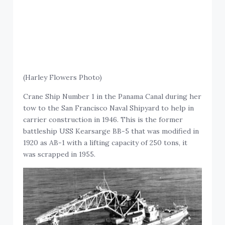
(Harley Flowers Photo)
Crane Ship Number 1 in the Panama Canal during her
tow to the San Francisco Naval Shipyard to help in
carrier construction in 1946. This is the former
battleship USS Kearsarge BB-5 that was modified in
1920 as AB-1 with a lifting capacity of 250 tons, it
was scrapped in 1955.