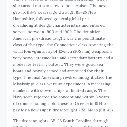
she turned out too slow to be a cruiser. The next
group, BB-5 Kearsarge through BB-25 New
Hampshire, followed general global pre-
dreadnought design characteristics and entered
service between 1900 and 1909. The definitive
American pre-dreadnought was the penultimate
class of the type, the Connecticut class, sporting the
usual four-gun array of 12-inch (305 mm) weapons, a
very heavy intermediate and secondary battery, and a
moderate tertiary battery. They were good sea
boats and heavily armed and armoured for their
type. The final American pre-dreadnought class, the
Mississippi-class, were an experiment in increasing
numbers with slower ships of limited range. The
Navy soon rejected the concept and within 6 years
of commissioning, sold these to Greece in 1914 to
pay for a new super-dreadnought USS
Idaho
(BB-42).
The dreadnoughts, BB-26 South Carolina through