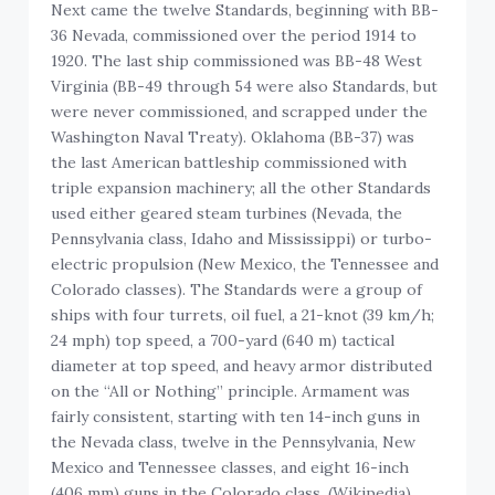
Next came the twelve Standards, beginning with BB-
36 Nevada, commissioned over the period 1914 to
1920. The last ship commissioned was BB-48 West
Virginia (BB-49 through 54 were also Standards, but
were never commissioned, and scrapped under the
Washington Naval Treaty). Oklahoma (BB-37) was
the last American battleship commissioned with
triple expansion machinery; all the other Standards
used either geared steam turbines (Nevada, the
Pennsylvania class, Idaho and Mississippi) or turbo-
electric propulsion (New Mexico, the Tennessee and
Colorado classes). The Standards were a group of
ships with four turrets, oil fuel, a 21-knot (39 km/h;
24 mph) top speed, a 700-yard (640 m) tactical
diameter at top speed, and heavy armor distributed
on the “All or Nothing” principle. Armament was
fairly consistent, starting with ten 14-inch guns in
the Nevada class, twelve in the Pennsylvania, New
Mexico and Tennessee classes, and eight 16-inch
(406 mm) guns in the Colorado class. (Wikipedia)