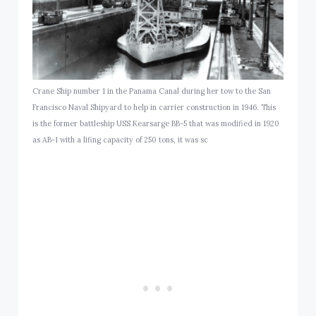
Crane Ship number 1 in the Panama Canal during her tow to the San
Francisco Naval Shipyard to help in carrier construction in 1946. This
is the former battleship USS Kearsarge BB-5 that was modified in 1920
as AB-1 with a lifing capacity of 250 tons, it was sc