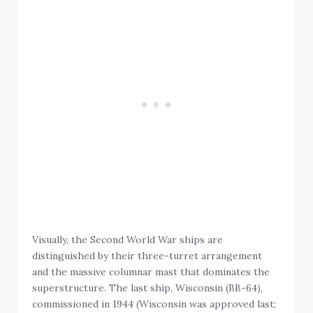
Visually, the Second World War ships are
distinguished by their three-turret arrangement
and the massive columnar mast that dominates the
superstructure. The last ship, Wisconsin (BB-64),
commissioned in 1944 (Wisconsin was approved last;