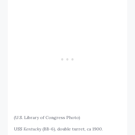
(U.S. Library of Congress Photo)
USS
Kentucky
(BB-6), double turret, ca 1900.