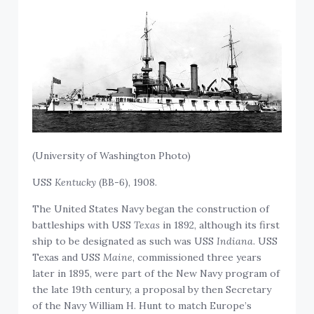
(University of Washington Photo)
USS
Kentucky
(BB-6), 1908.
The United States Navy began the construction of
battleships with USS
Texas
in 1892, although its first
ship to be designated as such was USS
Indiana
. USS
Texas and USS
Maine
, commissioned three years
later in 1895, were part of the New Navy program of
the late 19th century, a proposal by then Secretary
of the Navy William H. Hunt to match Europe’s