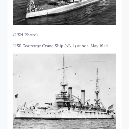
(USN Photo)
USS
Kearsarge
Crane Ship (AB-1) at sea, May 1944.