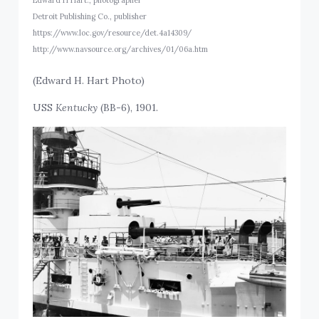
Detroit Publishing Co., publisher
https://www.loc.gov/resource/det.4a14309/
http://www.navsource.org/archives/01/06a.htm
(Edward H. Hart Photo)
USS
Kentucky
(BB-6), 1901.