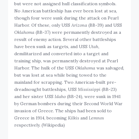
but were not assigned hull classification symbols.
No American battleship has ever been lost at sea,
though four were sunk during the attack on Pearl
Harbor. Of these, only USS
Arizona
(BB-39) and USS
Oklahoma
(BB-37) were permanently destroyed as a
result of enemy action. Several other battleships
have been sunk as targets, and USS
Utah
,
demilitarized and converted into a target and
training ship, was permanently destroyed at Pearl
Harbor. The hulk of the USS
Oklahoma
was salvaged,
but was lost at sea while being towed to the
mainland for scrapping. Two American-built pre-
dreadnought battleships, USS
Mississippi
(BB-23)
and her sister USS
Idaho
(BB-24), were sunk in 1941
by German bombers during their Second World War
invasion of Greece. The ships had been sold to
Greece in 1914, becoming
Kilkis
and
Lemnos
respectively. (Wikipedia)