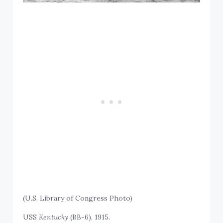
(U.S. Library of Congress Photo)
USS
Kentucky
(BB-6), 1915.