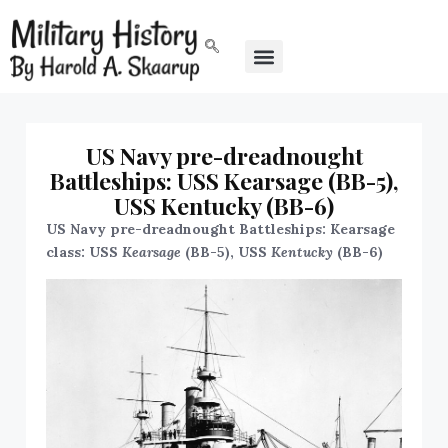
US Navy pre-dreadnought
Battleships: USS Kearsage (BB-5),
USS Kentucky (BB-6)
US Navy pre-dreadnought Battleships: Kearsage
class: USS
Kearsage
(BB-5), USS
Kentucky
(BB-6)