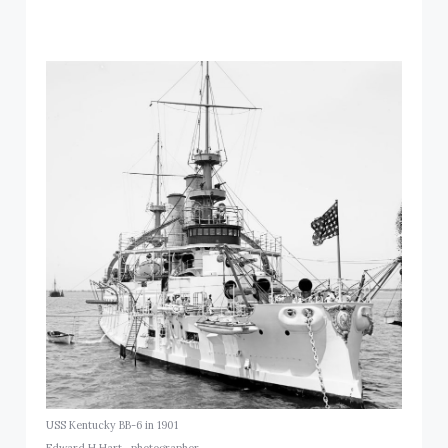
USS Kentucky BB-6 in 1901
Edward H Hart., photographer