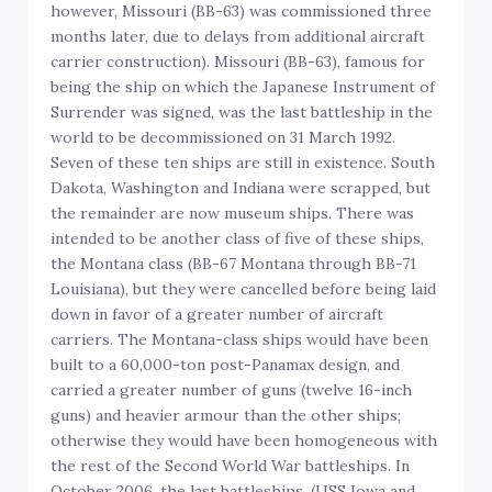
however, Missouri (BB-63) was commissioned three
months later, due to delays from additional aircraft
carrier construction). Missouri (BB-63), famous for
being the ship on which the Japanese Instrument of
Surrender was signed, was the last battleship in the
world to be decommissioned on 31 March 1992.
Seven of these ten ships are still in existence. South
Dakota, Washington and Indiana were scrapped, but
the remainder are now museum ships. There was
intended to be another class of five of these ships,
the Montana class (BB-67 Montana through BB-71
Louisiana), but they were cancelled before being laid
down in favor of a greater number of aircraft
carriers. The Montana-class ships would have been
built to a 60,000-ton post-Panamax design, and
carried a greater number of guns (twelve 16-inch
guns) and heavier armour than the other ships;
otherwise they would have been homogeneous with
the rest of the Second World War battleships. In
October 2006, the last battleships, (USS Iowa and