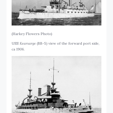
(Harkey Flowers Photo)
USS
Kearsarge
(BB-5) view of the forward port side,
ca 1906.