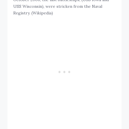
USS Wisconsin), were stricken from the Naval
Registry. (Wikipedia)