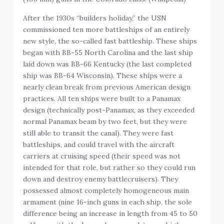
After the 1930s “builders holiday,” the USN
commissioned ten more battleships of an entirely
new style, the so-called fast battleship. These ships
began with BB-55 North Carolina and the last ship
laid down was BB-66 Kentucky (the last completed
ship was BB-64 Wisconsin). These ships were a
nearly clean break from previous American design
practices. All ten ships were built to a Panamax
design (technically post-Panamax, as they exceeded
normal Panamax beam by two feet, but they were
still able to transit the canal). They were fast
battleships, and could travel with the aircraft
carriers at cruising speed (their speed was not
intended for that role, but rather so they could run
down and destroy enemy battlecruisers). They
possessed almost completely homogeneous main
armament (nine 16-inch guns in each ship, the sole
difference being an increase in length from 45 to 50