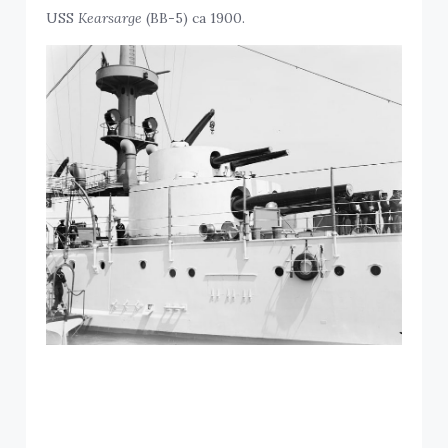
USS
Kearsarge
(BB-5) ca 1900.