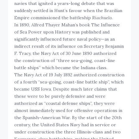
navies that ignited a years-long debate that was
suddenly settled in Hunt’s favour when the Brazilian
Empire commissioned the battleship
Riachuelo
.
In 1890, Alfred Thayer Mahan’s book The Influence
of Sea Power upon History was published and
significantly influenced future naval policy—as an
indirect result of its influence on Secretary Benjamin
F. Tracy, the Navy Act of 30 June 1890 authorized
the construction of “three sea-going, coast-line
battle ships” which became the Indiana class.
The Navy Act of 19 July 1892 authorized construction
of a fourth “sea-going, coast-line battle ship”, which
became USS Iowa. Despite much later claims that
these were to be purely defensive and were
authorized as “coastal defense ships”, they were
almost immediately used for offensive operations in
the Spanish–American War. By the start of the 20th
century, the United States Navy had in service or
under construction the three Illinois-class and two
Kearsarge-class battleships, making the United