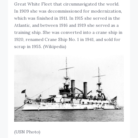
Great White Fleet that circumnavigated the world.
In 1909 she was decommissioned for modernization,
which was finished in 1911. In 1915 she served in the
Atlantic, and between 1916 and 1919 she served as a
training ship. She was converted into a crane ship in
1920, renamed Crane Ship No. 1 in 1941, and sold for
scrap in 1955. (Wikipedia)
(USN Photo)