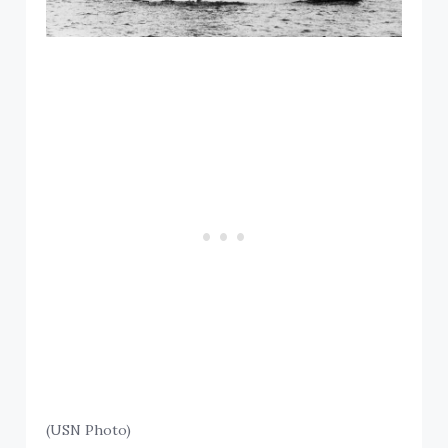
(USN Photo)