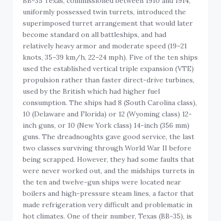
BB-35 Texas, commissioned between 1910 and 1914,
uniformly possessed twin turrets, introduced the
superimposed turret arrangement that would later
become standard on all battleships, and had
relatively heavy armor and moderate speed (19–21
knots, 35–39 km/h, 22–24 mph). Five of the ten ships
used the established vertical triple expansion (VTE)
propulsion rather than faster direct-drive turbines,
used by the British which had higher fuel
consumption. The ships had 8 (South Carolina class),
10 (Delaware and Florida) or 12 (Wyoming class) 12-
inch guns, or 10 (New York class) 14-inch (356 mm)
guns. The dreadnoughts gave good service, the last
two classes surviving through World War II before
being scrapped. However, they had some faults that
were never worked out, and the midships turrets in
the ten and twelve-gun ships were located near
boilers and high-pressure steam lines, a factor that
made refrigeration very difficult and problematic in
hot climates. One of their number, Texas (BB-35), is