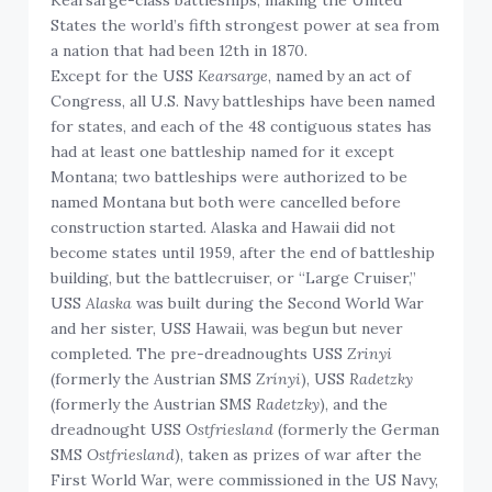
States the world’s fifth strongest power at sea from
a nation that had been 12th in 1870.
Except for the USS
Kearsarge
, named by an act of
Congress, all U.S. Navy battleships have been named
for states, and each of the 48 contiguous states has
had at least one battleship named for it except
Montana; two battleships were authorized to be
named Montana but both were cancelled before
construction started. Alaska and Hawaii did not
become states until 1959, after the end of battleship
building, but the battlecruiser, or “Large Cruiser,”
USS
Alaska
was built during the Second World War
and her sister, USS Hawaii, was begun but never
completed. The pre-dreadnoughts USS
Zrinyi
(formerly the Austrian SMS
Zrínyi
), USS
Radetzky
(formerly the Austrian SMS
Radetzky
), and the
dreadnought USS
Ostfriesland
(formerly the German
SMS
Ostfriesland
), taken as prizes of war after the
First World War, were commissioned in the US Navy,