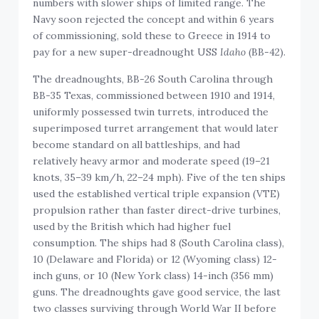
numbers with slower ships of limited range. The
Navy soon rejected the concept and within 6 years
of commissioning, sold these to Greece in 1914 to
pay for a new super-dreadnought USS
Idaho
(BB-42).
The dreadnoughts, BB-26 South Carolina through
BB-35 Texas, commissioned between 1910 and 1914,
uniformly possessed twin turrets, introduced the
superimposed turret arrangement that would later
become standard on all battleships, and had
relatively heavy armor and moderate speed (19–21
knots, 35–39 km/h, 22–24 mph). Five of the ten ships
used the established vertical triple expansion (VTE)
propulsion rather than faster direct-drive turbines,
used by the British which had higher fuel
consumption. The ships had 8 (South Carolina class),
10 (Delaware and Florida) or 12 (Wyoming class) 12-
inch guns, or 10 (New York class) 14-inch (356 mm)
guns. The dreadnoughts gave good service, the last
two classes surviving through World War II before