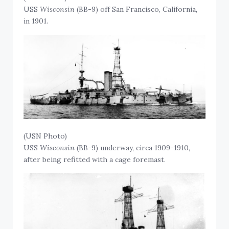
USS
Wisconsin
(BB-9) off San Francisco, California,
in 1901.
(USN Photo)
USS
Wisconsin
(BB-9) underway, circa 1909-1910,
after being refitted with a cage foremast.