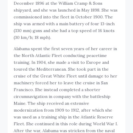
December 1896 at the William Cramp & Sons
shipyard, and she was launched in May 1898. She was
commissioned into the fleet in October 1900. The
ship was armed with a main battery of four 13-inch
(330 mm) guns and she had a top speed of 16 knots
(30 km/h; 18 mph).
Alabama spent the first seven years of her career in
the North Atlantic Fleet conducting peacetime
training. In 1904, she made a visit to Europe and
toured the Mediterranean. She took part in the
cruise of the Great White Fleet until damage to her
machinery forced her to leave the cruise in San
Francisco. She instead completed a shorter
circumnavigation in company with the battleship
Maine. The ship received an extensive
modernization from 1909 to 1912, after which she
was used as a training ship in the Atlantic Reserve
Fleet. She continued in this role during World War I.
After the war, Alabama was stricken from the naval