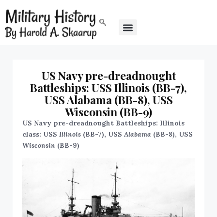
US Navy pre-dreadnought
Battleships: USS Illinois (BB-7),
USS Alabama (BB-8), USS
Wisconsin (BB-9)
US Navy pre-dreadnought Battleships: Illinois
class: USS
Illinois
(BB-7), USS
Alabama
(BB-8), USS
Wisconsin
(BB-9)