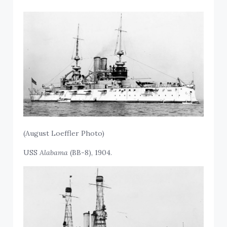
(August Loeffler Photo)
USS
Alabama
(BB-8), 1904.