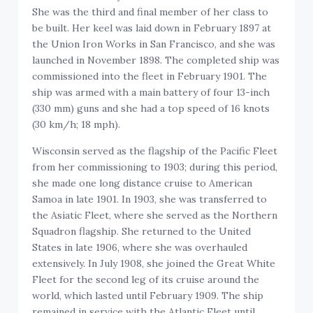
She was the third and final member of her class to
be built. Her keel was laid down in February 1897 at
the Union Iron Works in San Francisco, and she was
launched in November 1898. The completed ship was
commissioned into the fleet in February 1901. The
ship was armed with a main battery of four 13-inch
(330 mm) guns and she had a top speed of 16 knots
(30 km/h; 18 mph).
Wisconsin served as the flagship of the Pacific Fleet
from her commissioning to 1903; during this period,
she made one long distance cruise to American
Samoa in late 1901. In 1903, she was transferred to
the Asiatic Fleet, where she served as the Northern
Squadron flagship. She returned to the United
States in late 1906, where she was overhauled
extensively. In July 1908, she joined the Great White
Fleet for the second leg of its cruise around the
world, which lasted until February 1909. The ship
remained in service with the Atlantic Fleet until