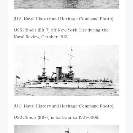
(U.S. Naval History and Heritage Command Photo)
USS
Illinois
(BB-7) off New York City during the
Naval Review, October 1912.
(U.S. Naval History and Heritage Command Photo)
USS
Illinois
(BB-7) in harbour ca 1901-1908.