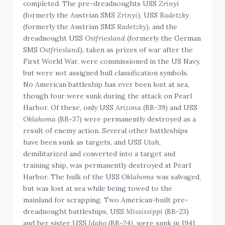
completed. The pre-dreadnoughts USS
Zrinyi
(formerly the Austrian SMS
Zrínyi
), USS
Radetzky
(formerly the Austrian SMS
Radetzky
), and the
dreadnought USS
Ostfriesland
(formerly the German
SMS
Ostfriesland
), taken as prizes of war after the
First World War, were commissioned in the US Navy,
but were not assigned hull classification symbols.
No American battleship has ever been lost at sea,
though four were sunk during the attack on Pearl
Harbor. Of these, only USS
Arizona
(BB-39) and USS
Oklahoma
(BB-37) were permanently destroyed as a
result of enemy action. Several other battleships
have been sunk as targets, and USS
Utah
,
demilitarized and converted into a target and
training ship, was permanently destroyed at Pearl
Harbor. The hulk of the USS
Oklahoma
was salvaged,
but was lost at sea while being towed to the
mainland for scrapping. Two American-built pre-
dreadnought battleships, USS
Mississippi
(BB-23)
and her sister USS
Idaho
(BB-24), were sunk in 1941