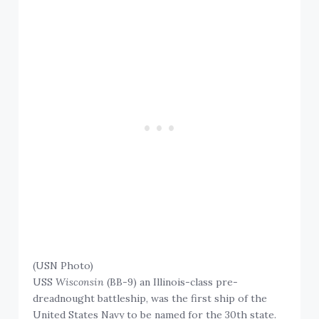
(USN Photo)
USS
Wisconsin
(BB-9) an Illinois-class pre-
dreadnought battleship, was the first ship of the
United States Navy to be named for the 30th state.