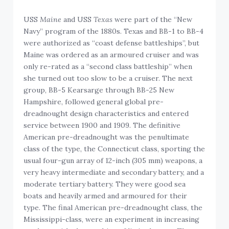
USS
Maine
and USS
Texas
were part of the “New
Navy” program of the 1880s. Texas and BB-1 to BB-4
were authorized as “coast defense battleships”, but
Maine was ordered as an armoured cruiser and was
only re-rated as a “second class battleship” when
she turned out too slow to be a cruiser. The next
group, BB-5 Kearsarge through BB-25 New
Hampshire, followed general global pre-
dreadnought design characteristics and entered
service between 1900 and 1909. The definitive
American pre-dreadnought was the penultimate
class of the type, the Connecticut class, sporting the
usual four-gun array of 12-inch (305 mm) weapons, a
very heavy intermediate and secondary battery, and a
moderate tertiary battery. They were good sea
boats and heavily armed and armoured for their
type. The final American pre-dreadnought class, the
Mississippi-class, were an experiment in increasing