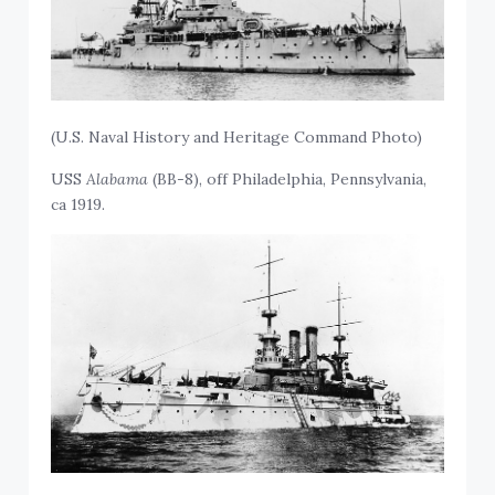
(U.S. Naval History and Heritage Command Photo)
USS
Alabama
(BB-8), off Philadelphia, Pennsylvania,
ca 1919.