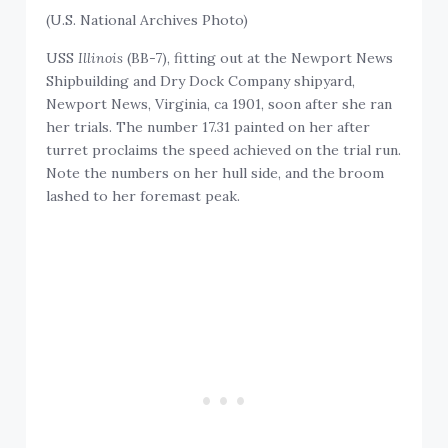
(U.S. National Archives Photo)
USS
Illinois
(BB-7), fitting out at the Newport News
Shipbuilding and Dry Dock Company shipyard,
Newport News, Virginia, ca 1901, soon after she ran
her trials. The number 17.31 painted on her after
turret proclaims the speed achieved on the trial run.
Note the numbers on her hull side, and the broom
lashed to her foremast peak.