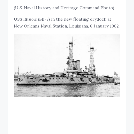
(U.S. Naval History and Heritage Command Photo)
USS
Illinois
(BB-7) in the new floating drydock at
New Orleans Naval Station, Louisiana, 6 January 1902.