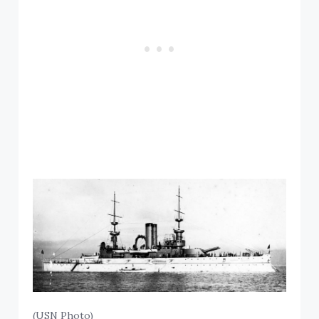
(USN Photo)