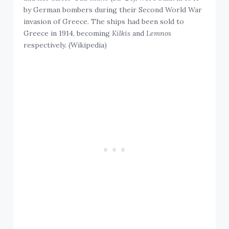
by German bombers during their Second World War
invasion of Greece. The ships had been sold to
Greece in 1914, becoming
Kilkis
and
Lemnos
respectively. (Wikipedia)