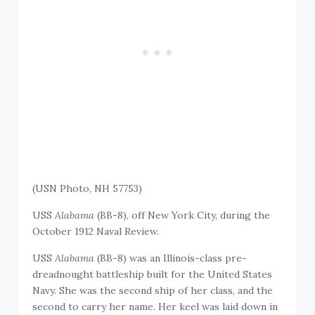
(USN Photo, NH 57753)
USS
Alabama
(BB-8), off New York City, during the
October 1912 Naval Review.
USS
Alabama
(BB-8) was an Illinois-class pre-
dreadnought battleship built for the United States
Navy. She was the second ship of her class, and the
second to carry her name. Her keel was laid down in