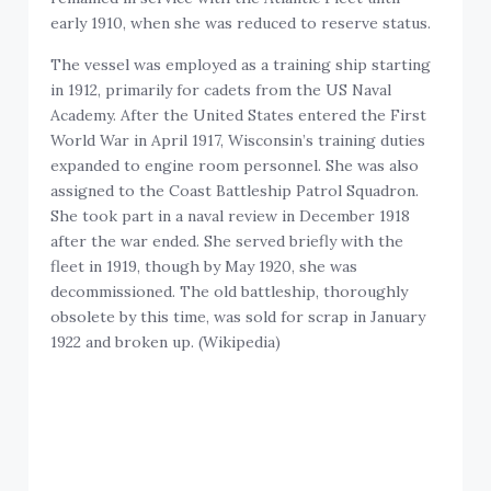
early 1910, when she was reduced to reserve status.
The vessel was employed as a training ship starting
in 1912, primarily for cadets from the US Naval
Academy. After the United States entered the First
World War in April 1917, Wisconsin’s training duties
expanded to engine room personnel. She was also
assigned to the Coast Battleship Patrol Squadron.
She took part in a naval review in December 1918
after the war ended. She served briefly with the
fleet in 1919, though by May 1920, she was
decommissioned. The old battleship, thoroughly
obsolete by this time, was sold for scrap in January
1922 and broken up. (Wikipedia)