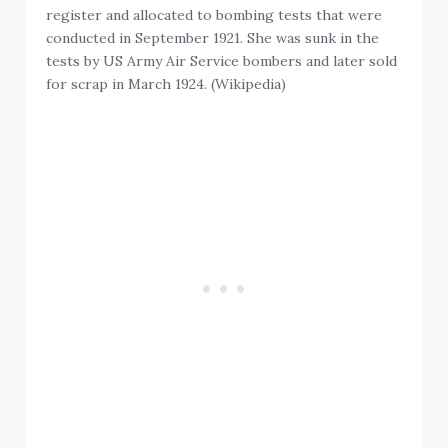
register and allocated to bombing tests that were
conducted in September 1921. She was sunk in the
tests by US Army Air Service bombers and later sold
for scrap in March 1924. (Wikipedia)