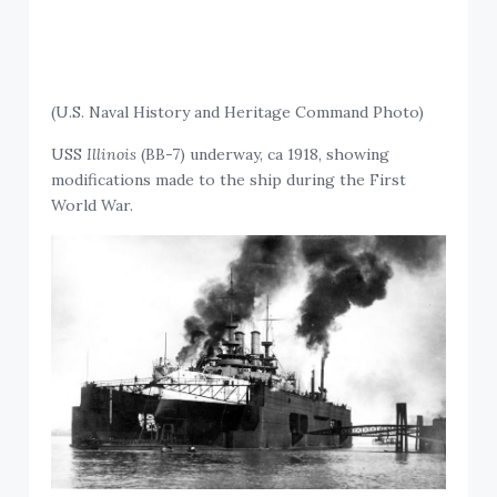
(U.S. Naval History and Heritage Command Photo)
USS
Illinois
(BB-7) underway, ca 1918, showing
modifications made to the ship during the First
World War.