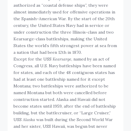
authorized as “coastal defense ships”, they were
almost immediately used for offensive operations in
the Spanish–American War. By the start of the 20th
century, the United States Navy had in service or
under construction the three Illinois-class and two
Kearsarge-class battleships, making the United
States the world’s fifth strongest power at sea from
a nation that had been 12th in 1870.
Except for the USS
Kearsarge
, named by an act of
Congress, all U.S. Navy battleships have been named
for states, and each of the 48 contiguous states has
had at least one battleship named for it except
Montana; two battleships were authorized to be
named Montana but both were cancelled before
construction started. Alaska and Hawaii did not
become states until 1959, after the end of battleship
building, but the battlecruiser, or “Large Cruiser,”
USS
Alaska
was built during the Second World War
and her sister, USS Hawaii, was begun but never