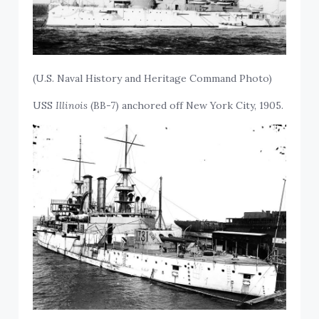
(U.S. Naval History and Heritage Command Photo)
USS
Illinois
(BB-7) anchored off New York City, 1905.