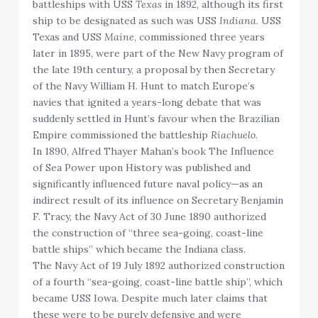
battleships with USS
Texas
in 1892, although its first
ship to be designated as such was USS
Indiana
. USS
Texas and USS
Maine
, commissioned three years
later in 1895, were part of the New Navy program of
the late 19th century, a proposal by then Secretary
of the Navy William H. Hunt to match Europe’s
navies that ignited a years-long debate that was
suddenly settled in Hunt’s favour when the Brazilian
Empire commissioned the battleship
Riachuelo
.
In 1890, Alfred Thayer Mahan’s book The Influence
of Sea Power upon History was published and
significantly influenced future naval policy—as an
indirect result of its influence on Secretary Benjamin
F. Tracy, the Navy Act of 30 June 1890 authorized
the construction of “three sea-going, coast-line
battle ships” which became the Indiana class.
The Navy Act of 19 July 1892 authorized construction
of a fourth “sea-going, coast-line battle ship”, which
became USS Iowa. Despite much later claims that
these were to be purely defensive and were