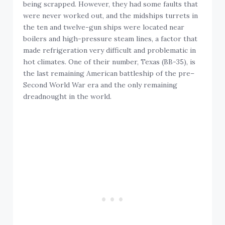
being scrapped. However, they had some faults that
were never worked out, and the midships turrets in
the ten and twelve-gun ships were located near
boilers and high-pressure steam lines, a factor that
made refrigeration very difficult and problematic in
hot climates. One of their number, Texas (BB-35), is
the last remaining American battleship of the pre–
Second World War era and the only remaining
dreadnought in the world.