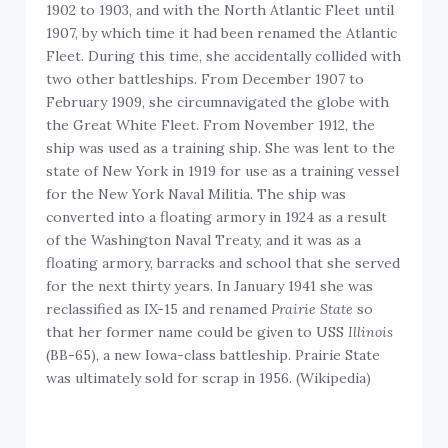
1902 to 1903, and with the North Atlantic Fleet until
1907, by which time it had been renamed the Atlantic
Fleet. During this time, she accidentally collided with
two other battleships. From December 1907 to
February 1909, she circumnavigated the globe with
the Great White Fleet. From November 1912, the
ship was used as a training ship. She was lent to the
state of New York in 1919 for use as a training vessel
for the New York Naval Militia. The ship was
converted into a floating armory in 1924 as a result
of the Washington Naval Treaty, and it was as a
floating armory, barracks and school that she served
for the next thirty years. In January 1941 she was
reclassified as IX-15 and renamed
Prairie State
so
that her former name could be given to USS
Illinois
(BB-65), a new Iowa-class battleship. Prairie State
was ultimately sold for scrap in 1956. (Wikipedia)