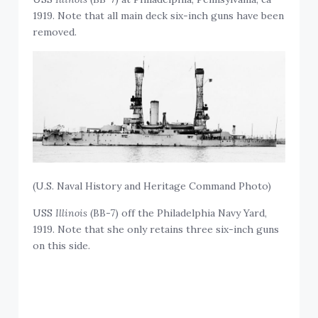
1919. Note that all main deck six-inch guns have been
removed.
(U.S. Naval History and Heritage Command Photo)
USS
Illinois
(BB-7) off the Philadelphia Navy Yard,
1919. Note that she only retains three six-inch guns
on this side.