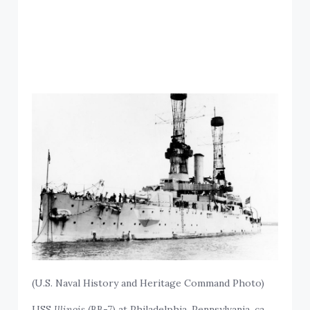
(U.S. Naval History and Heritage Command Photo)
USS
Illinois
(BB-7) at Philadelphia, Pennsylvania, ca