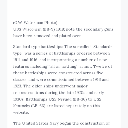
(O.W. Waterman Photo)
USS
Wisconsin
(BB-9) 1918; note the secondary guns
have been removed and plated over
Standard type battleships: The so-called “Standard-
type” was a series of battleships ordered between
1911 and 1916, and incorporating a number of new
features including “all or nothing” armor. Twelve of
these battleships were constructed across five
classes, and were commissioned between 1916 and
1923. The older ships underwent major
reconstructions during the late 1920s and early
1930s. Battleships USS
Nevada
(BB-36) to USS
Kentucky
(BB-66) are listed separately on this
website.
The United States Navy began the construction of