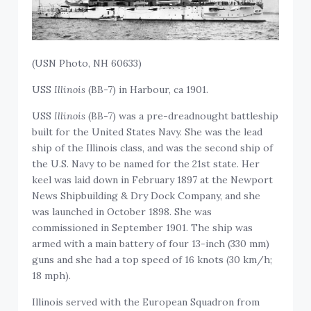
(USN Photo, NH 60633)
USS
Illinois
(BB-7) in Harbour, ca 1901.
USS
Illinois
(BB-7) was a pre-dreadnought battleship
built for the United States Navy. She was the lead
ship of the Illinois class, and was the second ship of
the U.S. Navy to be named for the 21st state. Her
keel was laid down in February 1897 at the Newport
News Shipbuilding & Dry Dock Company, and she
was launched in October 1898. She was
commissioned in September 1901. The ship was
armed with a main battery of four 13-inch (330 mm)
guns and she had a top speed of 16 knots (30 km/h;
18 mph).
Illinois served with the European Squadron from