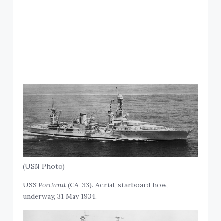
(USN Photo)
USS
Portland
(CA-33). Aerial, starboard how,
underway, 31 May 1934.