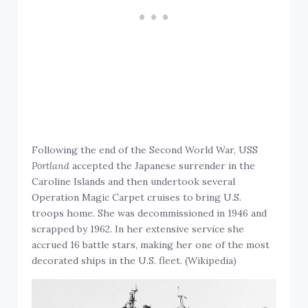
Following the end of the Second World War, USS
Portland
accepted the Japanese surrender in the
Caroline Islands and then undertook several
Operation Magic Carpet cruises to bring U.S.
troops home. She was decommissioned in 1946 and
scrapped by 1962. In her extensive service she
accrued 16 battle stars, making her one of the most
decorated ships in the U.S. fleet. (Wikipedia)