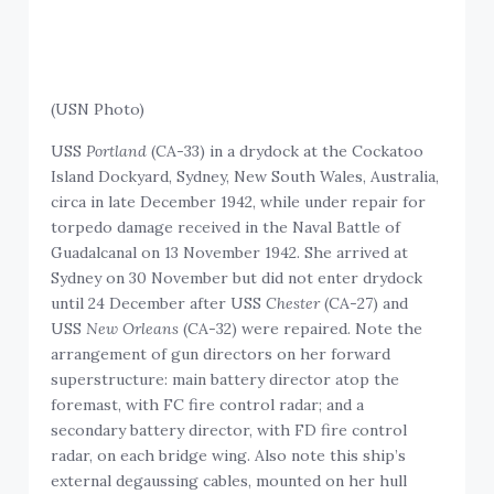
(USN Photo)
USS
Portland
(CA-33) in a drydock at the Cockatoo
Island Dockyard, Sydney, New South Wales, Australia,
circa in late December 1942, while under repair for
torpedo damage received in the Naval Battle of
Guadalcanal on 13 November 1942. She arrived at
Sydney on 30 November but did not enter drydock
until 24 December after USS
Chester
(CA-27) and
USS
New Orleans
(CA-32) were repaired. Note the
arrangement of gun directors on her forward
superstructure: main battery director atop the
foremast, with FC fire control radar; and a
secondary battery director, with FD fire control
radar, on each bridge wing. Also note this ship’s
external degaussing cables, mounted on her hull