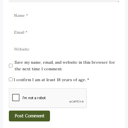
Save my name, email, and website in this browser for
the next time I comment.
I confirm I am at least 18 years of age.
*