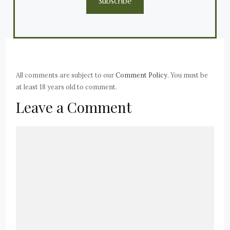
Subscribe
All comments are subject to our
Comment Policy
. You must be
at least 18 years old to comment.
Leave a Comment