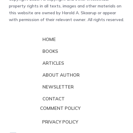
property rights in all texts, images and other materials on
this website are owned by Harold A. Skaarup or appear
with permission of their relevant owner. All rights reserved.
HOME
BOOKS
ARTICLES
ABOUT AUTHOR
NEWSLETTER
CONTACT
COMMENT POLICY
PRIVACY POLICY