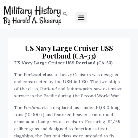
US Navy Large Cruiser USS
Portland (CA-33)
US Navy Large Cruiser USS Portland (CA-33)
The
Portland
class
of heavy Cruisers was designed
and constructed by the USN in 1930. The two ships
of the class,
Portland
and
Indianapolis
, saw extensive
service in the Pacific during the Second World War.
The
Portland
class displaced just under 10,000 long
tons (10,000 t) and featured heavier armour and
armament than previous cruisers. Featuring 8″/55
caliber guns and designed to function as fleet
flagships, the
Portland
class were intended to fix