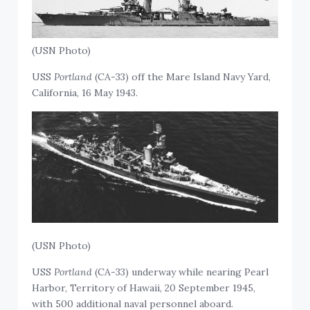
(USN Photo)
USS
Portland
(CA-33) off the Mare Island Navy Yard,
California, 16 May 1943.
(USN Photo)
USS
Portland
(CA-33) underway while nearing Pearl
Harbor, Territory of Hawaii, 20 September 1945,
with 500 additional naval personnel aboard.