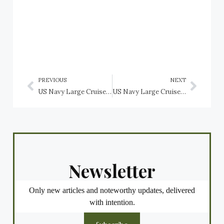
PREVIOUS
NEXT
US Navy Large Cruiser USS Indianapolis (CA-35)
US Navy Large Cruisers: USS Alaska (CB-1), USS Guam (CB-2), USS Hawaii (CB-3)
Newsletter
Only new articles and noteworthy updates, delivered
with intention.