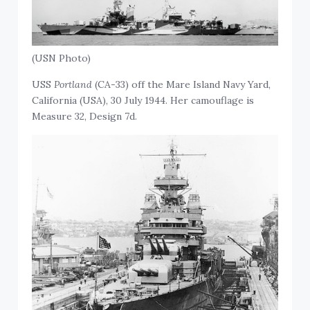
(USN Photo)
USS
Portland
(CA-33) off the Mare Island Navy Yard,
California (USA), 30 July 1944. Her camouflage is
Measure 32, Design 7d.