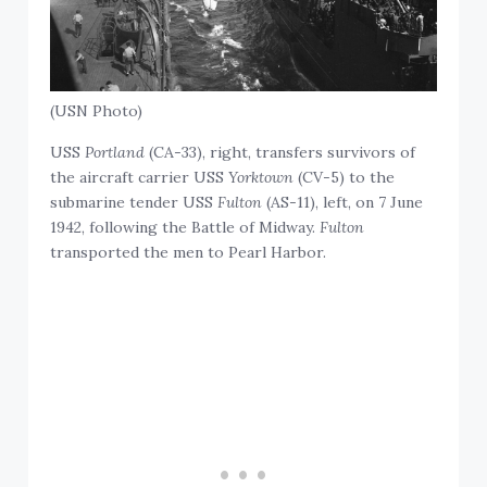
(USN Photo)
USS
Portland
(CA-33), right, transfers survivors of
the aircraft carrier USS
Yorktown
(CV-5) to the
submarine tender USS
Fulton
(AS-11), left, on 7 June
1942, following the Battle of Midway.
Fulton
transported the men to Pearl Harbor.