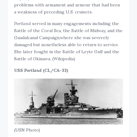
problems with armament and armour that had been
a weakness of preceding U.S. cruisers.
Portland
served in many engagements including the
Battle of the Coral Sea, the Battle of Midway, and the
Guadalcanal Campaign,where she was severely
damaged but nonetheless able to return to service.
She later fought in the Battle of Leyte Gulf and the
Battle of Okinawa. (Wikipedia)
USS
Portland
(CL/CA–33)
(USN Photo)