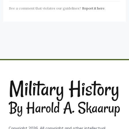
See a comment that violates our guidelines?
Report it here
.
Copyright 2026. All copyright and other intellectual