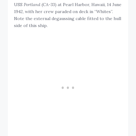
USS
Portland
(CA-33) at Pearl Harbor, Hawaii, 14 June
1942, with her crew paraded on deck in “Whites”.
Note the external degaussing cable fitted to the hull
side of this ship.