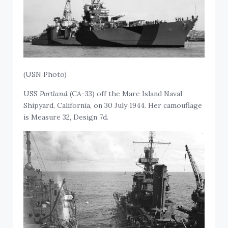
(USN Photo)
USS
Portland
(CA-33) off the Mare Island Naval
Shipyard, California, on 30 July 1944. Her camouflage
is Measure 32, Design 7d.