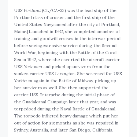
USS
Portland
(CL/CA–33) was the lead ship of the
Portland class of cruiser and the first ship of the
United States Navynamed after the city of Portland,
Maine.[Launched in 1932, she completed anumber of
training and goodwill cruises in the interwar period
before seeingextensive service during the Second
World War, beginning with the Battle of the Coral
Sea in 1942, where she escorted the aircraft carrier
USS
Yorktown
and picked upsurvivors from the
sunken carrier USS
Lexington
. She screened for USS
Yorktown
again in the Battle of Midway, picking up
her survivors as well. She then supported the
carrier USS
Enterprise
during the initial phase of
the Guadalcanal Campaign later that year, and was
torpedoed during the Naval Battle of Guadalcanal.
The torpedo inflicted heavy damage which put her
out of action for six months as she was repaired in
Sydney, Australia, and later San Diego, California.