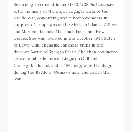
Returning to combat in mid-1943, USS
Portland
saw
action in many of the major engagements of the
Pacific War, conducting shore bombardments in
support of campaigns at the Aleutian Islands, Gilbert
and Marshall Islands, Mariana Islands, and New
Guinea. She was involved in the October 1944 Battle
of Leyte Gulf, engaging Japanese ships in the
decisive Battle of Surigao Strait. She then conducted
shore bombardments at Lingayen Gulf and
Corregidor Island, and in 1945 supported landings
during the Battle of Okinawa until the end of the
war.