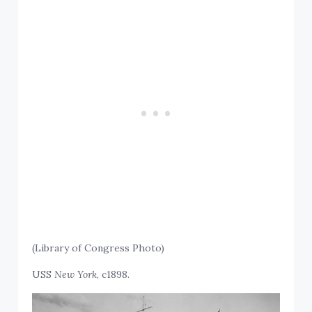
(Library of Congress Photo)
USS
New York
, c1898.