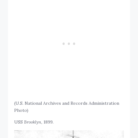
(U.S. National Archives and Records Administration
Photo)
USS
Brooklyn,
1899.