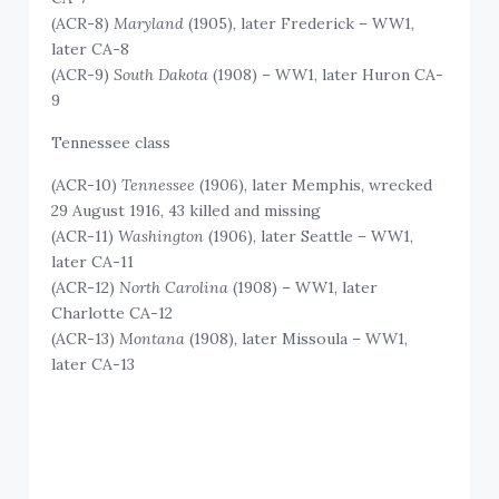
(ACR-8)
Maryland
(1905), later Frederick – WW1,
later CA-8
(ACR-9)
South Dakota
(1908) – WW1, later Huron CA-
9
Tennessee class
(ACR-10)
Tennessee
(1906), later Memphis, wrecked
29 August 1916, 43 killed and missing
(ACR-11)
Washington
(1906), later Seattle – WW1,
later CA-11
(ACR-12)
North Carolina
(1908) – WW1, later
Charlotte CA-12
(ACR-13)
Montana
(1908), later Missoula – WW1,
later CA-13