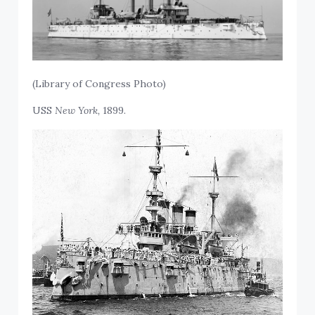
(Library of Congress Photo)
USS
New York,
1899.