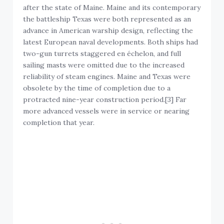
after the state of Maine. Maine and its contemporary
the battleship Texas were both represented as an
advance in American warship design, reflecting the
latest European naval developments. Both ships had
two-gun turrets staggered en échelon, and full
sailing masts were omitted due to the increased
reliability of steam engines. Maine and Texas were
obsolete by the time of completion due to a
protracted nine-year construction period.[3] Far
more advanced vessels were in service or nearing
completion that year.