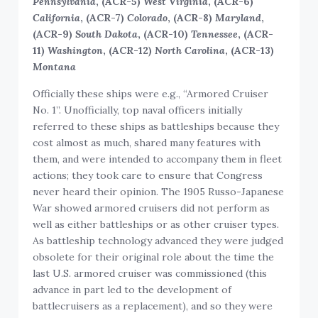
Pennsylvania
, (ACR-5)
West Virginia
, (ACR-6)
California
, (ACR-7)
Colorado
, (ACR-8)
Maryland
,
(ACR-9)
South Dakota
, (ACR-10)
Tennessee
, (ACR-
11)
Washington
, (ACR-12)
North Carolina
, (ACR-13)
Montana
Officially these ships were e.g., “Armored Cruiser
No. 1”. Unofficially, top naval officers initially
referred to these ships as battleships because they
cost almost as much, shared many features with
them, and were intended to accompany them in fleet
actions; they took care to ensure that Congress
never heard their opinion. The 1905 Russo-Japanese
War showed armored cruisers did not perform as
well as either battleships or as other cruiser types.
As battleship technology advanced they were judged
obsolete for their original role about the time the
last U.S. armored cruiser was commissioned (this
advance in part led to the development of
battlecruisers as a replacement), and so they were