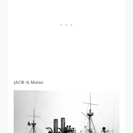
(ACR-1)
Maine