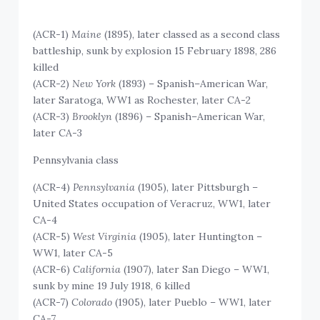
(ACR-1)
Maine
(1895), later classed as a second class
battleship, sunk by explosion 15 February 1898, 286
killed
(ACR-2)
New York
(1893) – Spanish–American War,
later Saratoga, WW1 as Rochester, later CA-2
(ACR-3)
Brooklyn
(1896) – Spanish–American War,
later CA-3
Pennsylvania class
(ACR-4)
Pennsylvania
(1905), later Pittsburgh –
United States occupation of Veracruz, WW1, later
CA-4
(ACR-5)
West Virginia
(1905), later Huntington –
WW1, later CA-5
(ACR-6)
California
(1907), later San Diego – WW1,
sunk by mine 19 July 1918, 6 killed
(ACR-7)
Colorado
(1905), later Pueblo – WW1, later
CA-7