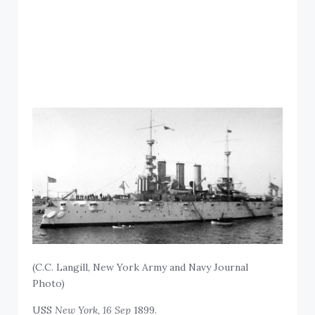
(C.C. Langill, New York Army and Navy Journal
Photo)
USS
New York, 16 Sep
1899.