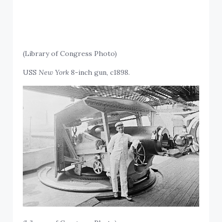
(Library of Congress Photo)
USS
New York
8-inch gun, c1898.