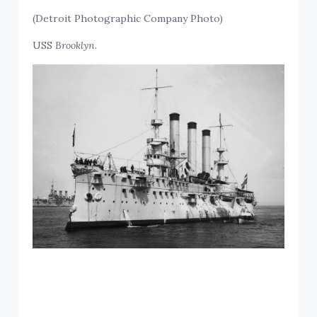
(Detroit Photographic Company Photo)
USS
Brooklyn.