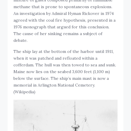
mixture of gases composed primarily of flammable
methane that is prone to spontaneous explosions.
An investigation by Admiral Hyman Rickover in 1974
agreed with the coal fire hypothesis, presented in a
1976 monograph that argued for this conclusion.
The cause of her sinking remains a subject of
debate.
The ship lay at the bottom of the harbor until 1911,
when it was patched and refloated within a
cofferdam. The hull was then towed to sea and sunk.
Maine now lies on the seabed 3,600 feet (1,100 m)
below the surface. The ship’s main mast is now a
memorial in Arlington National Cemetery.
(Wikipedia)