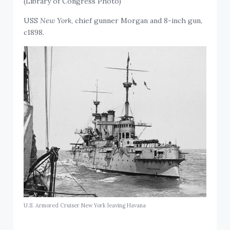
(Library of Congress Photo)
USS
New York
, chief gunner Morgan and 8-inch gun,
c1898.
U.S. Armored Cruiser New York leaving Havana