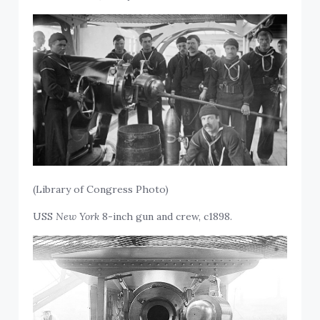
(Library of Congress Photo)
USS
New York
8-inch gun and crew, c1898.