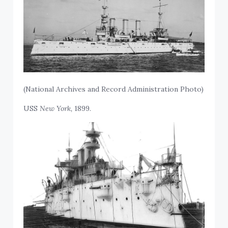
(National Archives and Record Administration Photo)
USS
New York,
1899.