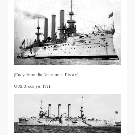
(
Encyclopædia Britannica Photo)
USS
Brooklyn,
1911.