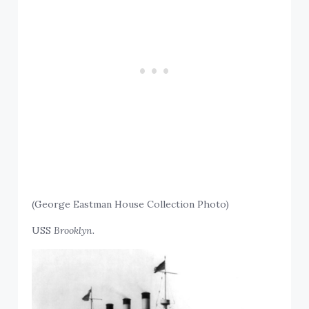
(George Eastman House Collection Photo)
USS
Brooklyn.