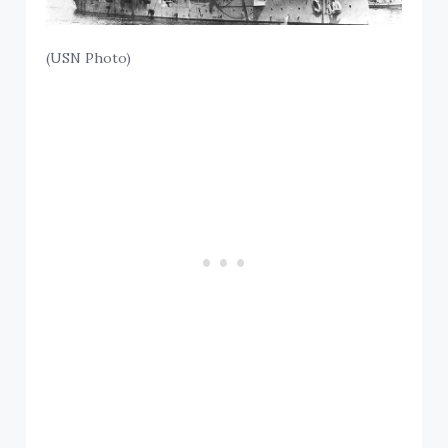
(USN Photo)