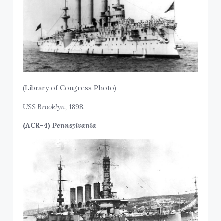
(
Library of Congress Photo
)
USS
Brooklyn,
1898.
(ACR-4)
Pennsylvania