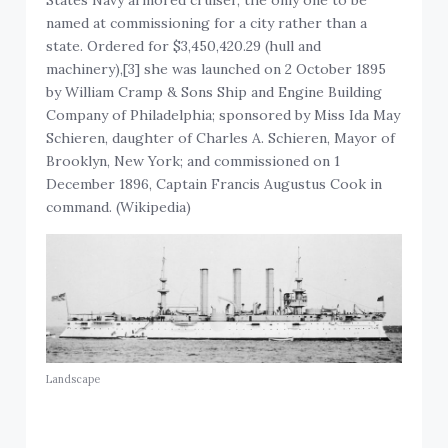
named at commissioning for a city rather than a
state. Ordered for $3,450,420.29 (hull and
machinery),[3] she was launched on 2 October 1895
by William Cramp & Sons Ship and Engine Building
Company of Philadelphia; sponsored by Miss Ida May
Schieren, daughter of Charles A. Schieren, Mayor of
Brooklyn, New York; and commissioned on 1
December 1896, Captain Francis Augustus Cook in
command. (Wikipedia)
Landscape