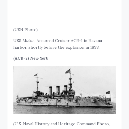
(USN Photo)
USS
Maine,
Armored Cruiser ACR-1 in Havana
harbor, shortly before the explosion in 1898.
(ACR-2)
New York
(U.S. Naval History and Heritage Command Photo,