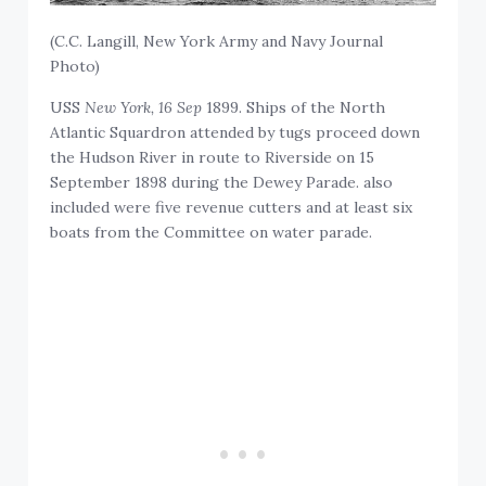
(C.C. Langill, New York Army and Navy Journal
Photo)
USS
New York, 16 Sep
1899. Ships of the North
Atlantic Squardron attended by tugs proceed down
the Hudson River in route to Riverside on 15
September 1898 during the Dewey Parade. also
included were five revenue cutters and at least six
boats from the Committee on water parade.