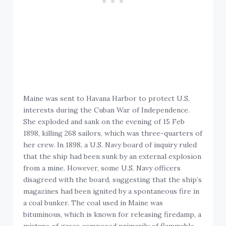
Maine was sent to Havana Harbor to protect U.S.
interests during the Cuban War of Independence.
She exploded and sank on the evening of 15 Feb
1898, killing 268 sailors, which was three-quarters of
her crew. In 1898, a U.S. Navy board of inquiry ruled
that the ship had been sunk by an external explosion
from a mine. However, some U.S. Navy officers
disagreed with the board, suggesting that the ship’s
magazines had been ignited by a spontaneous fire in
a coal bunker. The coal used in Maine was
bituminous, which is known for releasing firedamp, a