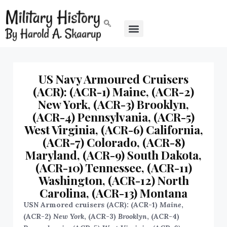
US Navy Armoured Cruisers
(ACR): (ACR-1) Maine, (ACR-2)
New York, (ACR-3) Brooklyn,
(ACR-4) Pennsylvania, (ACR-5)
West Virginia, (ACR-6) California,
(ACR-7) Colorado, (ACR-8)
Maryland, (ACR-9) South Dakota,
(ACR-10) Tennessee, (ACR-11)
Washington, (ACR-12) North
Carolina, (ACR-13) Montana
USN Armored cruisers (ACR): (ACR-1)
Maine
,
(ACR-2)
New York
, (ACR-3)
Brooklyn
, (ACR-4)