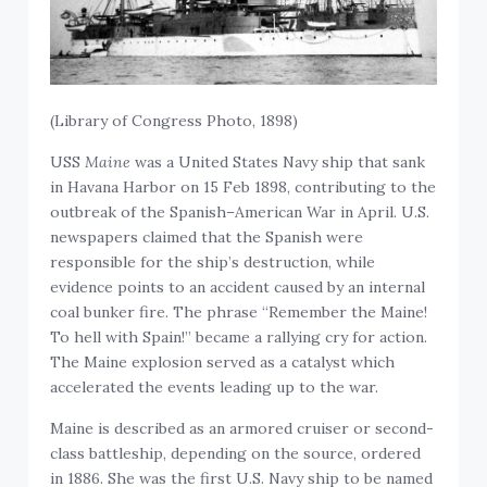
(Library of Congress Photo, 1898)
USS
Maine
was a United States Navy ship that sank
in Havana Harbor on 15 Feb 1898, contributing to the
outbreak of the Spanish–American War in April. U.S.
newspapers claimed that the Spanish were
responsible for the ship’s destruction, while
evidence points to an accident caused by an internal
coal bunker fire. The phrase “Remember the Maine!
To hell with Spain!” became a rallying cry for action.
The Maine explosion served as a catalyst which
accelerated the events leading up to the war.
Maine is described as an armored cruiser or second-
class battleship, depending on the source, ordered
in 1886. She was the first U.S. Navy ship to be named