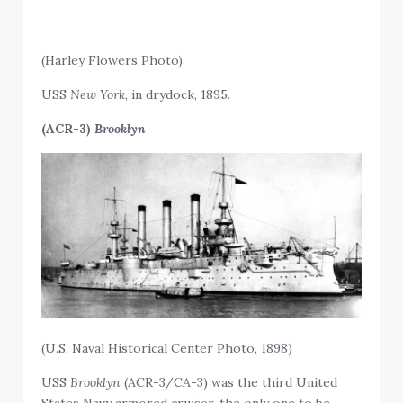
(Harley Flowers Photo)
USS
New York
, in drydock, 1895.
(ACR-3)
Brooklyn
(U.S. Naval Historical Center Photo, 1898)
USS
Brooklyn
(ACR-3/CA-3) was the third United
States Navy armored cruiser, the only one to be