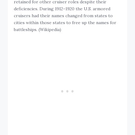
retained for other cruiser roles despite their
deficiencies. During 1912–1920 the U.S. armored
cruisers had their names changed from states to
cities within those states to free up the names for
battleships. (Wikipedia)