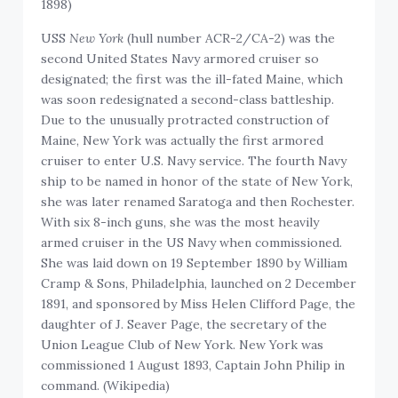
1898)
USS
New York
(hull number ACR-2/CA-2) was the
second United States Navy armored cruiser so
designated; the first was the ill-fated Maine, which
was soon redesignated a second-class battleship.
Due to the unusually protracted construction of
Maine, New York was actually the first armored
cruiser to enter U.S. Navy service. The fourth Navy
ship to be named in honor of the state of New York,
she was later renamed Saratoga and then Rochester.
With six 8-inch guns, she was the most heavily
armed cruiser in the US Navy when commissioned.
She was laid down on 19 September 1890 by William
Cramp & Sons, Philadelphia, launched on 2 December
1891, and sponsored by Miss Helen Clifford Page, the
daughter of J. Seaver Page, the secretary of the
Union League Club of New York. New York was
commissioned 1 August 1893, Captain John Philip in
command. (Wikipedia)