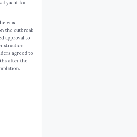
yal yacht for
She was
on the outbreak
ed approval to
onstruction
lders agreed to
ths after the
ompletion.