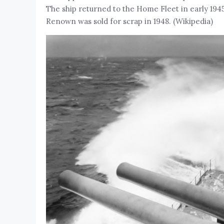
The ship returned to the Home Fleet in early 1945
Renown was sold for scrap in 1948. (Wikipedia)