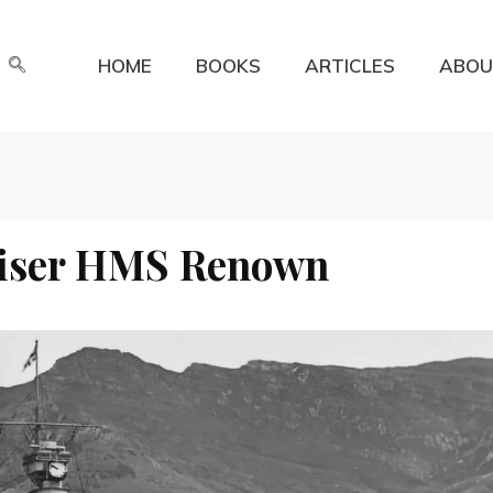
HOME
BOOKS
ARTICLES
ABOU
uiser HMS Renown