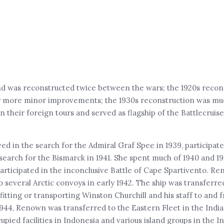
nd was reconstructed twice between the wars; the 1920s recon
r more minor improvements; the 1930s reconstruction was m
 their foreign tours and served as flagship of the Battlecrui
 in the search for the Admiral Graf Spee in 1939, participate
arch for the Bismarck in 1941. She spent much of 1940 and 19
articipated in the inconclusive Battle of Cape Spartivento. Re
 several Arctic convoys in early 1942. The ship was transferre
tting or transporting Winston Churchill and his staff to and 
y 1944, Renown was transferred to the Eastern Fleet in the In
ied facilities in Indonesia and various island groups in the I