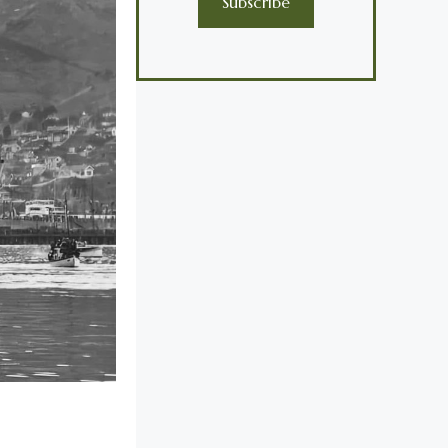
Subscribe