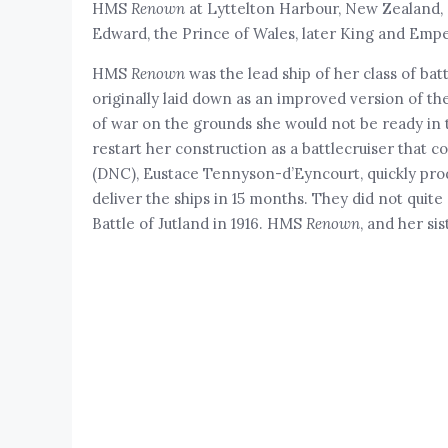
HMS
Renown
at Lyttelton Harbour, New Zealand, on
Edward, the Prince of Wales, later King and Empe
HMS
Renown
was the lead ship of her class of bat
originally laid down as an improved version of t
of war on the grounds she would not be ready in 
restart her construction as a battlecruiser that c
(DNC), Eustace Tennyson-d’Eyncourt, quickly pro
deliver the ships in 15 months. They did not quit
Battle of Jutland in 1916. HMS
Renown
, and her s