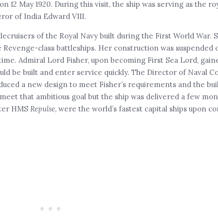
 12 May 1920. During this visit, the ship was serving as the ro
ror of India Edward VIII.
tlecruisers of the Royal Navy built during the First World War. 
he Revenge-class battleships. Her construction was suspended 
time. Admiral Lord Fisher, upon becoming First Sea Lord, gain
ould be built and enter service quickly. The Director of Naval C
duced a new design to meet Fisher’s requirements and the bui
e meet that ambitious goal but the ship was delivered a few mon
ister HMS
Repulse
, were the world’s fastest capital ships upon c