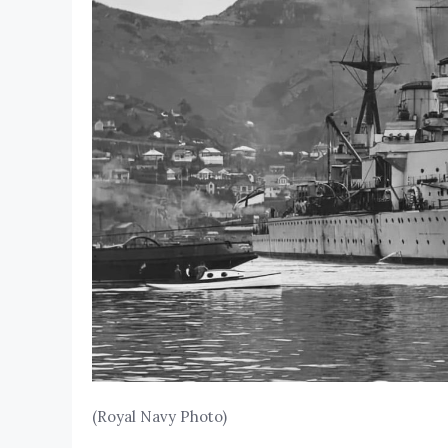
(Royal Navy Photo)