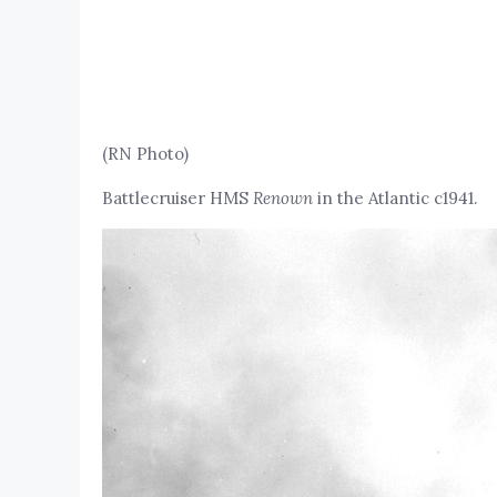
(RN Photo)
Battlecruiser HMS
Renown
in the Atlantic c1941.