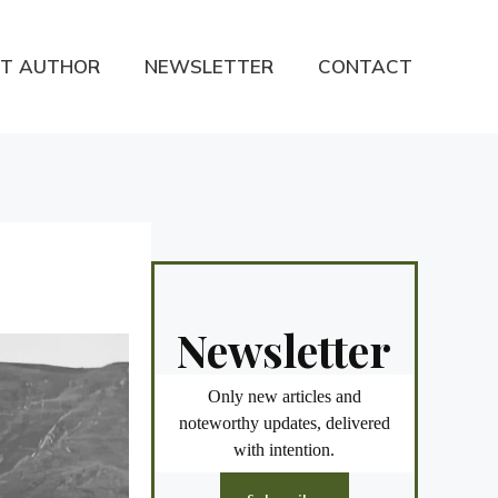
T AUTHOR
NEWSLETTER
CONTACT
Newsletter
Only new articles and
noteworthy updates, delivered
with intention.