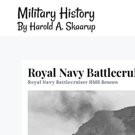
Royal Navy Battlecr
Royal Navy Battlecruiser HMS
Renown