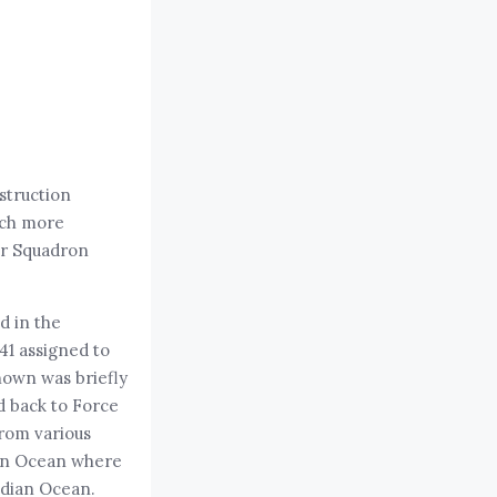
struction
uch more
ser Squadron
d in the
41 assigned to
nown was briefly
d back to Force
from various
dian Ocean where
ndian Ocean.