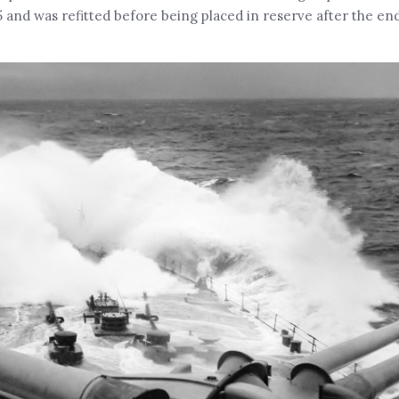
 and was refitted before being placed in reserve after the end