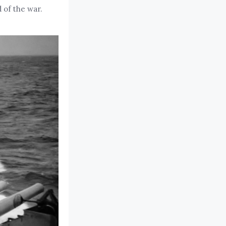
 of the war.