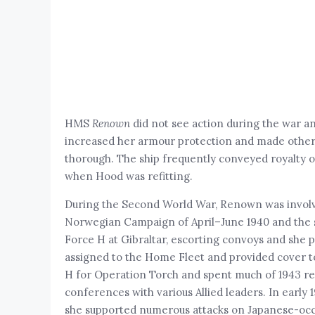
HMS
Renown
did not see action during the war a
increased her armour protection and made othe
thorough. The ship frequently conveyed royalty on
when Hood was refitting.
During the Second World War, Renown was involved
Norwegian Campaign of April–June 1940 and the se
Force H at Gibraltar, escorting convoys and she p
assigned to the Home Fleet and provided cover to
H for Operation Torch and spent much of 1943 refi
conferences with various Allied leaders. In earl
she supported numerous attacks on Japanese-occup