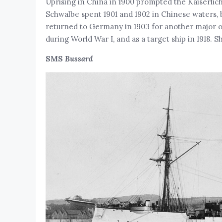
Uprising in China in 1900 prompted the Kaiserlic
Schwalbe spent 1901 and 1902 in Chinese waters, 
returned to Germany in 1903 for another major ov
during World War I, and as a target ship in 1918. S
SMS
Bussard