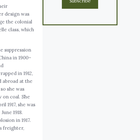
Subscribe
heir
her design was
e the colonial
lle class, which
the suppression
China in 1900–
nd
rapped in 1912,
 abroad at the
 so she was
w on coal. She
il 1917, she was
 June 1918.
osion in 1917.
 freighter,