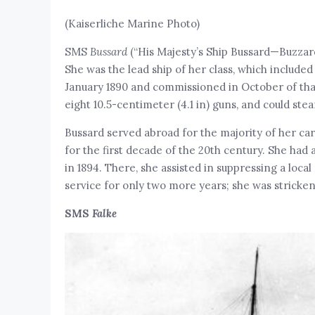
(Kaiserliche Marine Photo)
SMS
Bussard
(“His Majesty’s Ship Bussard—Buzzard
She was the lead ship of her class, which included 
January 1890 and commissioned in October of that
eight 10.5-centimeter (4.1 in) guns, and could stea
Bussard served abroad for the majority of her care
for the first decade of the 20th century. She had 
in 1894. There, she assisted in suppressing a loc
service for only two more years; she was stricke
SMS
Falke