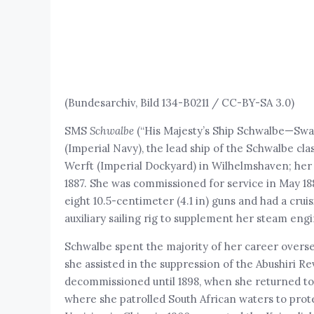
(Bundesarchiv, Bild 134-B0211 / CC-BY-SA 3.0)
SMS
Schwalbe
(“His Majesty’s Ship Schwalbe—Swal
(Imperial Navy), the lead ship of the Schwalbe cla
Werft (Imperial Dockyard) in Wilhelmshaven; her 
1887. She was commissioned for service in May 18
eight 10.5-centimeter (4.1 in) guns and had a cruis
auxiliary sailing rig to supplement her steam engi
Schwalbe spent the majority of her career overse
she assisted in the suppression of the Abushiri R
decommissioned until 1898, when she returned to s
where she patrolled South African waters to pro