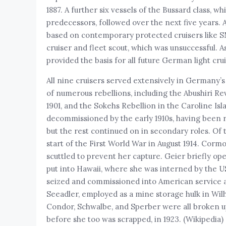
1887. A further six vessels of the Bussard class, 
predecessors, followed over the next five years. 
based on contemporary protected cruisers like 
cruiser and fleet scout, which was unsuccessful. 
provided the basis for all future German light crui
All nine cruisers served extensively in Germany’s 
of numerous rebellions, including the Abushiri Re
1901, and the Sokehs Rebellion in the Caroline Is
decommissioned by the early 1910s, having been r
but the rest continued on in secondary roles. O
start of the First World War in August 1914. Cor
scuttled to prevent her capture. Geier briefly ope
put into Hawaii, where she was interned by the U
seized and commissioned into American service
Seeadler, employed as a mine storage hulk in Wil
Condor, Schwalbe, and Sperber were all broken up f
before she too was scrapped, in 1923. (Wikipedia)