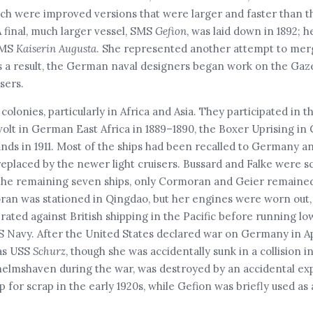
which were improved versions that were larger and faster than t
A final, much larger vessel, SMS
Gefion
, was laid down in 1892; 
SMS
Kaiserin Augusta
. She represented another attempt to merg
As a result, the German naval designers began work on the Gaze
sers.
colonies, particularly in Africa and Asia. They participated in 
volt in German East Africa in 1889–1890, the Boxer Uprising in 
lands in 1911. Most of the ships had been recalled to Germany a
eplaced by the newer light cruisers. Bussard and Falke were sc
f the remaining seven ships, only Cormoran and Geier remained
moran was stationed in Qingdao, but her engines were worn out,
rated against British shipping in the Pacific before running lo
S Navy. After the United States declared war on Germany in Apr
 as USS
Schurz
, though she was accidentally sunk in a collision in
helmshaven during the war, was destroyed by an accidental expl
or scrap in the early 1920s, while Gefion was briefly used as a