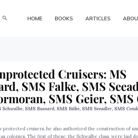
HOME
BOOKS
ARTICLES
ABOU
unprotected Cruisers: MS
rd, SMS Falke, SMS Seead
rmoran, SMS Geier, SMS 
S
Schwalbe
, SMS
Bussard
, SMS
Falke
, SMS
Seeadle
r
, SMS
Cond
 protected cruisers, he also authorized the construction of sm
s colonies. The first of these, the Schwalbe class, were laid d