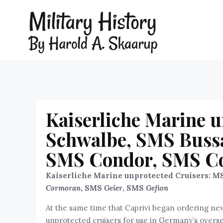
Kaiserliche Marine 
Schwalbe, SMS Bussa
SMS Condor, SMS Co
Kaiserliche Marine unprotected Cruisers: M
Cormoran
, SMS
Geier
, SMS
Gefion
At the same time that Caprivi began ordering new
unprotected cruisers for use in Germany’s oversea