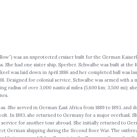
low”) was an unprotected cruiser built for the German Kaiser
ss. She had one sister ship, Sperber. Schwalbe was built at the 
keel was laid down in April 1886 and her completed hull was la
88. Designed for colonial service, Schwalbe was armed with a 
ing radius of over 3,000 nautical miles (5,600 km; 3,500 mi); sh
nes.
as. She served in German East Africa from 1889 to 1893, and du
evolt. In 1893, she returned to Germany for a major overhaul. S
ervice for another tour abroad. She initially returned to Ger
tect German shipping during the Second Boer War. The outbre