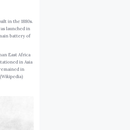
lt in the 1880s.
 was launched in
main battery of
man East Africa
tationed in Asia
 remained in
(Wikipedia)