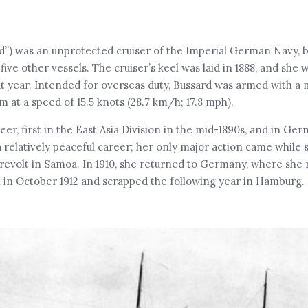
”) was an unprotected cruiser of the Imperial German Navy, bui
five other vessels. The cruiser’s keel was laid in 1888, and she
 year. Intended for overseas duty, Bussard was armed with a 
m at a speed of 15.5 knots (28.7 km/h; 17.8 mph).
er, first in the East Asia Division in the mid-1890s, and in Ger
a relatively peaceful career; her only major action came while s
al revolt in Samoa. In 1910, she returned to Germany, where she
n in October 1912 and scrapped the following year in Hamburg. 