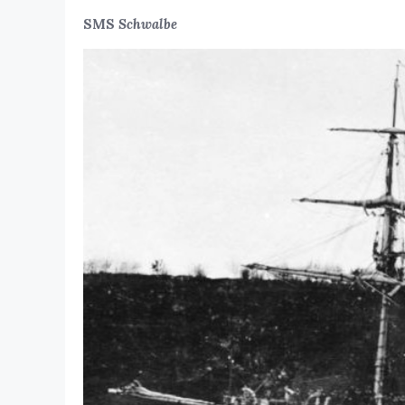
SMS
Schwalbe