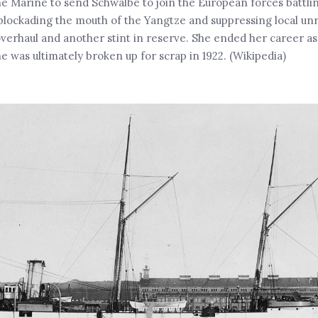
he Marine to send Schwalbe to join the European forces battli
blockading the mouth of the Yangtze and suppressing local unr
erhaul and another stint in reserve. She ended her career as 
he was ultimately broken up for scrap in 1922. (Wikipedia)