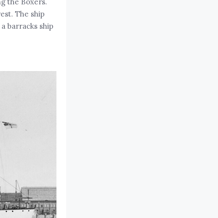
ng the Boxers.
est. The ship
a barracks ship