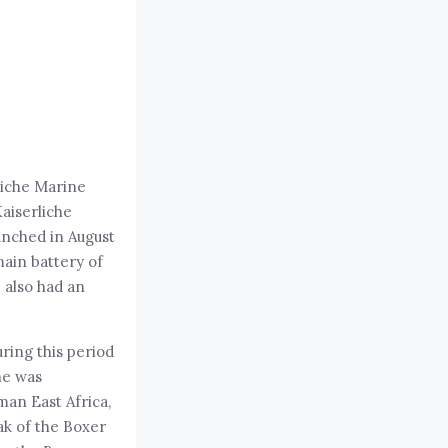
liche Marine
Kaiserliche
unched in August
main battery of
e also had an
ring this period
he was
man East Africa,
ak of the Boxer