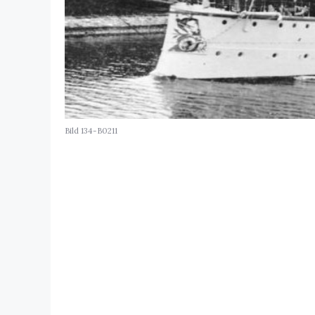
Bild 134-B0211