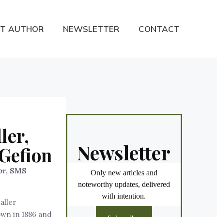
T AUTHOR
NEWSLETTER
CONTACT
ler,
Newsletter
Gefion
or
, SMS
Only new articles and
noteworthy updates, delivered
with intention.
aller
own in 1886 and