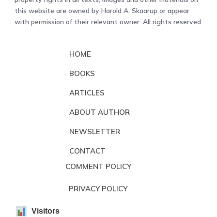
this website are owned by Harold A. Skaarup or appear
with permission of their relevant owner. All rights reserved.
HOME
BOOKS
ARTICLES
ABOUT AUTHOR
NEWSLETTER
CONTACT
COMMENT POLICY
PRIVACY POLICY
Visitors