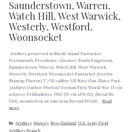
Saunderstown, Warren,
Watch Hill, West Warwick,
Westerly, Westford,
Woonsocket
‍ Artillery preserved in Rhode Island Pawtucket,
Portsmouth, Providence, Quonset, South Kingstown,
Saunderstown, Warren, Watch Hill, West Warwick,
Westerly, Westford, Woonsocket Pawtucket (Jocelyn
Skaarup Photos) 3″/50 calibre US Navy Gun, Slater Park.
(Ashley) (Author Photos) German First World War 15-cm
schwere Feldhaubitze 1902 (15-cm sFH 02), (Serial Nr.
544), mounted on an American Second World …
Read
more
Artillery
,
History
,
New England
,
U.S. Army Field
Artillery Branch