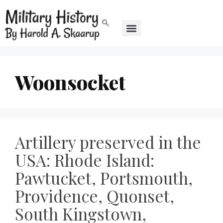
Woonsocket
Artillery preserved in the
USA: Rhode Island:
Pawtucket, Portsmouth,
Providence, Quonset,
South Kingstown,