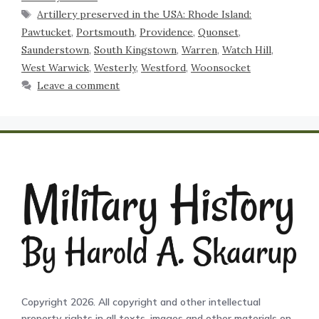
Artillery preserved in the USA: Rhode Island:
Pawtucket
,
Portsmouth
,
Providence
,
Quonset
,
Saunderstown
,
South Kingstown
,
Warren
,
Watch Hill
,
West Warwick
,
Westerly
,
Westford
,
Woonsocket
Leave a comment
Copyright 2026. All copyright and other intellectual
property rights in all texts, images and other materials on