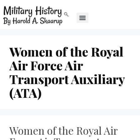
Women of the Royal
Air Force Air
Transport Auxiliary
(ATA)
Women of the Royal Air