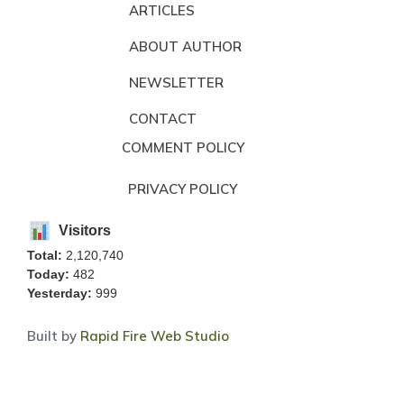
ARTICLES
ABOUT AUTHOR
NEWSLETTER
CONTACT
COMMENT POLICY
PRIVACY POLICY
Visitors
Total:
2,120,740
Today:
482
Yesterday:
999
Built by
Rapid Fire Web Studio