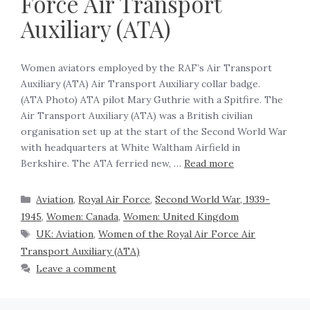
Force Air Transport
Auxiliary (ATA)
Women aviators employed by the RAF’s Air Transport
Auxiliary (ATA) Air Transport Auxiliary collar badge.
(ATA Photo) ATA pilot Mary Guthrie with a Spitfire. The
Air Transport Auxiliary (ATA) was a British civilian
organisation set up at the start of the Second World War
with headquarters at White Waltham Airfield in
Berkshire. The ATA ferried new, …
Read more
Aviation
,
Royal Air Force
,
Second World War, 1939-
1945
,
Women: Canada
,
Women: United Kingdom
UK: Aviation
,
Women of the Royal Air Force Air
Transport Auxiliary (ATA)
Leave a comment