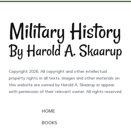
Copyright 2026. All copyright and other intellectual
property rights in all texts, images and other materials on
this website are owned by Harold A. Skaarup or appear
with permission of their relevant owner. All rights reserved.
HOME
BOOKS