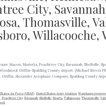
tree City, Savannah, 
oosa, Thomasville, V
boro, Willacooche, 
saw, Macon, Marietta, Peachtree City, Savannah, Shellville, Sp
Woodstock Griffin-Spalding County Airport. (Michael Rivera P
s. Griffin, Alexander Aeroplane Company, Spalding County Airpor
 States Air Force (USAF)
,
United States Army Aviation
,
Warplanes preserv
a
,
Peachtree City
,
Savannah
,
Shellville
,
Sparta
,
Tallapoosa
,
Thomasville
,
Val
ock