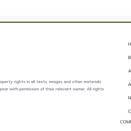
A
operty rights in all texts, images and other materials
ear with permission of their relevant owner. All rights
COM