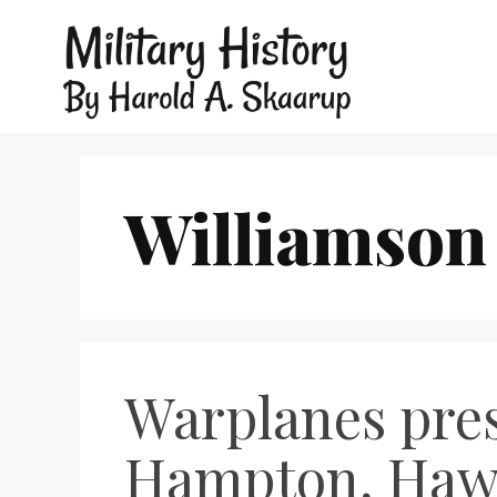
Williamson
Warplanes pres
Hampton, Hawk