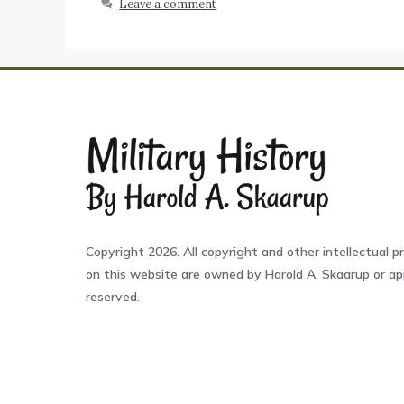
Leave a comment
Copyright 2026. All copyright and other intellectual pr
on this website are owned by Harold A. Skaarup or app
reserved.