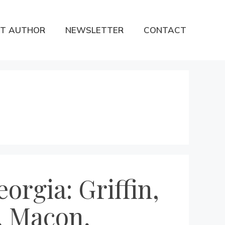
T AUTHOR
NEWSLETTER
CONTACT
orgia: Griffin,
, Macon,