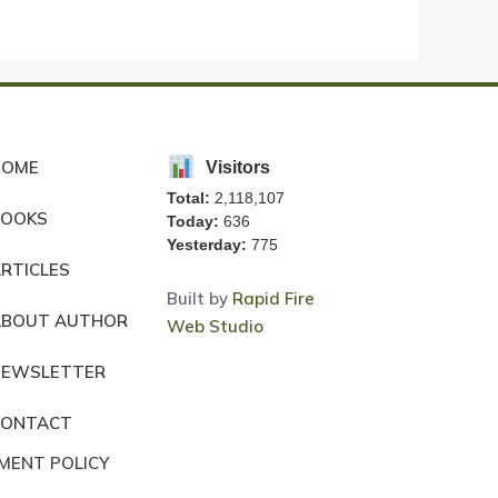
HOME
Visitors
Total:
2,118,107
BOOKS
Today:
636
Yesterday:
775
RTICLES
Built by
Rapid Fire
ABOUT AUTHOR
Web Studio
NEWSLETTER
CONTACT
MENT POLICY