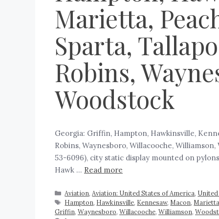
Marietta, Peach
Sparta, Tallap
Robins, Waynes
Woodstock
Georgia: Griffin, Hampton, Hawkinsville, Kenne
Robins, Waynesboro, Willacooche, Williamson, 
53-6096), city static display mounted on pylon
Hawk …
Read more
Aviation
,
Aviation: United States of America
,
United
Hampton
,
Hawkinsville
,
Kennesaw
,
Macon
,
Mariett
Griffin
,
Waynesboro
,
Willacooche
,
Williamson
,
Woodst