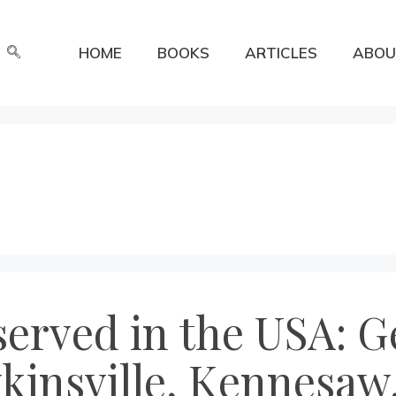
HOME
BOOKS
ARTICLES
ABOU
erved in the USA: Ge
insville, Kennesaw