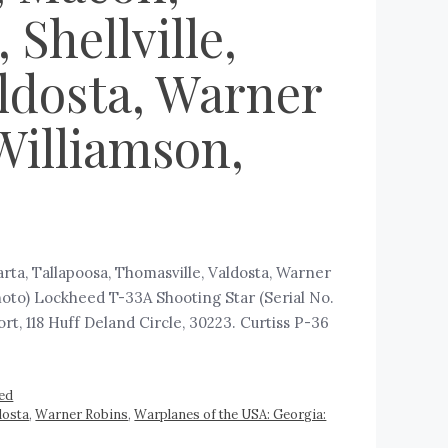
Shellville,
aldosta, Warner
Williamson,
arta, Tallapoosa, Thomasville, Valdosta, Warner
hoto) Lockheed T-33A Shooting Star (Serial No.
t, 118 Huff Deland Circle, 30223. Curtiss P-36
ed
dosta
,
Warner Robins
,
Warplanes of the USA: Georgia: