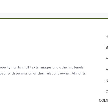
A
operty rights in all texts, images and other materials
ear with permission of their relevant owner. All rights
COM