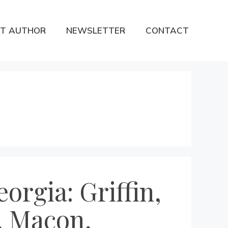
T AUTHOR
NEWSLETTER
CONTACT
orgia: Griffin,
, Macon,