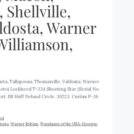
Shellville,
aldosta, Warner
Williamson,
arta, Tallapoosa, Thomasville, Valdosta, Warner
hoto) Lockheed T-33A Shooting Star (Serial No.
t, 118 Huff Deland Circle, 30223. Curtiss P-36
ed
dosta
,
Warner Robins
,
Warplanes of the USA: Georgia: