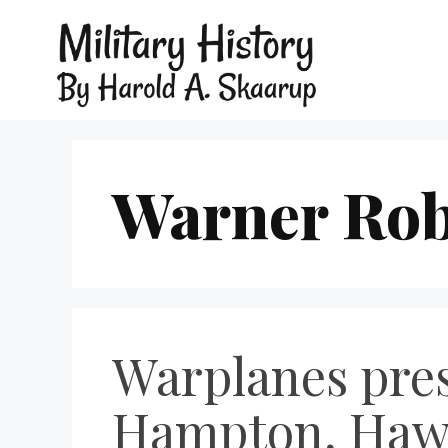
Warner Rob
Warplanes pres
Hampton, Hawk