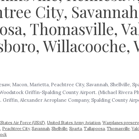
tree City, Savannah, 
oosa, Thomasville, V
boro, Willacooche, 
saw, Macon, Marietta, Peachtree City, Savannah, Shellville, Sp
Woodstock Griffin-Spalding County Airport. (Michael Rivera P
s. Griffin, Alexander Aeroplane Company, Spalding County Airpor
 States Air Force (USAF)
,
United States Army Aviation
,
Warplanes preserv
a
,
Peachtree City
,
Savannah
,
Shellville
,
Sparta
,
Tallapoosa
,
Thomasville
,
Val
ock