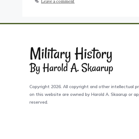
Leave a comment
Copyright 2026. All copyright and other intellectual pr
on this website are owned by Harold A. Skaarup or app
reserved.