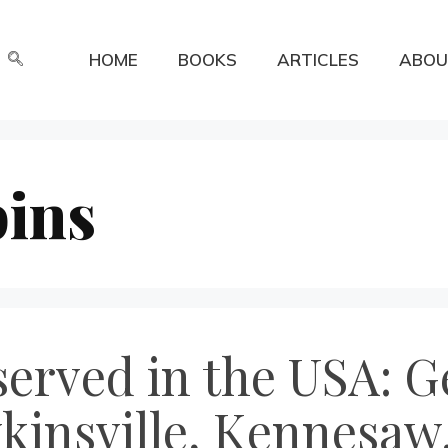
HOME
BOOKS
ARTICLES
ABOU
ins
erved in the USA: Ge
insville, Kennesaw