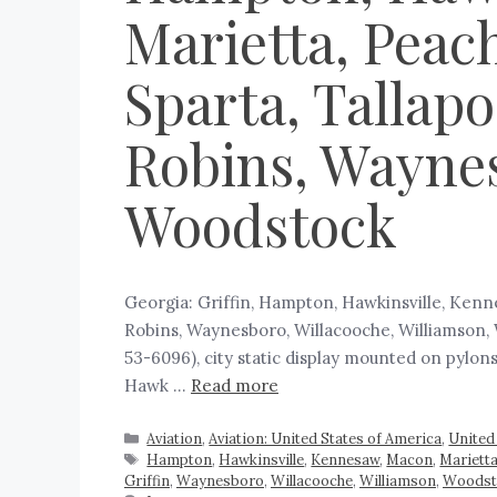
Marietta, Peach
Sparta, Tallap
Robins, Waynes
Woodstock
Georgia: Griffin, Hampton, Hawkinsville, Kenne
Robins, Waynesboro, Willacooche, Williamson, 
53-6096), city static display mounted on pylon
Hawk …
Read more
Aviation
,
Aviation: United States of America
,
United
Hampton
,
Hawkinsville
,
Kennesaw
,
Macon
,
Mariett
Griffin
,
Waynesboro
,
Willacooche
,
Williamson
,
Woodst