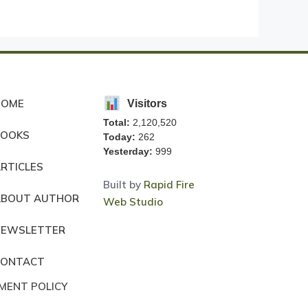
HOME
Visitors
Total:
2,120,520
BOOKS
Today:
262
Yesterday:
999
RTICLES
Built by
Rapid Fire
ABOUT AUTHOR
Web Studio
NEWSLETTER
CONTACT
MENT POLICY