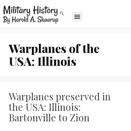
Warplanes of the
USA: Illinois
Warplanes preserved in
the USA: Illinois:
Bartonville to Zion