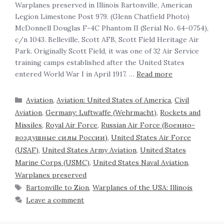
‍Warplanes preserved in Illinois Bartonville, American
Legion Limestone Post 979. (Glenn Chatfield Photo)
McDonnell Douglas F-4C Phantom II (Serial No. 64-0754),
c/n 1043. Belleville, Scott AFB, Scott Field Heritage Air
Park. Originally Scott Field, it was one of 32 Air Service
training camps established after the United States
entered World War I in April 1917. …
Read more
Aviation
,
Aviation: United States of America
,
Civil
Aviation
,
Germany: Luftwaffe (Wehrmacht)
,
Rockets and
Missiles
,
Royal Air Force
,
Russian Air Force (Военно-
воздушные силы России)
,
United States Air Force
(USAF)
,
United States Army Aviation
,
United States
Marine Corps (USMC)
,
United States Naval Aviation
,
Warplanes preserved
Bartonville to Zion
,
Warplanes of the USA: Illinois
Leave a comment