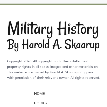
Copyright 2026. All copyright and other intellectual
property rights in all texts, images and other materials on
this website are owned by Harold A. Skaarup or appear
with permission of their relevant owner. All rights reserved.
HOME
BOOKS