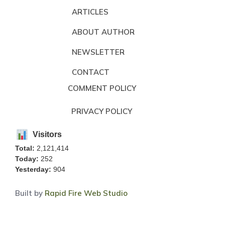
ARTICLES
ABOUT AUTHOR
NEWSLETTER
CONTACT
COMMENT POLICY
PRIVACY POLICY
Visitors
Total:
2,121,414
Today:
252
Yesterday:
904
Built by
Rapid Fire Web Studio