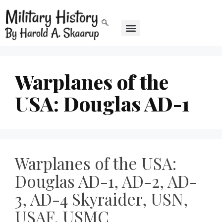
Warplanes of the
USA: Douglas AD-1
Warplanes of the USA:
Douglas AD-1, AD-2, AD-
3, AD-4 Skyraider, USN,
USAF, USMC