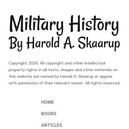
Copyright 2026. All copyright and other intellectual
property rights in all texts, images and other materials on
this website are owned by Harold A. Skaarup or appear
with permission of their relevant owner. All rights reserved.
HOME
BOOKS
ARTICLES