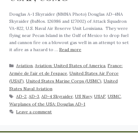
‍Douglas A-1 Skyraider (NMNA Photo) Douglas AD-4NA
Skyraider (BuNos. 126986 and 127002) of Attack Squadron
VA-822, U.S. Naval Air Reserve Unit Louisiana. They were
flying near Pecan Island in the Gulf of Mexico to drop fuel
and cannon fire on a blowout gas well in an attempt to set
it afire as a hazard to …
Read more
Aviation
,
Aviation: United States of America
,
France:
Armée de l’air et de l’espace
,
United States Air Force
(USAF)
,
United States Marine Corps (USMC)
,
United
States Naval Aviation
AD-2
,
AD-3
,
AD-4 Skyraider
,
US Navy
,
USAF
,
USMC
,
Warplanes of the USA: Douglas AD-1
Leave a comment