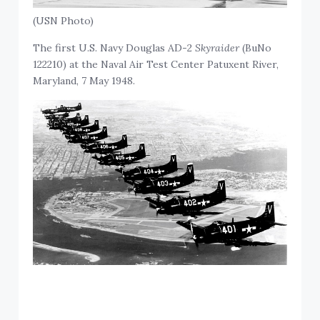
(USN Photo)
The first U.S. Navy Douglas AD-2
Skyraider
(BuNo
122210) at the Naval Air Test Center Patuxent River,
Maryland, 7 May 1948.