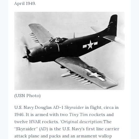
April 1949.
(USN Photo)
U.S. Navy Douglas AD-1
Skyraider
in flight, circa in
1946. It is armed with two
Tiny Tim
rockets and
twelve HVAR rockets. ‘
Original description:
The
“Skyraider” (AD) is the U.S. Navy’s first line carrier
attack plane and packs and an armament wallop