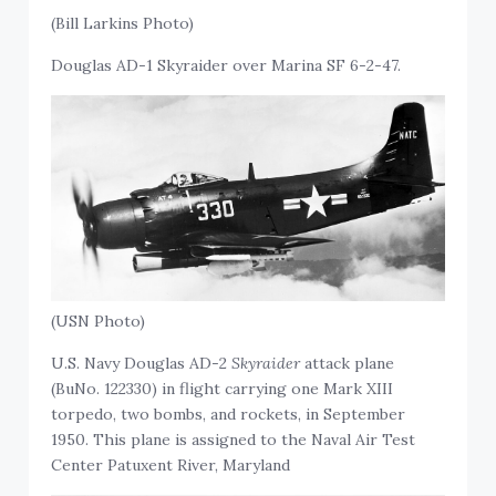
(Bill Larkins Photo)
Douglas AD-1 Skyraider over Marina SF 6-2-47.
(USN Photo)
U.S. Navy Douglas AD-2
Skyraider
attack plane
(BuNo. 122330) in flight carrying one Mark XIII
torpedo, two bombs, and rockets, in September
1950. This plane is assigned to the Naval Air Test
Center Patuxent River, Maryland