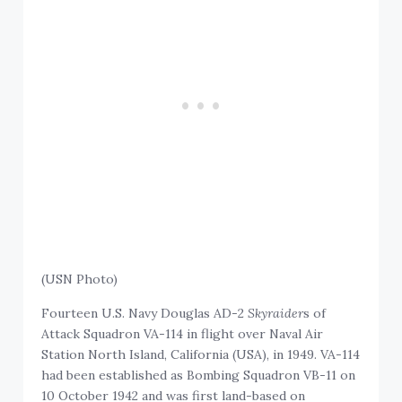
(USN Photo)
Fourteen U.S. Navy Douglas AD-2
Skyraider
s of
Attack Squadron VA-114 in flight over Naval Air
Station North Island, California (USA), in 1949. VA-114
had been established as Bombing Squadron VB-11 on
10 October 1942 and was first land-based on