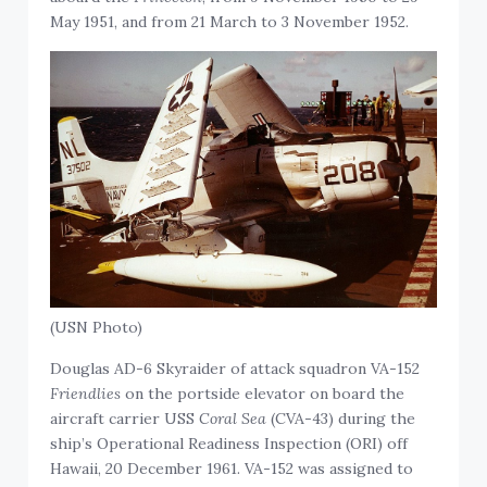
May 1951, and from 21 March to 3 November 1952.
(USN Photo)
Douglas AD-6 Skyraider of attack squadron VA-152
Friendlies
on the portside elevator on board the
aircraft carrier USS
Coral Sea
(CVA-43) during the
ship’s Operational Readiness Inspection (ORI) off
Hawaii, 20 December 1961. VA-152 was assigned to