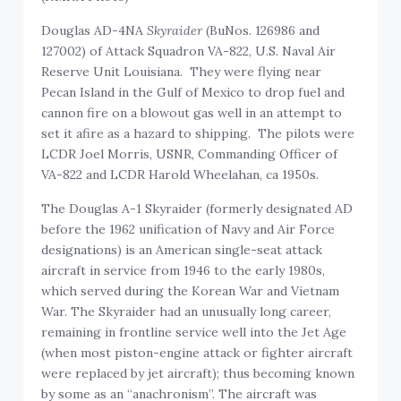
Douglas AD-4NA
Skyraider
(BuNos. 126986 and
127002) of Attack Squadron VA-822, U.S. Naval Air
Reserve Unit Louisiana. They were flying near
Pecan Island in the Gulf of Mexico to drop fuel and
cannon fire on a blowout gas well in an attempt to
set it afire as a hazard to shipping. The pilots were
LCDR Joel Morris, USNR, Commanding Officer of
VA-822 and LCDR Harold Wheelahan, ca 1950s.
The Douglas A-1 Skyraider (formerly designated AD
before the 1962 unification of Navy and Air Force
designations) is an American single-seat attack
aircraft in service from 1946 to the early 1980s,
which served during the Korean War and Vietnam
War. The Skyraider had an unusually long career,
remaining in frontline service well into the Jet Age
(when most piston-engine attack or fighter aircraft
were replaced by jet aircraft); thus becoming known
by some as an “anachronism”. The aircraft was