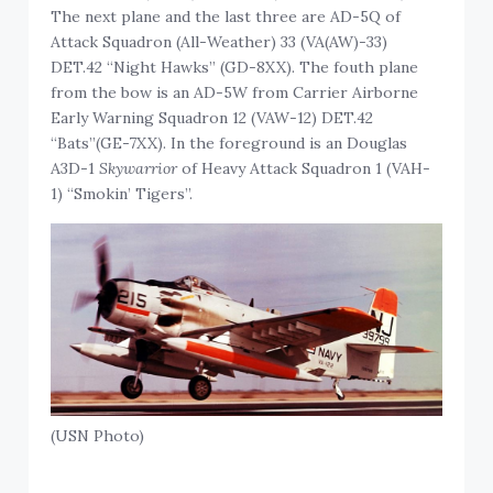
The next plane and the last three are AD-5Q of
Attack Squadron (All-Weather) 33 (VA(AW)-33)
DET.42 “Night Hawks” (GD-8XX). The fouth plane
from the bow is an AD-5W from Carrier Airborne
Early Warning Squadron 12 (VAW-12) DET.42
“Bats”(GE-7XX). In the foreground is an Douglas
A3D-1
Skywarrior
of Heavy Attack Squadron 1 (VAH-
1) “Smokin’ Tigers”.
(USN Photo)