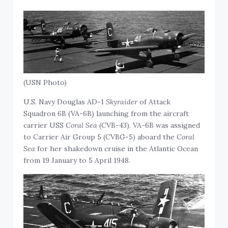
(USN Photo)
U.S. Navy Douglas AD-1
Skyraider
of Attack
Squadron 6B (VA-6B) launching from the aircraft
carrier USS
Coral Sea
(CVB-43). VA-6B was assigned
to Carrier Air Group 5 (CVBG-5) aboard the
Coral
Sea
for her shakedown cruise in the Atlantic Ocean
from 19 January to 5 April 1948.