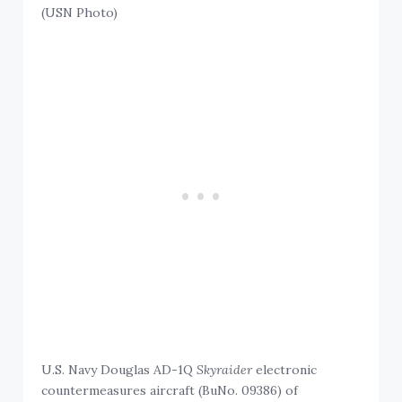
(USN Photo)
U.S. Navy Douglas AD-1Q
Skyraider
electronic
countermeasures aircraft (BuNo. 09386) of