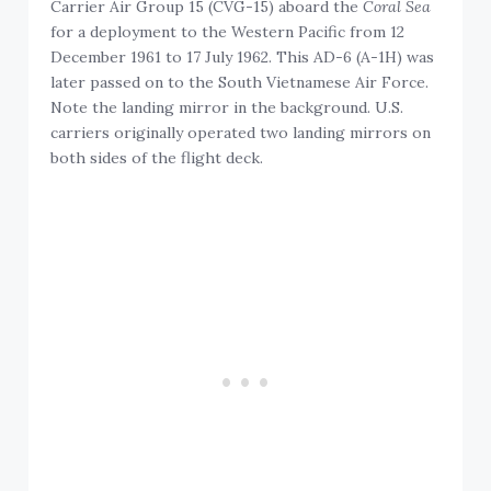
Carrier Air Group 15 (CVG-15) aboard the
Coral Sea
for a deployment to the Western Pacific from 12
December 1961 to 17 July 1962. This AD-6 (A-1H) was
later passed on to the South Vietnamese Air Force.
Note the landing mirror in the background. U.S.
carriers originally operated two landing mirrors on
both sides of the flight deck.