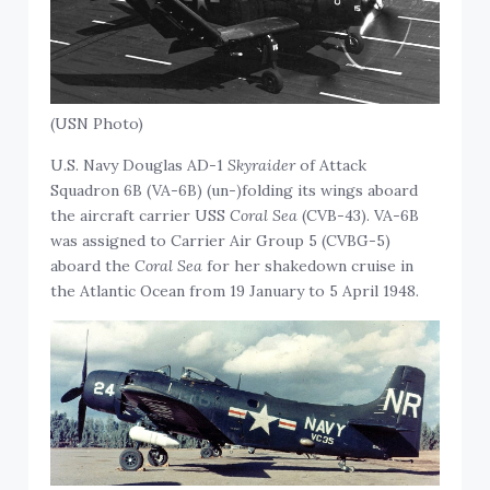
(USN Photo)
U.S. Navy Douglas AD-1
Skyraider
of Attack
Squadron 6B (VA-6B) (un-)folding its wings aboard
the aircraft carrier USS
Coral Sea
(CVB-43). VA-6B
was assigned to Carrier Air Group 5 (CVBG-5)
aboard the
Coral Sea
for her shakedown cruise in
the Atlantic Ocean from 19 January to 5 April 1948.