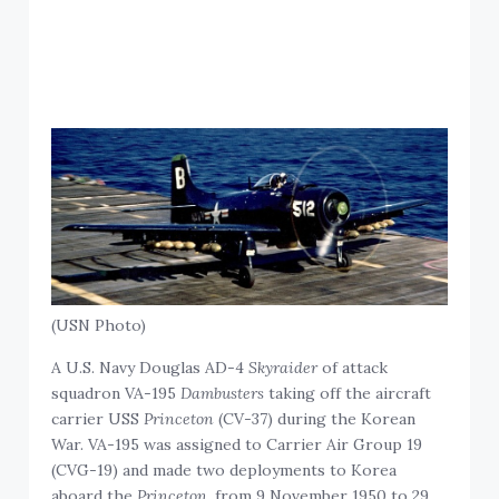
(USN Photo)
A U.S. Navy Douglas AD-4
Skyraider
of attack
squadron VA-195
Dambusters
taking off the aircraft
carrier USS
Princeton
(CV-37) during the Korean
War. VA-195 was assigned to Carrier Air Group 19
(CVG-19) and made two deployments to Korea
aboard the
Princeton
, from 9 November 1950 to 29