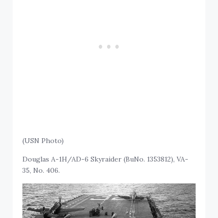
(USN Photo)
Douglas A-1H/AD-6 Skyraider (BuNo. 1353812), VA-
35, No. 406.