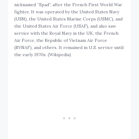
nicknamed “Spad”, after the French First World War
fighter. It was operated by the United States Navy
(USN), the United States Marine Corps (USMC), and
the United States Air Force (USAF), and also saw
service with the Royal Navy in the UK, the French
Air Force, the Republic of Vietnam Air Force
(RVNAF), and others. It remained in U.S. service until
the early 1970s. (Wikipedia)