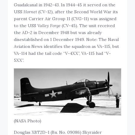
Guadalcanal in 1942-43. In 1944-45 it served on the
USS
Hornet
(CV-12), after the Second World War its
parent Carrier Air Group 11 (CVG-11) was assigned
to the USS
Valley Forge
(CV-45). The unit received
the AD-2 in December 1948 but was already
disestablished on 1 December 1949. Note: The Naval
Aviation News identifies the squadron as VA-115, but
VA-114 had the tail code “V-4XX”, VA-115 had “V-
5XX”.
(NASA Photo)
Douglas XBT2D-1 (Bu. No. 09086) Skyraider