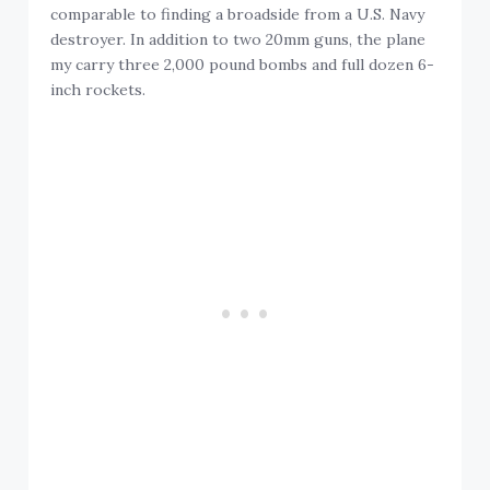
comparable to finding a broadside from a U.S. Navy
destroyer. In addition to two 20mm guns, the plane
my carry three 2,000 pound bombs and full dozen 6-
inch rockets.