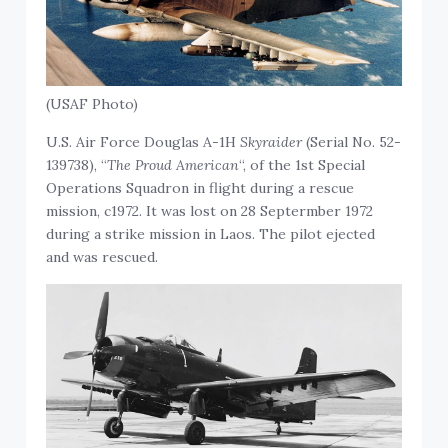
(USAF Photo)
U.S. Air Force Douglas A-1H
Skyraider
(Serial No. 52-
139738), “
The Proud American
“, of the 1st Special
Operations Squadron in flight during a rescue
mission, c1972. It was lost on 28 Septermber 1972
during a strike mission in Laos. The pilot ejected
and was rescued.