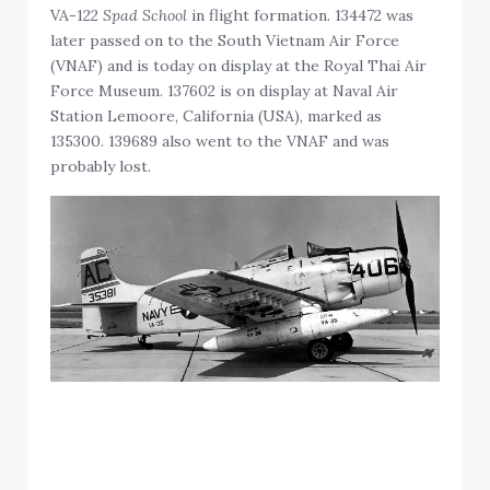
VA-122
Spad School
in flight formation. 134472 was
later passed on to the South Vietnam Air Force
(VNAF) and is today on display at the Royal Thai Air
Force Museum. 137602 is on display at Naval Air
Station Lemoore, California (USA), marked as
135300. 139689 also went to the VNAF and was
probably lost.