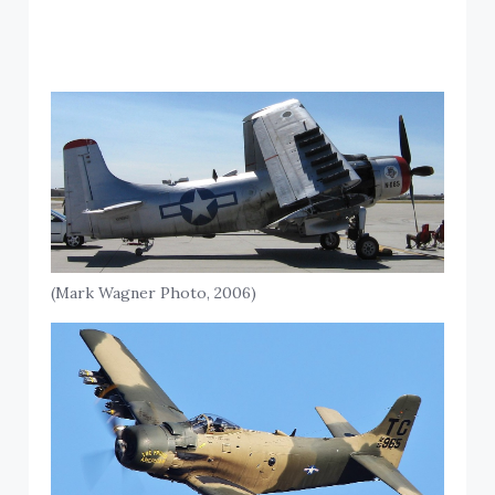
(Mark Wagner Photo, 2006)