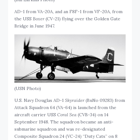
AD-1 from VA-20A, and an F8F-1 from VF-20A, from
the USS
Boxer
(CV-21) flying over the Golden Gate
Bridge in June 1947.
(USN Photo)
U.S. Navy Douglas AD-1
Skyraider
(BuNo 09283) from
Attack Squadron 64 (VA-64) is launched from the
aircraft carrier USS
Coral Sea
(CVB-34) on 14
September 1948. The squadron became an anti-
submarine squadron and was re-designated
Composite Squadron 24 (VC-24) “Duty Cats” on 8