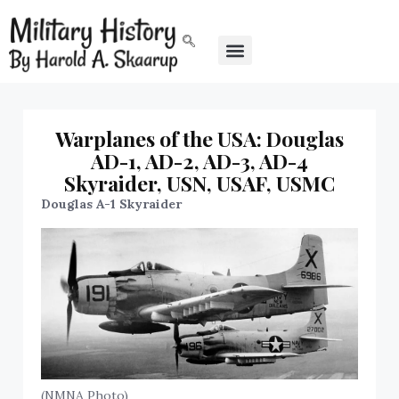
Warplanes of the USA: Douglas
AD-1, AD-2, AD-3, AD-4
Skyraider, USN, USAF, USMC
Douglas A-1 Skyraider
(NMNA Photo)