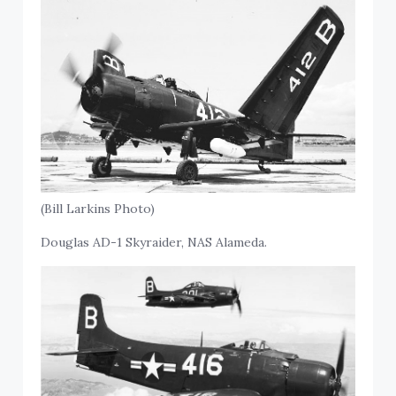
(Bill Larkins Photo)
Douglas AD-1 Skyraider, NAS Alameda.