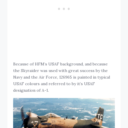
Because of HFM’s USAF background, and because
the Skyraider was used with great success by the
Navy and the Air Force, 126965 is painted in typical
USAF colours and referred to by it’s USAF
designation of A-1.