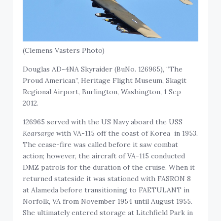
(Clemens Vasters Photo)
Douglas AD-4NA Skyraider (BuNo. 126965), “The
Proud American”, Heritage Flight Museum, Skagit
Regional Airport, Burlington, Washington, 1 Sep
2012.
126965 served with the US Navy aboard the USS
Kearsarge
with VA-115 off the coast of Korea in 1953.
The cease-fire was called before it saw combat
action; however, the aircraft of VA-115 conducted
DMZ patrols for the duration of the cruise. When it
returned stateside it was stationed with FASRON 8
at Alameda before transitioning to FAETULANT in
Norfolk, VA from November 1954 until August 1955.
She ultimately entered storage at Litchfield Park in