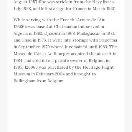
August 1957. She was stricken from the Navy list in
July 1958, and left storage for France in March 1960.
While serving with the French l’Armee de l’Air,
126865 was based at Chateaudun but served in
Algeria in 1962, Djibouti in 1968, Madagascar in 1971,
and Chad in 1976. It went into storage with Sogerma
in September 1979 where it remained until 1983. The
Musee de l’Air at Le Buurget acquired the aircraft in
1984, and sold it to a private owner in Belgium in
1985. 126965 was purchased by the Heritage Flight
Museum in February 2004 and brought to
Bellingham from Belgium.