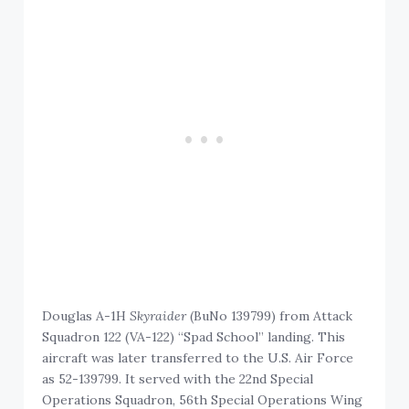
Douglas A-1H
Skyraider
(BuNo 139799) from Attack
Squadron 122 (VA-122) “Spad School” landing. This
aircraft was later transferred to the U.S. Air Force
as 52-139799. It served with the 22nd Special
Operations Squadron, 56th Special Operations Wing