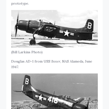
prototype.
(Bill Larkins Photo)
Douglas AD-1 from USS
Boxer,
NAS Alameda, June
1947.