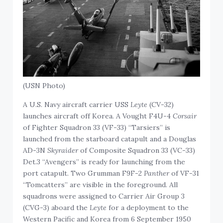
(USN Photo)
A U.S. Navy aircraft carrier USS
Leyte
(CV-32)
launches aircraft off Korea. A Vought F4U-4
Corsair
of Fighter Squadron 33 (VF-33) “Tarsiers” is
launched from the starboard catapult and a Douglas
AD-3N
Skyraider
of Composite Squadron 33 (VC-33)
Det.3 “Avengers” is ready for launching from the
port catapult. Two Grumman F9F-2
Panther
of VF-31
“Tomcatters” are visible in the foreground. All
squadrons were assigned to Carrier Air Group 3
(CVG-3) aboard the
Leyte
for a deployment to the
Western Pacific and Korea from 6 September 1950