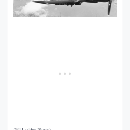
(Bill Larkins Photo)