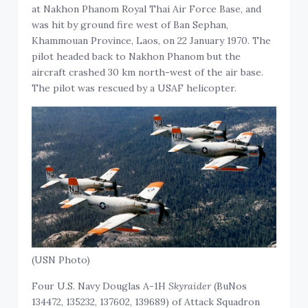
at Nakhon Phanom Royal Thai Air Force Base, and
was hit by ground fire west of Ban Sephan,
Khammouan Province, Laos, on 22 January 1970. The
pilot headed back to Nakhon Phanom but the
aircraft crashed 30 km north-west of the air base.
The pilot was rescued by a USAF helicopter.
(USN Photo)
Four U.S. Navy Douglas A-1H
Skyraider
(BuNos
134472, 135232, 137602, 139689) of Attack Squadron