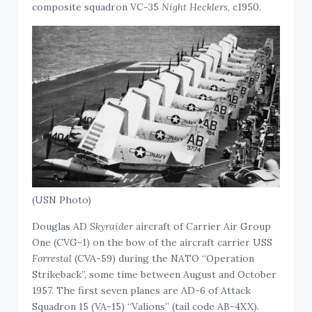
composite squadron VC-35
Night Hecklers
, c1950.
(USN Photo)
Douglas AD
Skyraider
aircraft of Carrier Air Group
One (CVG-1) on the bow of the aircraft carrier USS
Forrestal
(CVA-59) during the NATO “Operation
Strikeback”, some time between August and October
1957. The first seven planes are AD-6 of Attack
Squadron 15 (VA-15) “Valions” (tail code AB-4XX).