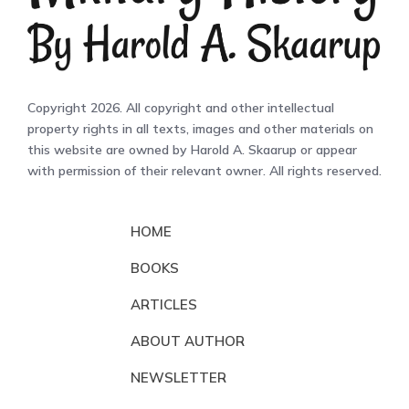
Copyright 2026. All copyright and other intellectual
property rights in all texts, images and other materials on
this website are owned by Harold A. Skaarup or appear
with permission of their relevant owner. All rights reserved.
HOME
BOOKS
ARTICLES
ABOUT AUTHOR
NEWSLETTER