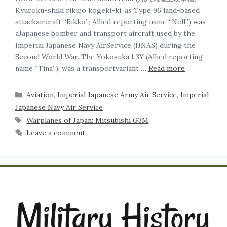
Kyūroku-shiki rikujō kōgeki-ki, as Type 96 land-based
attackaircraft “Rikko”; Allied reporting name “Nell”) was
aJapanese bomber and transport aircraft used by the
Imperial Japanese Navy AirService (IJNAS) during the
Second World War. The Yokosuka L3Y (Allied reporting
name “Tina”), was a transportvariant …
Read more
Aviation
,
Imperial Japanese Army Air Service, Imperial
Japanese Navy Air Service
Warplanes of Japan: Mitsubishi G3M
Leave a comment