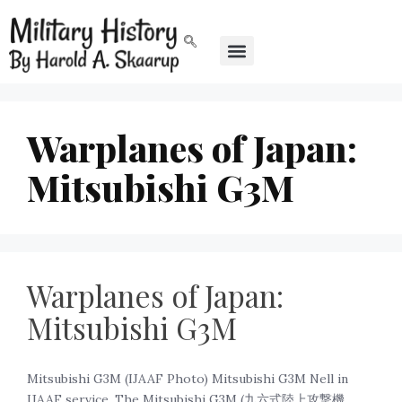
Warplanes of Japan:
Mitsubishi G3M
Warplanes of Japan:
Mitsubishi G3M
Mitsubishi G3M (IJAAF Photo) Mitsubishi G3M Nell in
IJAAF service. The Mitsubishi G3M (九六式陸上攻撃機,