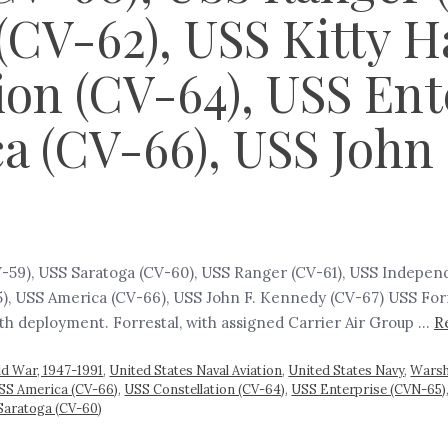
CV-62), USS Kitty H
ion (CV-64), USS En
ca (CV-66), USS Joh
CV-59), USS Saratoga (CV-60), USS Ranger (CV-61), USS Indepe
), USS America (CV-66), USS John F. Kennedy (CV-67) USS Forr
fth deployment. Forrestal, with assigned Carrier Air Group …
R
ld War, 1947-1991
,
United States Naval Aviation
,
United States Navy
,
Warsh
SS America (CV-66)
,
USS Constellation (CV-64)
,
USS Enterprise (CVN-65)
Saratoga (CV-60)