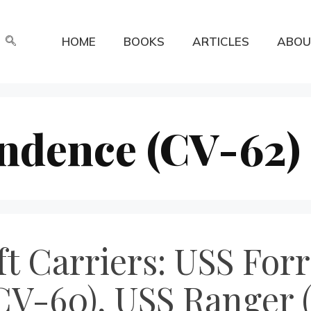
HOME
BOOKS
ARTICLES
ABOU
ndence (CV-62)
t Carriers: USS Forr
CV-60), USS Ranger 