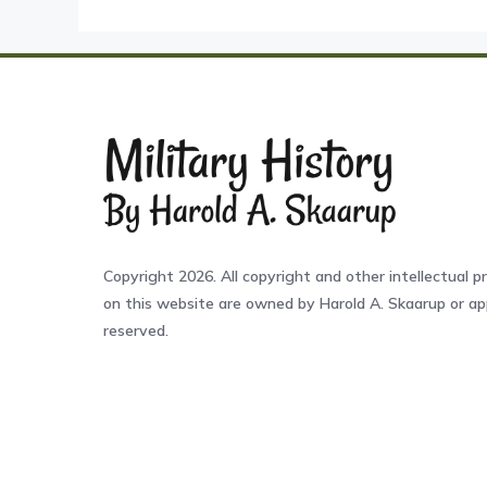
Copyright 2026. All copyright and other intellectual pr
on this website are owned by Harold A. Skaarup or app
reserved.