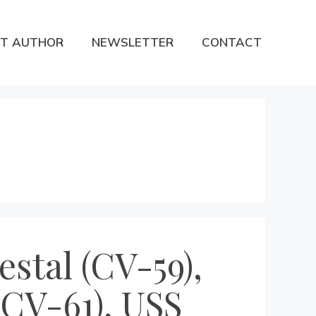
T AUTHOR
NEWSLETTER
CONTACT
estal (CV-59),
(CV-61), USS