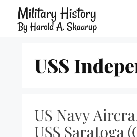
USS Indepe
US Navy Aircraf
USS Saratoga (