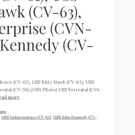
awk (CV-63),
terprise (CVN-
n Kennedy (CV-
ndence (CV-62), USS Kitty Hawk (CV-63), USS
estal (CV-59) (USN Photo) USS Forrestal (CVA-
ead more
ips
,
USS Independence (CV-62)
,
USS John Kennedy (CV-