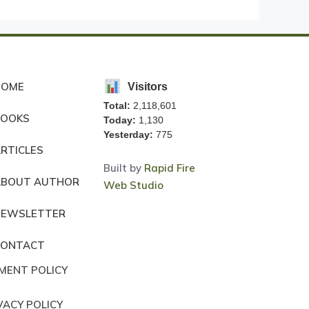
HOME
Visitors
Total:
2,118,601
BOOKS
Today:
1,130
Yesterday:
775
RTICLES
Built by
Rapid Fire
ABOUT AUTHOR
Web Studio
NEWSLETTER
CONTACT
MENT POLICY
VACY POLICY