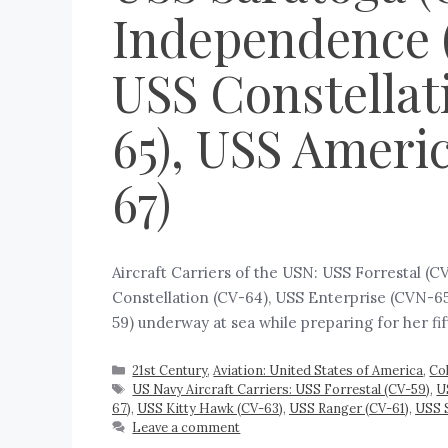
Independence (
USS Constellat
65), USS Ameri
67)
Aircraft Carriers of the USN: USS Forrestal (
Constellation (CV-64), USS Enterprise (CVN-65
59) underway at sea while preparing for her fi
21st Century
,
Aviation: United States of America
,
Co
US Navy Aircraft Carriers: USS Forrestal (CV-59)
,
U
67)
,
USS Kitty Hawk (CV-63)
,
USS Ranger (CV-61)
,
USS 
Leave a comment