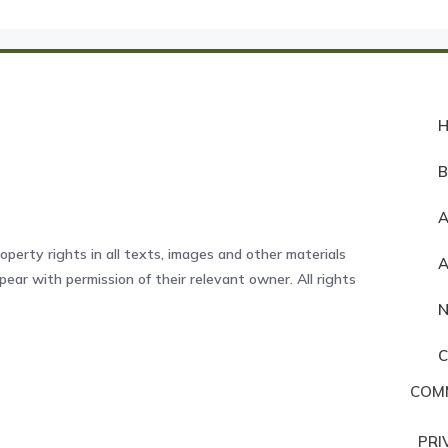
A
operty rights in all texts, images and other materials
ear with permission of their relevant owner. All rights
COM
PRI