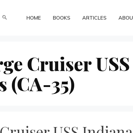
HOME
BOOKS
ARTICLES
ABOU
rge Cruiser USS
s (CA-35)
Cruiser USS Indianap