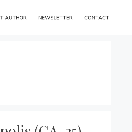
T AUTHOR
NEWSLETTER
CONTACT
olis (CA-35)