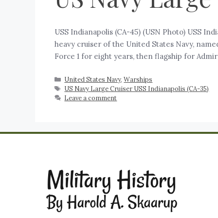
‍USS Indianapolis (CA-45) (USN Photo) USS Ind
heavy cruiser of the United States Navy, named
Force 1 for eight years, then flagship for Ad
United States Navy
,
Warships
US Navy Large Cruiser USS Indianapolis (CA-35)
Leave a comment