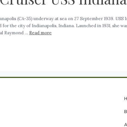
ianapolis (CA-35) underway at sea on 27 September 1939. USS I
 for the city of Indianapolis, Indiana. Launched in 1931, she 
miral Raymond …
Read more
A