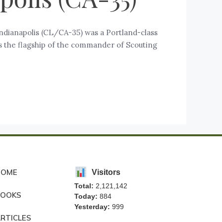
ndianapolis (CL/CA-35) was a Portland-class
was the flagship of the commander of Scouting
HOME
Visitors
Total:
2,121,142
BOOKS
Today:
884
Yesterday:
999
RTICLES