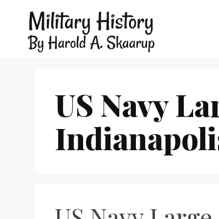
US Navy La
Indianapoli
US Navy Large 