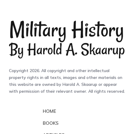
Copyright 2026. All copyright and other intellectual
property rights in all texts, images and other materials on
this website are owned by Harold A. Skaarup or appear
with permission of their relevant owner. All rights reserved.
HOME
BOOKS