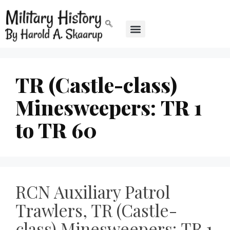
TR (Castle-class)
Minesweepers: TR 1
to TR 60
RCN Auxiliary Patrol
Trawlers, TR (Castle-
class) Minesweepers: TR 1