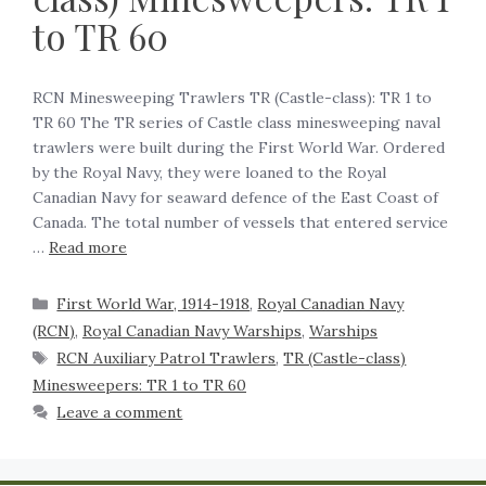
to TR 60
RCN Minesweeping Trawlers TR (Castle-class): TR 1 to
TR 60 The TR series of Castle class minesweeping naval
trawlers were built during the First World War. Ordered
by the Royal Navy, they were loaned to the Royal
Canadian Navy for seaward defence of the East Coast of
Canada. The total number of vessels that entered service
…
Read more
First World War, 1914-1918
,
Royal Canadian Navy
(RCN)
,
Royal Canadian Navy Warships
,
Warships
RCN Auxiliary Patrol Trawlers
,
TR (Castle-class)
Minesweepers: TR 1 to TR 60
Leave a comment