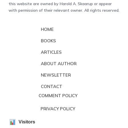
this website are owned by Harold A. Skaarup or appear
with permission of their relevant owner. All rights reserved.
HOME
BOOKS
ARTICLES
ABOUT AUTHOR
NEWSLETTER
CONTACT
COMMENT POLICY
PRIVACY POLICY
Visitors