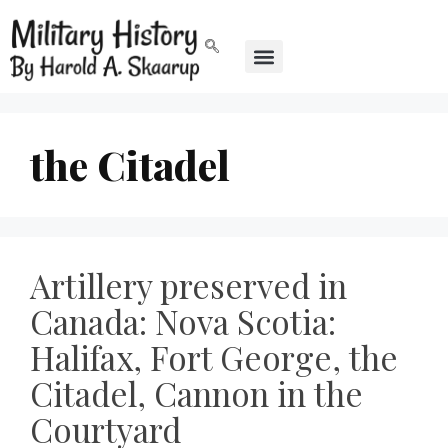
the Citadel
Artillery preserved in
Canada: Nova Scotia:
Halifax, Fort George, the
Citadel, Cannon in the
Courtyard