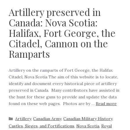
Artillery preserved in
Canada: Nova Scotia:
Halifax, Fort George, the
Citadel, Cannon on the
Ramparts
Artillery on the ramparts of Fort George, the Halifax
Citadel, Nova Scotia The aim of this website is to locate,
identify and document every historical piece of artillery
preserved in Canada. Many contributors have assisted in
the hunt for these guns to provide and update the data
found on these web pages. Photos are by …
Read more
Artillery
,
Canadian Army
,
Canadian Military History
,
Castles, Sieges, and Fortifications
,
Nova Scotia
,
Royal