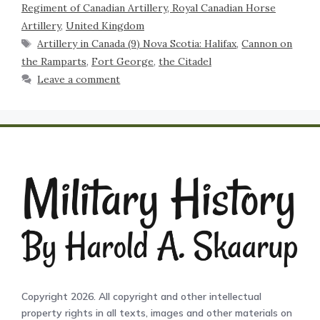
Regiment of Canadian Artillery, Royal Canadian Horse
Artillery
,
United Kingdom
Artillery in Canada (9) Nova Scotia: Halifax
,
Cannon on
the Ramparts
,
Fort George
,
the Citadel
Leave a comment
Copyright 2026. All copyright and other intellectual
property rights in all texts, images and other materials on