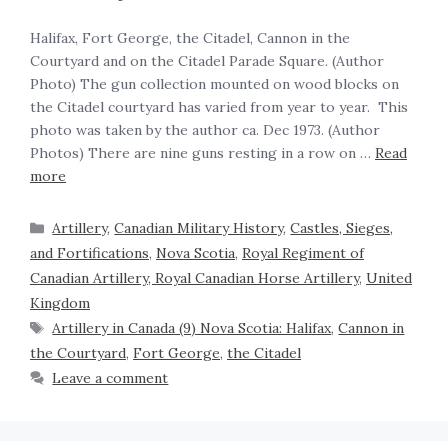
Halifax, Fort George, the Citadel, Cannon in the
Courtyard and on the Citadel Parade Square. (Author
Photo) The gun collection mounted on wood blocks on
the Citadel courtyard has varied from year to year. This
photo was taken by the author ca. Dec 1973. (Author
Photos) There are nine guns resting in a row on …
Read
more
Artillery
,
Canadian Military History
,
Castles, Sieges,
and Fortifications
,
Nova Scotia
,
Royal Regiment of
Canadian Artillery, Royal Canadian Horse Artillery
,
United
Kingdom
Artillery in Canada (9) Nova Scotia: Halifax
,
Cannon in
the Courtyard
,
Fort George
,
the Citadel
Leave a comment