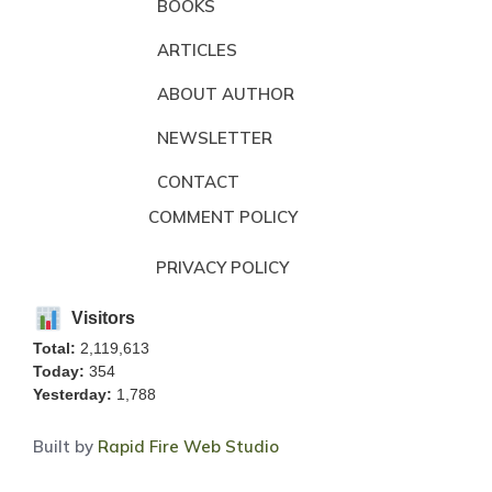
BOOKS
ARTICLES
ABOUT AUTHOR
NEWSLETTER
CONTACT
COMMENT POLICY
PRIVACY POLICY
Visitors
Total:
2,119,613
Today:
354
Yesterday:
1,788
Built by
Rapid Fire Web Studio