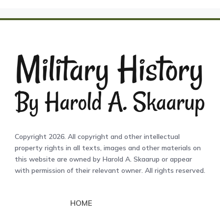
Copyright 2026. All copyright and other intellectual
property rights in all texts, images and other materials on
this website are owned by Harold A. Skaarup or appear
with permission of their relevant owner. All rights reserved.
HOME