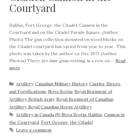
Courtyard
Halifax, Fort George, the Citadel, Cannon in the
Courtyard and on the Citadel Parade Square. (Author
Photo) The gun collection mounted on wood blocks on
the Citadel courtyard has varied from year to year. This
photo was taken by the author ca. Dec 1973. (Author
Photos) There are nine guns resting in a row on …
Read
more
Artillery
,
Canadian Military History
,
Castles, Sieges,
and Fortifications
,
Nova Scotia
,
Royal Regiment of
Artillery, British Army
,
Royal Regiment of Canadian
Artillery, Royal Canadian Horse Artillery
Artillery in Canada (9) Nova Scotia: Halifax
,
Cannon in
the Courtyard
,
Fort George
,
the Citadel
Leave a comment