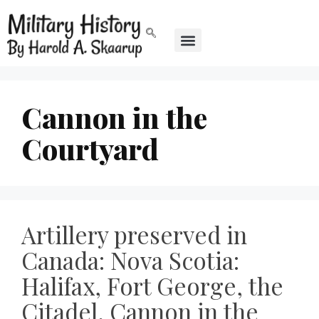
Cannon in the
Courtyard
Artillery preserved in
Canada: Nova Scotia:
Halifax, Fort George, the
Citadel, Cannon in the