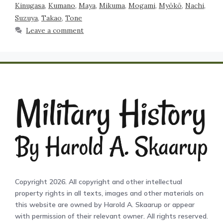
Kinugasa
,
Kumano
,
Maya
,
Mikuma
,
Mogami
,
Myōkō
,
Nachi
,
Suzuya
,
Takao
,
Tone
Leave a comment
Copyright 2026. All copyright and other intellectual
property rights in all texts, images and other materials on
this website are owned by Harold A. Skaarup or appear
with permission of their relevant owner. All rights reserved.