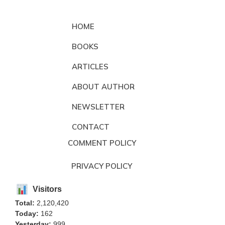
HOME
BOOKS
ARTICLES
ABOUT AUTHOR
NEWSLETTER
CONTACT
COMMENT POLICY
PRIVACY POLICY
Visitors
Total:
2,120,420
Today:
162
Yesterday:
999