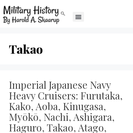
Takao
Imperial Japanese Navy
Heavy Cruisers: Furutaka,
Kako, Aoba, Kinugasa,
Myōkō, Nachi, Ashigara,
Haguro, Takao, Atago,