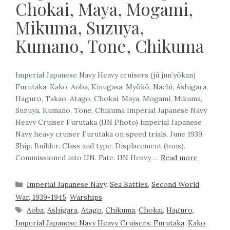
Chokai, Maya, Mogami,
Mikuma, Suzuya,
Kumano, Tone, Chikuma
Imperial Japanese Navy Heavy cruisers (jū jun’yōkan)
Furutaka, Kako, Aoba, Kinugasa, Myōkō, Nachi, Ashigara,
Haguro, Takao, Atago, Chokai, Maya, Mogami, Mikuma,
Suzuya, Kumano, Tone, Chikuma ‍Imperial Japanese Navy
Heavy Cruiser Furutaka (IJN Photo) Imperial Japanese
Navy heavy cruiser Furutaka on speed trials, June 1939.
‍Ship. Builder. Class and type. Displacement (tons).
Commissioned into IJN. Fate. IJN Heavy …
Read more
Imperial Japanese Navy
,
Sea Battles
,
Second World
War, 1939-1945
,
Warships
Aoba
,
Ashigara
,
Atago
,
Chikuma
,
Chokai
,
Haguro
,
Imperial Japanese Navy Heavy Cruisers: Furutaka
,
Kako
,