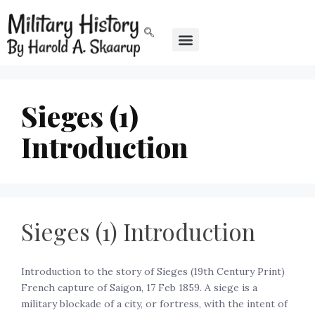
Sieges (1)
Introduction
Sieges (1) Introduction
Introduction to the story of Sieges (19th Century Print)
French capture of Saigon, 17 Feb 1859. A siege is a
military blockade of a city, or fortress, with the intent of