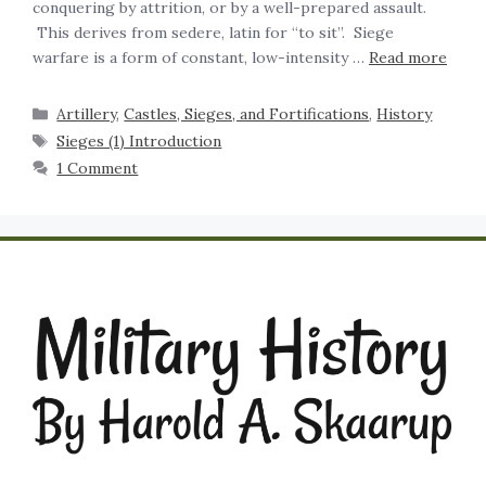
conquering by attrition, or by a well-prepared assault.
This derives from sedere, latin for “to sit”. Siege
warfare is a form of constant, low-intensity …
Read more
Artillery
,
Castles, Sieges, and Fortifications
,
History
Sieges (1) Introduction
1 Comment