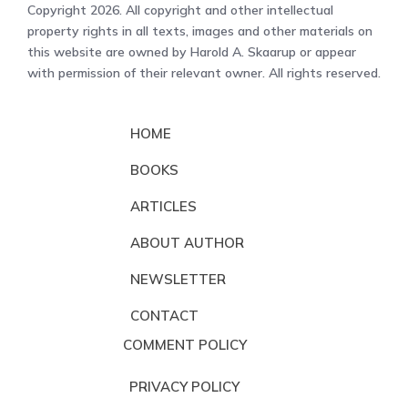
Copyright 2026. All copyright and other intellectual
property rights in all texts, images and other materials on
this website are owned by Harold A. Skaarup or appear
with permission of their relevant owner. All rights reserved.
HOME
BOOKS
ARTICLES
ABOUT AUTHOR
NEWSLETTER
CONTACT
COMMENT POLICY
PRIVACY POLICY