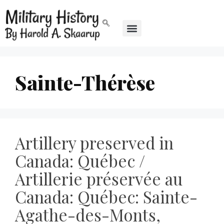
Sainte-Thérèse
Artillery preserved in
Canada: Québec /
Artillerie préservée au
Canada: Québec: Sainte-
Agathe-des-Monts,