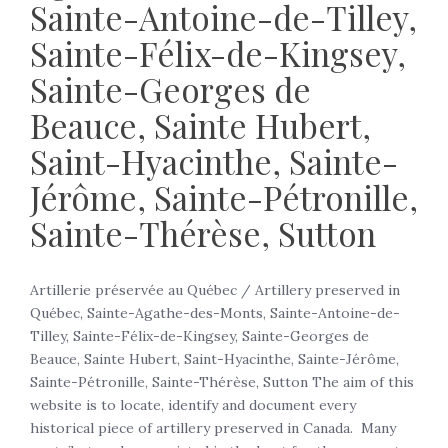
Sainte-Antoine-de-Tilley,
Sainte-Félix-de-Kingsey,
Sainte-Georges de
Beauce, Sainte Hubert,
Saint-Hyacinthe, Sainte-
Jérôme, Sainte-Pétronille,
Sainte-Thérèse, Sutton
Artillerie préservée au Québec / Artillery preserved in
Québec, Sainte-Agathe-des-Monts, Sainte-Antoine-de-
Tilley, Sainte-Félix-de-Kingsey, Sainte-Georges de
Beauce, Sainte Hubert, Saint-Hyacinthe, Sainte-Jérôme,
Sainte-Pétronille, Sainte-Thérèse, Sutton The aim of this
website is to locate, identify and document every
historical piece of artillery preserved in Canada. Many