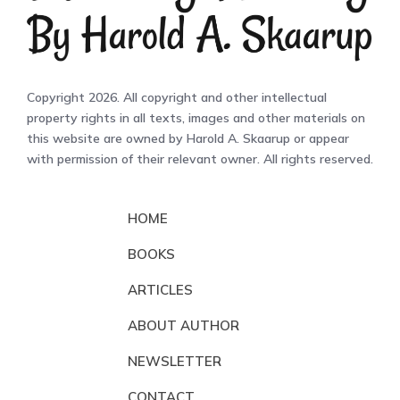
Copyright 2026. All copyright and other intellectual
property rights in all texts, images and other materials on
this website are owned by Harold A. Skaarup or appear
with permission of their relevant owner. All rights reserved.
HOME
BOOKS
ARTICLES
ABOUT AUTHOR
NEWSLETTER
CONTACT