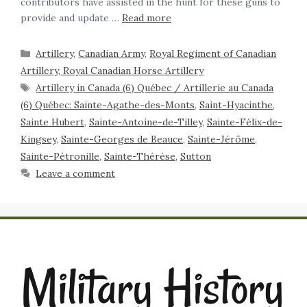
contributors have assisted in the hunt for these guns to
provide and update …
Read more
Artillery
,
Canadian Army
,
Royal Regiment of Canadian
Artillery, Royal Canadian Horse Artillery
Artillery in Canada (6) Québec / Artillerie au Canada
(6) Québec: Sainte-Agathe-des-Monts
,
Saint-Hyacinthe
,
Sainte Hubert
,
Sainte-Antoine-de-Tilley
,
Sainte-Félix-de-
Kingsey
,
Sainte-Georges de Beauce
,
Sainte-Jérôme
,
Sainte-Pétronille
,
Sainte-Thérèse
,
Sutton
Leave a comment