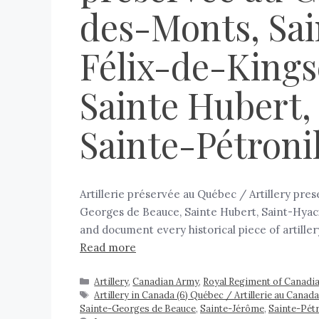
des-Monts, Sai
Félix-de-Kings
Sainte Hubert,
Sainte-Pétroni
Artillerie préservée au Québec / Artillery pr
Georges de Beauce, Sainte Hubert, Saint-Hyacin
and document every historical piece of artille
Read more
Artillery
,
Canadian Army
,
Royal Regiment of Canadian
Artillery in Canada (6) Québec / Artillerie au Can
Sainte-Georges de Beauce
,
Sainte-Jérôme
,
Sainte-Pétr