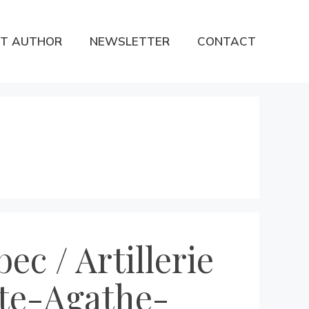
T AUTHOR
NEWSLETTER
CONTACT
ec / Artillerie
nte-Agathe-