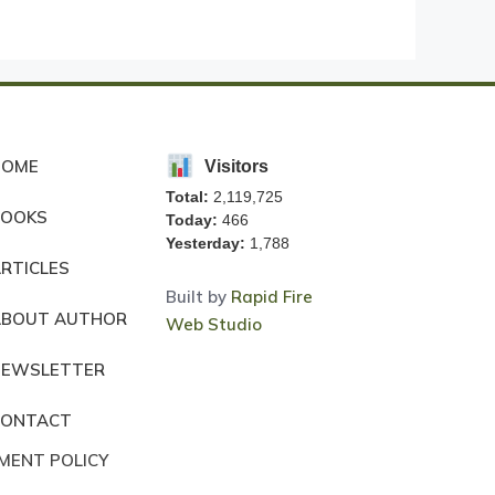
HOME
Visitors
Total:
2,119,725
BOOKS
Today:
466
Yesterday:
1,788
RTICLES
Built by
Rapid Fire
ABOUT AUTHOR
Web Studio
NEWSLETTER
CONTACT
MENT POLICY