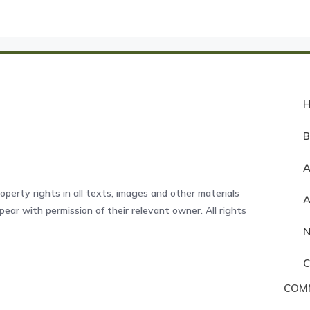
A
operty rights in all texts, images and other materials
ear with permission of their relevant owner. All rights
COM