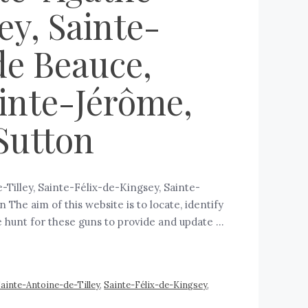
ey, Sainte-
de Beauce,
ainte-Jérôme,
 Sutton
Tilley, Sainte-Félix-de-Kingsey, Sainte-
The aim of this website is to locate, identify
e hunt for these guns to provide and update …
ainte-Antoine-de-Tilley
,
Sainte-Félix-de-Kingsey
,