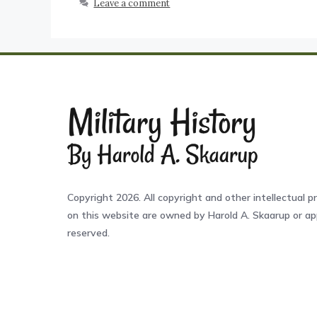
Leave a comment
Copyright 2026. All copyright and other intellectual pr
on this website are owned by Harold A. Skaarup or app
reserved.