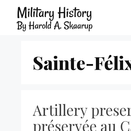
Sainte-Féli
Artillery prese
préservée au C