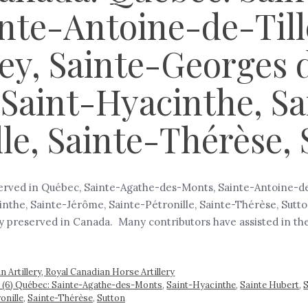
nte-Antoine-de-Till
ey, Sainte-Georges 
 Saint-Hyacinthe, S
lle, Sainte-Thérèse,
eserved in Québec, Sainte-Agathe-des-Monts, Sainte-Antoine-de-
the, Sainte-Jérôme, Sainte-Pétronille, Sainte-Thérèse, Sutton 
ry preserved in Canada. Many contributors have assisted in th
 Artillery, Royal Canadian Horse Artillery
ada (6) Québec: Sainte-Agathe-des-Monts
,
Saint-Hyacinthe
,
Sainte Hubert
,
S
onille
,
Sainte-Thérèse
,
Sutton