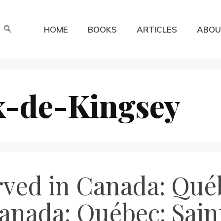
HOME
BOOKS
ARTICLES
ABOU
x-de-Kingsey
rved in Canada: Québ
anada: Québec: Sai