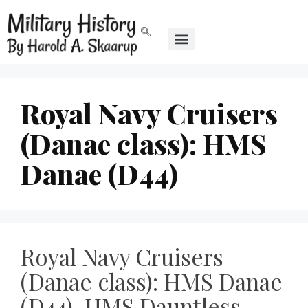
Royal Navy Cruisers
(Danae class): HMS
Danae (D44)
Royal Navy Cruisers
(Danae class): HMS Danae
(D44), HMS Dauntless