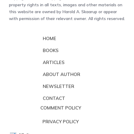
property rights in all texts, images and other materials on
this website are owned by Harold A. Skaarup or appear
with permission of their relevant owner. All rights reserved.
HOME
BOOKS
ARTICLES
ABOUT AUTHOR
NEWSLETTER
CONTACT
COMMENT POLICY
PRIVACY POLICY