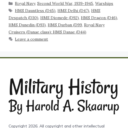
Royal Navy
,
Second World War, 1939-1945
,
Warships
HMS Dauntless (D45)
,
HMS Delhi (D47)
,
HMS
Despatch (D30)
,
HMS Diomede (D92)
,
HMS Dragon (D46)
,
HMS Dunedin (D93)
,
HMS Durban (D99
,
Royal Navy
Cruisers (Danae class): HMS Danae (D44)
Leave a comment
Copyright 2026. All copyright and other intellectual