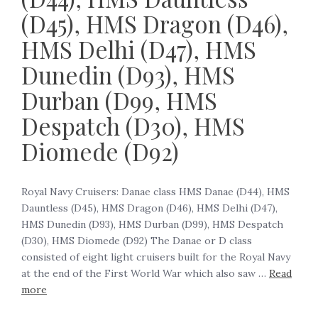
(D45), HMS Dragon (D46),
HMS Delhi (D47), HMS
Dunedin (D93), HMS
Durban (D99, HMS
Despatch (D30), HMS
Diomede (D92)
Royal Navy Cruisers: Danae class HMS Danae (D44), HMS
Dauntless (D45), HMS Dragon (D46), HMS Delhi (D47),
HMS Dunedin (D93), HMS Durban (D99), HMS Despatch
(D30), HMS Diomede (D92) The Danae or D class
consisted of eight light cruisers built for the Royal Navy
at the end of the First World War which also saw …
Read
more